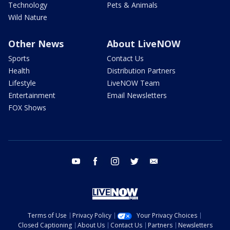
Technology
Pets & Animals
Wild Nature
Other News
About LiveNOW
Sports
Contact Us
Health
Distribution Partners
Lifestyle
LiveNOW Team
Entertainment
Email Newsletters
FOX Shows
youtube
facebook
instagram
twitter
email
Terms of Use
Privacy Policy
Your Privacy Choices
Closed Captioning
About Us
Contact Us
Partners
Newsletters