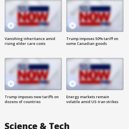
Vanishing inheritance amid
Trump imposes 50% tariff on
rising elder care costs
some Canadian goods
Trump imposes new tariffs on
Energy markets remain
dozens of countries
volatile amid US-Iran strikes
Science & Tech