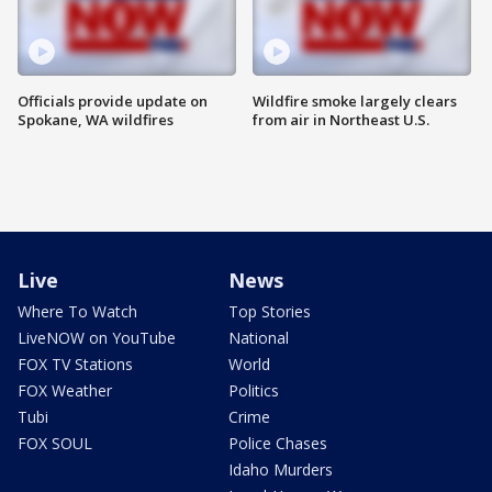
Officials provide update on
Wildfire smoke largely clears
Spokane, WA wildfires
from air in Northeast U.S.
Live
News
Where To Watch
Top Stories
LiveNOW on YouTube
National
FOX TV Stations
World
FOX Weather
Politics
Tubi
Crime
FOX SOUL
Police Chases
Idaho Murders