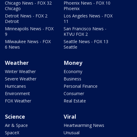
Chicago News - FOX 32
Phoenix News - FOX 10
Chicago
Phoenix
Detroit News - FOX 2
Los Angeles News - FOX
Detroit
11
Minneapolis News - FOX
San Francisco News -
9
KTVU FOX 2
Milwaukee News - FOX
Seattle News - FOX 13
6 News
Seattle
Weather
Money
Winter Weather
Economy
Severe Weather
Business
Hurricanes
Personal Finance
Environment
Consumer
FOX Weather
Real Estate
Science
Viral
Air & Space
Heartwarming News
SpaceX
Unusual