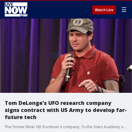
☰
Watch Live
Tom DeLonge's UFO research company
signs contract with US Army to develop far-
future tech
The former Blink-182 frontman's company, To the Stars Academy of Arts and Sciences, will share its findings on relevant material and technology innovations with the U.S. Army?s Ground Vehicle System Center and Ground Vehicle Survivability and Protection. In return, the Army will use its laboratories, expertise and additional resources to study the technologies and find applications for advancing ground vehicles.