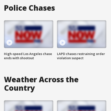
Police Chases
High-speed Los Angeles chase
LAPD chases restraining order
ends with shootout
violation suspect
Weather Across the
Country