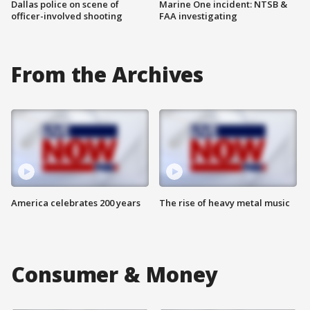
Dallas police on scene of
Marine One incident: NTSB &
officer-involved shooting
FAA investigating
From the Archives
America celebrates 200 years
The rise of heavy metal music
Consumer & Money