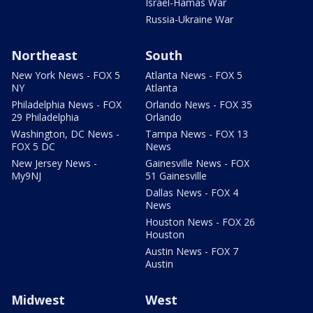
Israel-Hamas War
Russia-Ukraine War
Northeast
South
New York News - FOX 5
Atlanta News - FOX 5
NY
Atlanta
Philadelphia News - FOX
Orlando News - FOX 35
29 Philadelphia
Orlando
Washington, DC News -
Tampa News - FOX 13
FOX 5 DC
News
New Jersey News -
Gainesville News - FOX
My9NJ
51 Gainesville
Dallas News - FOX 4
News
Houston News - FOX 26
Houston
Austin News - FOX 7
Austin
Midwest
West