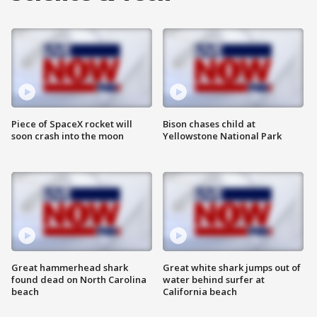
Piece of SpaceX rocket will
Bison chases child at
soon crash into the moon
Yellowstone National Park
Great hammerhead shark
Great white shark jumps out of
found dead on North Carolina
water behind surfer at
beach
California beach