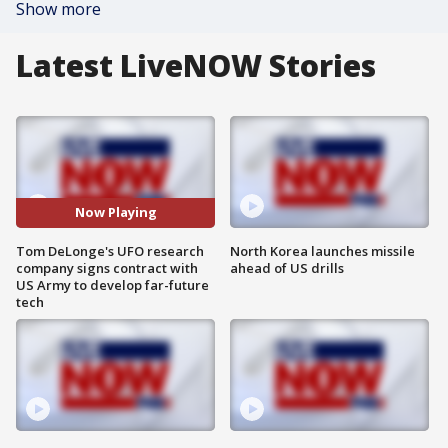
Show more
Latest LiveNOW Stories
Now Playing
Tom DeLonge's UFO research
North Korea launches missile
company signs contract with
ahead of US drills
US Army to develop far-future
tech