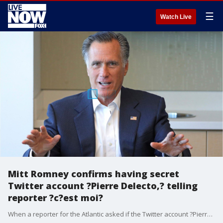
☰
Watch Live
Mitt Romney confirms having secret
Twitter account ?Pierre Delecto,? telling
reporter ?c?est moi?
When a reporter for the Atlantic asked if the Twitter account ?Pierre Delecto? belonged to Senator Mitt Romney, R-Utah, he said it was him in French.