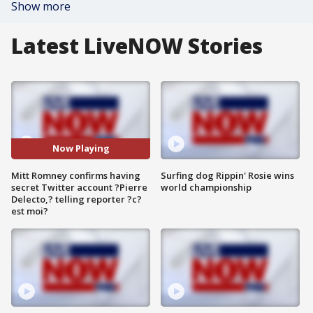
Show more
Latest LiveNOW Stories
Now Playing
Mitt Romney confirms having
Surfing dog Rippin' Rosie wins
secret Twitter account ?Pierre
world championship
Delecto,? telling reporter ?c?
est moi?