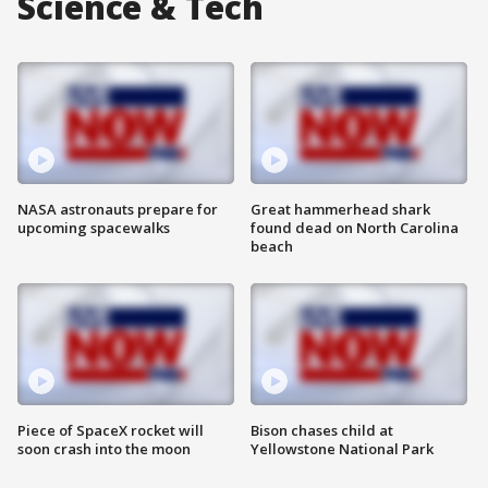
Science & Tech
NASA astronauts prepare for
Great hammerhead shark
upcoming spacewalks
found dead on North Carolina
beach
Piece of SpaceX rocket will
Bison chases child at
soon crash into the moon
Yellowstone National Park