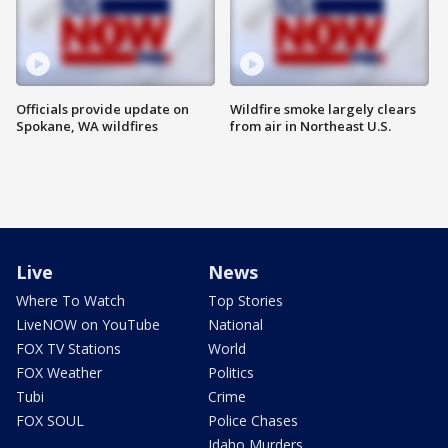
Officials provide update on
Wildfire smoke largely clears
Spokane, WA wildfires
from air in Northeast U.S.
Live
News
Where To Watch
Top Stories
LiveNOW on YouTube
National
FOX TV Stations
World
FOX Weather
Politics
Tubi
Crime
FOX SOUL
Police Chases
Idaho Murders