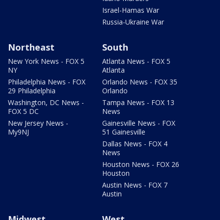
Israel-Hamas War
Russia-Ukraine War
Northeast
South
New York News - FOX 5
Atlanta News - FOX 5
NY
Atlanta
Philadelphia News - FOX
Orlando News - FOX 35
29 Philadelphia
Orlando
Washington, DC News -
Tampa News - FOX 13
FOX 5 DC
News
New Jersey News -
Gainesville News - FOX
My9NJ
51 Gainesville
Dallas News - FOX 4
News
Houston News - FOX 26
Houston
Austin News - FOX 7
Austin
Midwest
West