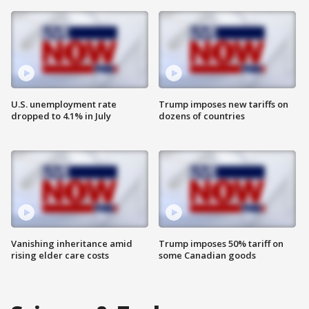
U.S. unemployment rate
Trump imposes new tariffs on
dropped to 4.1% in July
dozens of countries
Vanishing inheritance amid
Trump imposes 50% tariff on
rising elder care costs
some Canadian goods