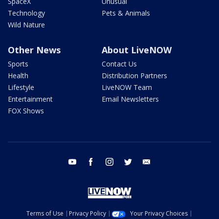
SpaceX
Unusual
Technology
Pets & Animals
Wild Nature
Other News
About LiveNOW
Sports
Contact Us
Health
Distribution Partners
Lifestyle
LiveNOW Team
Entertainment
Email Newsletters
FOX Shows
youtube
facebook
instagram
twitter
email
Terms of Use
Privacy Policy
Your Privacy Choices