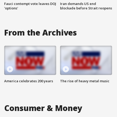
Fauci contempt vote leaves DOJ
Iran demands US end
'options'
blockade before Strait reopens
From the Archives
America celebrates 200 years
The rise of heavy metal music
Consumer & Money