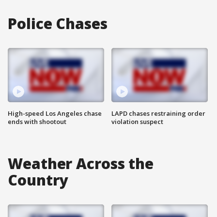
Police Chases
High-speed Los Angeles chase
LAPD chases restraining order
ends with shootout
violation suspect
Weather Across the
Country