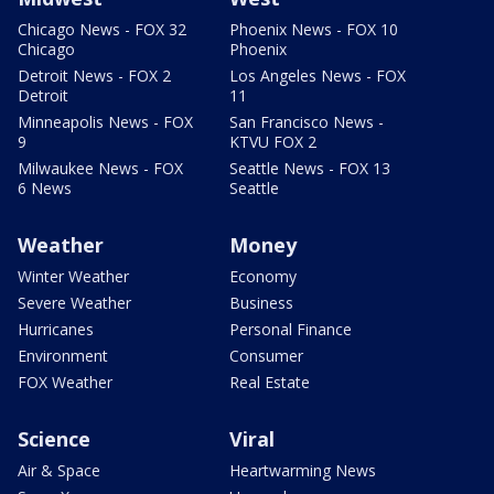
Chicago News - FOX 32
Phoenix News - FOX 10
Chicago
Phoenix
Detroit News - FOX 2
Los Angeles News - FOX
Detroit
11
Minneapolis News - FOX
San Francisco News -
9
KTVU FOX 2
Milwaukee News - FOX
Seattle News - FOX 13
6 News
Seattle
Weather
Money
Winter Weather
Economy
Severe Weather
Business
Hurricanes
Personal Finance
Environment
Consumer
FOX Weather
Real Estate
Science
Viral
Air & Space
Heartwarming News