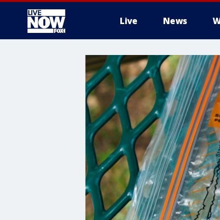
Live
News
W
More