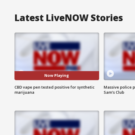
Latest LiveNOW Stories
Now Playing
CBD vape pen tested positive for synthetic
Massive police p
marijuana
Sam's Club