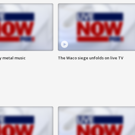
vy metal music
The Waco siege unfolds on live TV