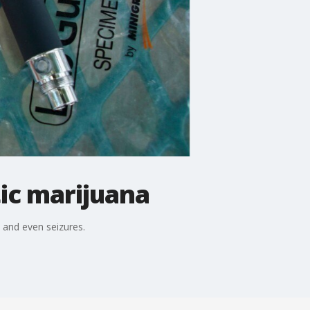
ic marijuana
s and even seizures.