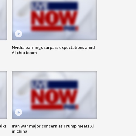
Nvidia earnings surpass expectations amid
AI chip boom
alks
Iran war major concern as Trump meets Xi
in China