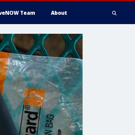
iveNOW Team
About