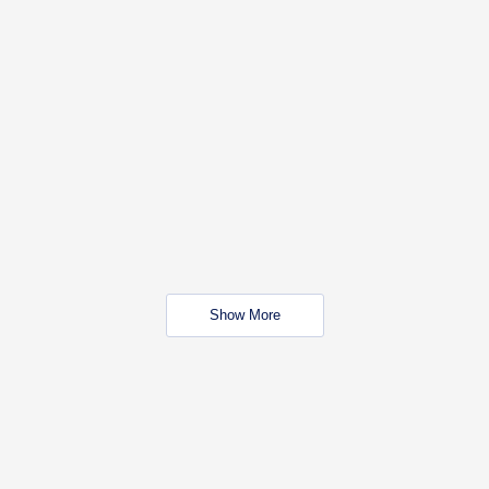
Show More