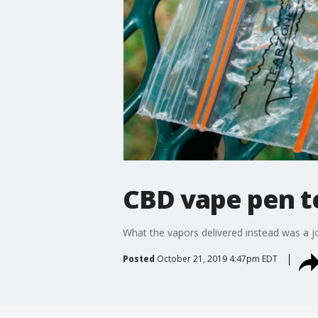
CBD vape pen te
What the vapors delivered instead was a jol
Posted
October 21, 2019 4:47pm EDT