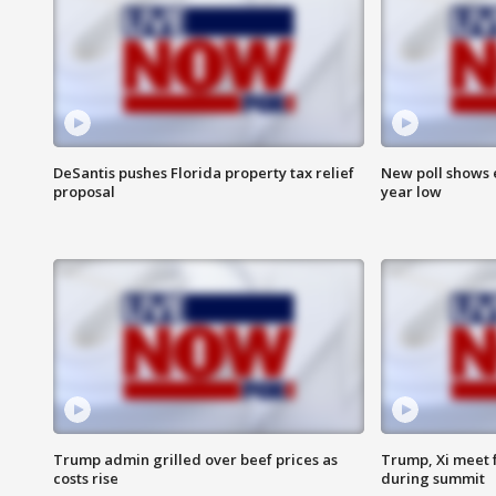
DeSantis pushes Florida property tax relief
New poll shows 
proposal
year low
Trump admin grilled over beef prices as
Trump, Xi meet f
costs rise
during summit