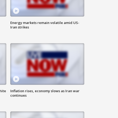
Energy markets remain volatile amid US-
Iran strikes
hite
Inflation rises, economy slows as Iran war
continues