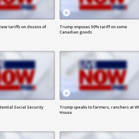
ew tariffs on dozens of
Trump imposes 50% tariff on some
Canadian goods
ential Social Security
Trump speaks to farmers, ranchers at W
House