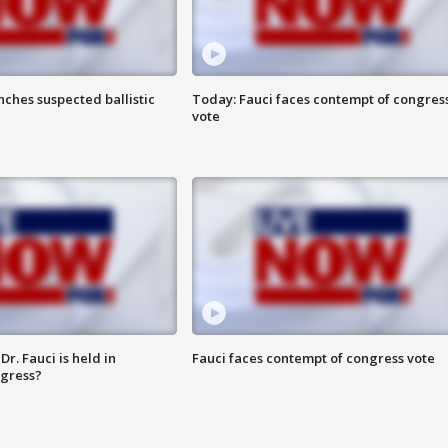
ches suspected ballistic
Today: Fauci faces contempt of congres
vote
r. Fauci is held in
Fauci faces contempt of congress vote
ngress?