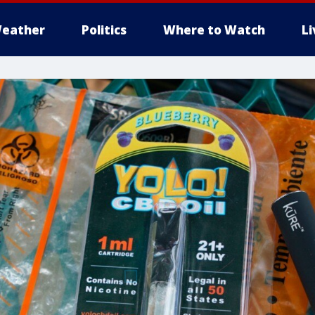
eather
Politics
Where to Watch
L