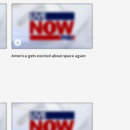
America gets excited about space again