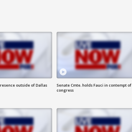
resence outside of Dallas
Senate Cmte. holds Fauci in contempt of
congress