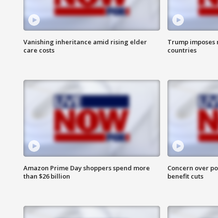
Vanishing inheritance amid rising elder
Trump imposes n
care costs
countries
Amazon Prime Day shoppers spend more
Concern over pot
than $26 billion
benefit cuts