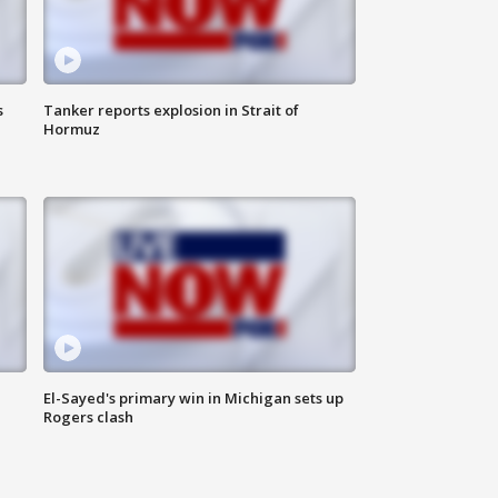
s
Tanker reports explosion in Strait of
Hormuz
El-Sayed's primary win in Michigan sets up
Rogers clash