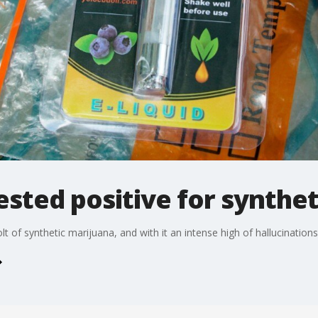
sted positive for synthet
t of synthetic marijuana, and with it an intense high of hallucination