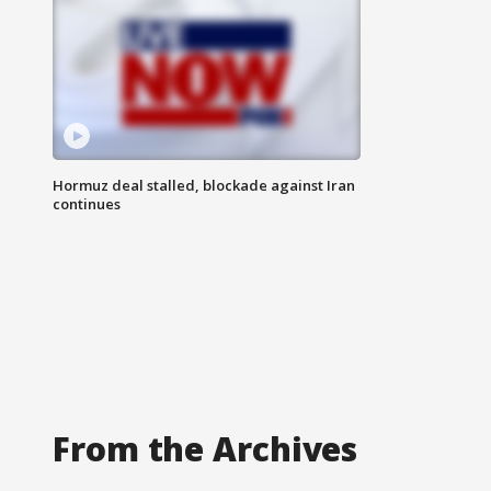
Hormuz deal stalled, blockade against Iran
continues
From the Archives