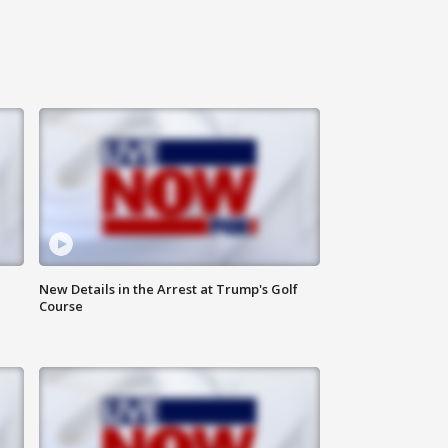
New Details in the Arrest at Trump's Golf
Course