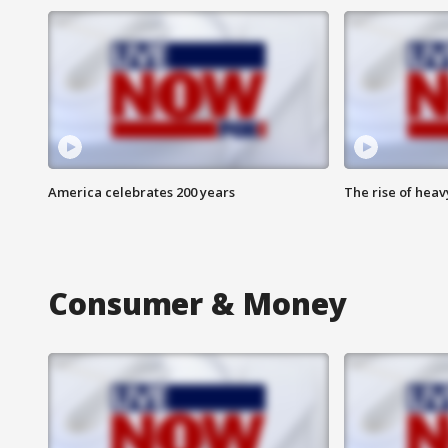
America celebrates 200 years
The rise of hea
Consumer & Money