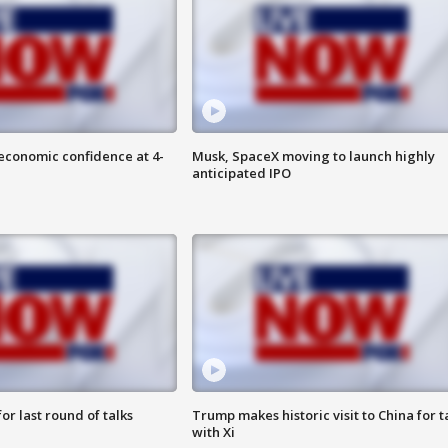
economic confidence at 4-
Musk, SpaceX moving to launch highly
anticipated IPO
or last round of talks
Trump makes historic visit to China for t
with Xi