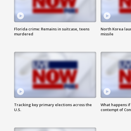
Florida crime: Remains in suitcase, teens
North Korea laun
murdered
missile
Tracking key primary elections across the
What happens if D
U.S.
contempt of Co