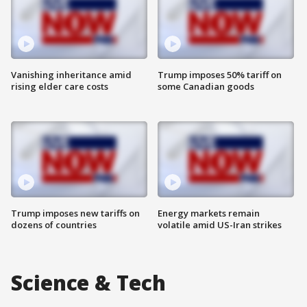
Vanishing inheritance amid
Trump imposes 50% tariff on
rising elder care costs
some Canadian goods
Trump imposes new tariffs on
Energy markets remain
dozens of countries
volatile amid US-Iran strikes
Science & Tech