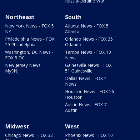
Russia-Ukraine War
Northeast
South
New York News - FOX 5
Atlanta News - FOX 5
NY
Atlanta
Philadelphia News - FOX
Orlando News - FOX 35
29 Philadelphia
Orlando
Washington, DC News -
Tampa News - FOX 13
FOX 5 DC
News
New Jersey News -
Gainesville News - FOX
My9NJ
51 Gainesville
Dallas News - FOX 4
News
Houston News - FOX 26
Houston
Austin News - FOX 7
Austin
Midwest
West
Chicago News - FOX 32
Phoenix News - FOX 10