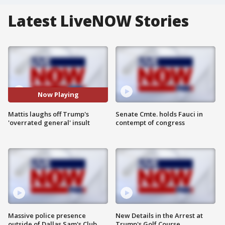
Latest LiveNOW Stories
Now Playing
Mattis laughs off Trump's
Senate Cmte. holds Fauci in
'overrated general' insult
contempt of congress
Massive police presence
New Details in the Arrest at
outside of Dallas Sam's Club
Trump's Golf Course