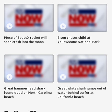
Piece of SpaceX rocket will
Bison chases child at
soon crash into the moon
Yellowstone National Park
Great hammerhead shark
Great white shark jumps out of
found dead on North Carolina
water behind surfer at
beach
California beach