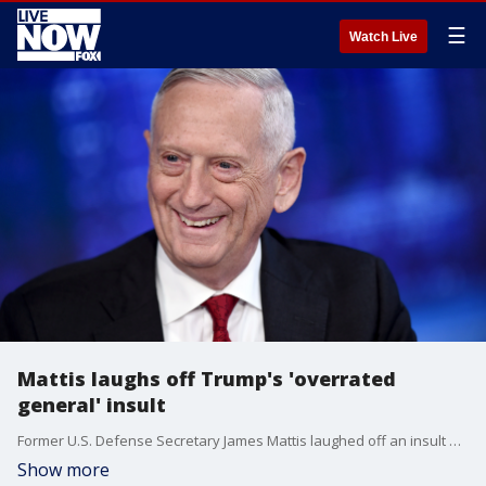
☰
Watch Live
Mattis laughs off Trump's 'overrated
general' insult
Former U.S. Defense Secretary James Mattis laughed off an insult of being the world's most overrated general hurled at him by President Donald Trump.
Show more