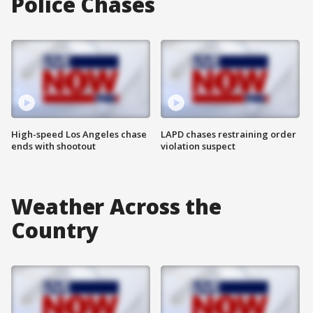
Police Chases
High-speed Los Angeles chase
LAPD chases restraining order
ends with shootout
violation suspect
Weather Across the
Country