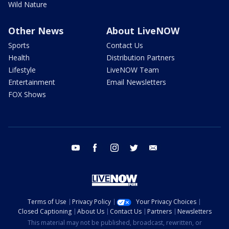
Wild Nature
Other News
About LiveNOW
Sports
Contact Us
Health
Distribution Partners
Lifestyle
LiveNOW Team
Entertainment
Email Newsletters
FOX Shows
youtube
facebook
instagram
twitter
email
Terms of Use
Privacy Policy
Your Privacy Choices
Closed Captioning
About Us
Contact Us
Partners
Newsletters
This material may not be published, broadcast, rewritten, or