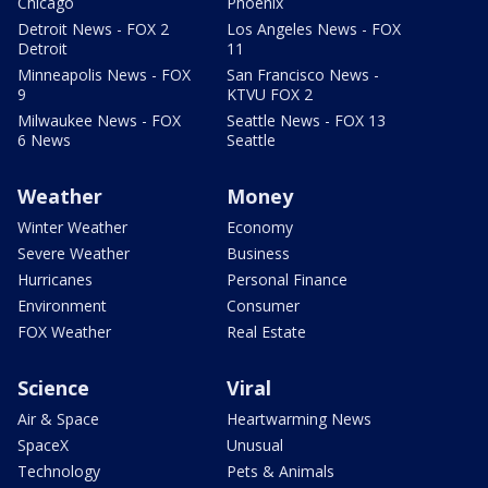
Chicago
Phoenix
Detroit News - FOX 2
Los Angeles News - FOX
Detroit
11
Minneapolis News - FOX
San Francisco News -
9
KTVU FOX 2
Milwaukee News - FOX
Seattle News - FOX 13
6 News
Seattle
Weather
Money
Winter Weather
Economy
Severe Weather
Business
Hurricanes
Personal Finance
Environment
Consumer
FOX Weather
Real Estate
Science
Viral
Air & Space
Heartwarming News
SpaceX
Unusual
Technology
Pets & Animals