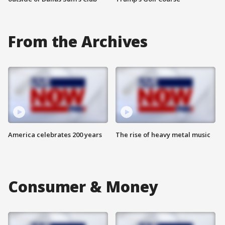
From the Archives
America celebrates 200 years
The rise of heavy metal music
Consumer & Money