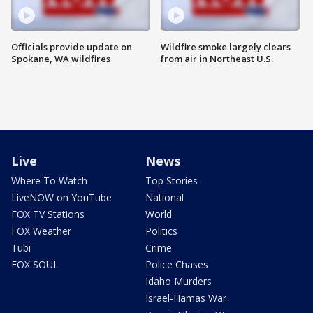
Officials provide update on
Wildfire smoke largely clears
Spokane, WA wildfires
from air in Northeast U.S.
Live
News
Where To Watch
Top Stories
LiveNOW on YouTube
National
FOX TV Stations
World
FOX Weather
Politics
Tubi
Crime
FOX SOUL
Police Chases
Idaho Murders
Israel-Hamas War