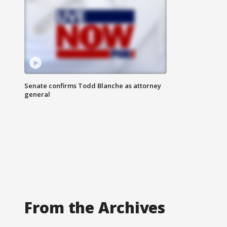
Senate confirms Todd Blanche as attorney
general
From the Archives