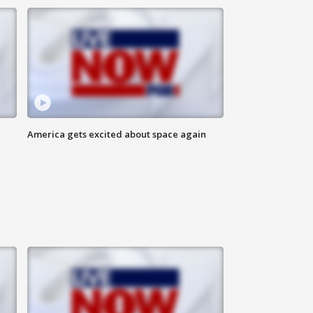
America gets excited about space again