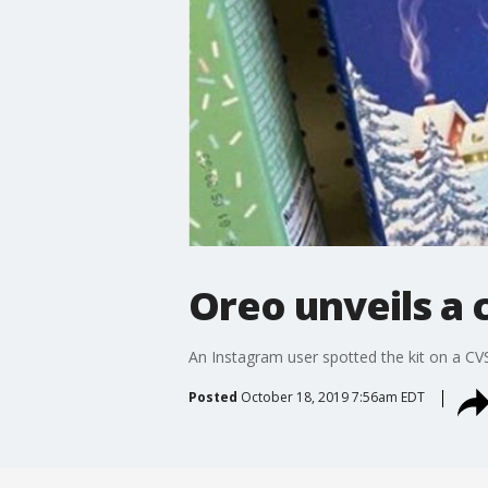
Oreo unveils a 
An Instagram user spotted the kit on a CVS
Posted
October 18, 2019 7:56am EDT