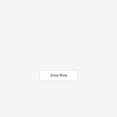
Show More