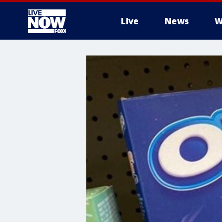
Live
News
W
More