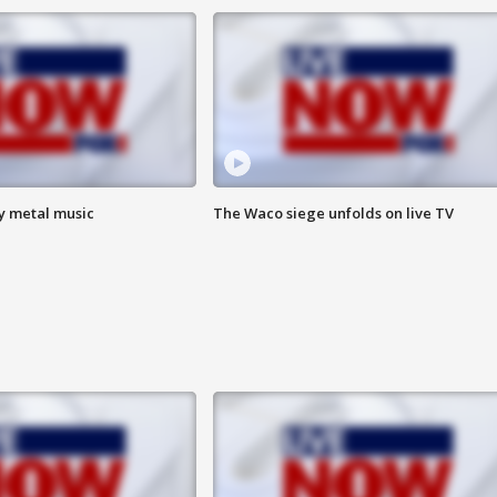
vy metal music
The Waco siege unfolds on live TV