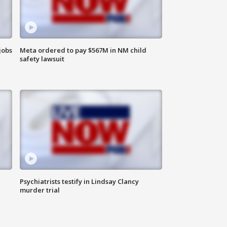
jobs
Meta ordered to pay $567M in NM child
safety lawsuit
Psychiatrists testify in Lindsay Clancy
murder trial