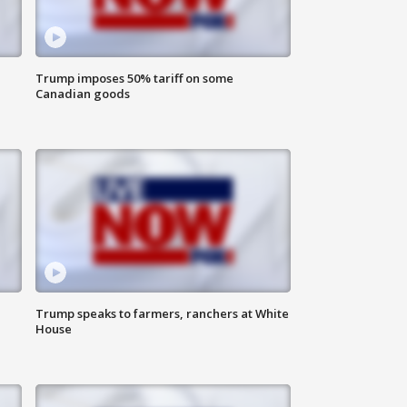
Trump imposes 50% tariff on some
Canadian goods
Trump speaks to farmers, ranchers at White
House