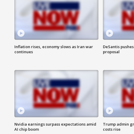
Inflation rises, economy slows as Iran war
DeSantis pushes 
continues
proposal
Nvidia earnings surpass expectations amid
Trump admin gri
AI chip boom
costs rise