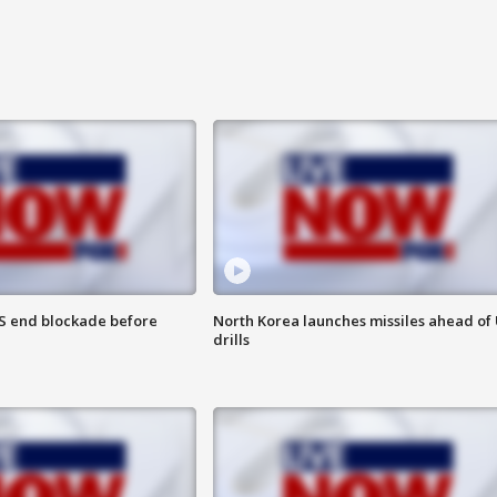
S end blockade before
North Korea launches missiles ahead of 
drills