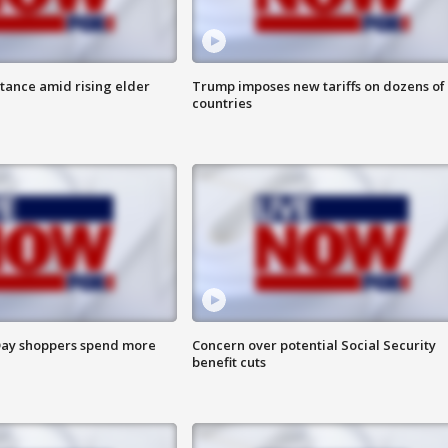
itance amid rising elder
Trump imposes new tariffs on dozens of
countries
ay shoppers spend more
Concern over potential Social Security
benefit cuts