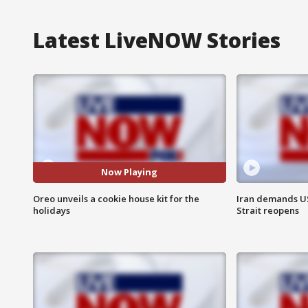
Latest LiveNOW Stories
Now Playing
Oreo unveils a cookie house kit for the
Iran demands U
holidays
Strait reopens