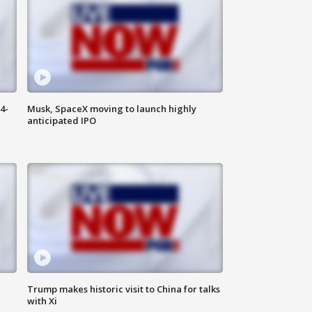
4-
Musk, SpaceX moving to launch highly
anticipated IPO
Trump makes historic visit to China for talks
with Xi