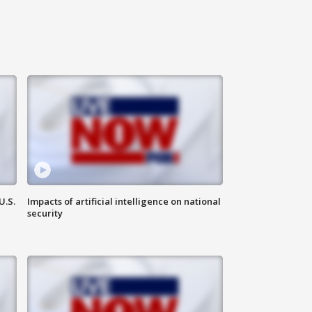
U.S.
Impacts of artificial intelligence on national
security