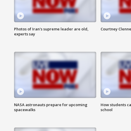
Photos of Iran's supreme leader are old,
Courtney Clenne
experts say
NASA astronauts prepare for upcoming
How students ca
spacewalks
school