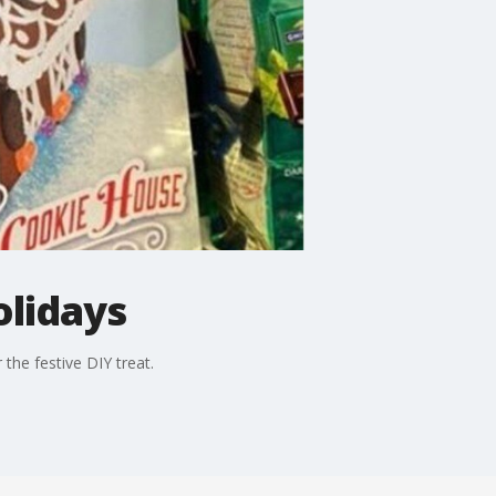
olidays
the festive DIY treat.