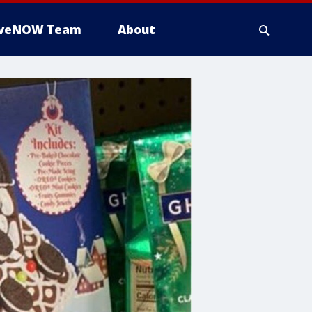
iveNOW Team
About