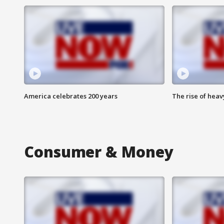
America celebrates 200 years
The rise of hea
Consumer & Money