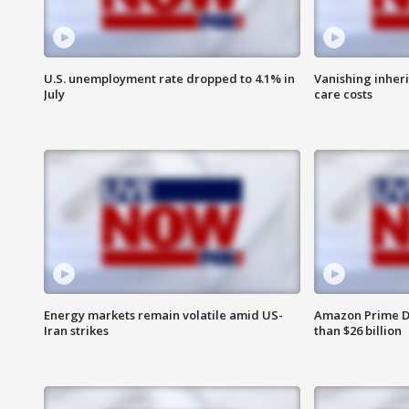
U.S. unemployment rate dropped to 4.1% in
Vanishing inher
July
care costs
Energy markets remain volatile amid US-
Amazon Prime D
Iran strikes
than $26 billion