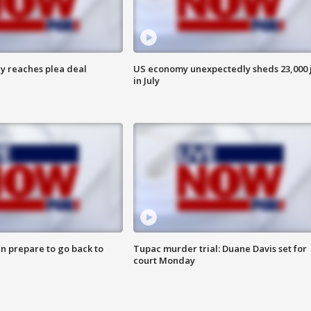
y reaches plea deal
US economy unexpectedly sheds 23,000 
in July
n prepare to go back to
Tupac murder trial: Duane Davis set for
court Monday