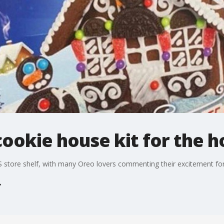
cookie house kit for the h
 store shelf, with many Oreo lovers commenting their excitement for 