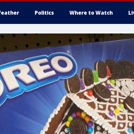
eather
Politics
Where to Watch
L