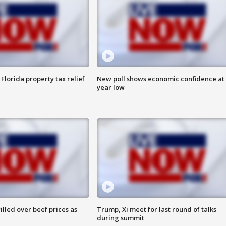
Florida property tax relief
New poll shows economic confidence at 
year low
lled over beef prices as
Trump, Xi meet for last round of talks
during summit