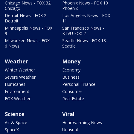
Chicago News - FOX 32
Phoenix News - FOX 10
Chicago
Phoenix
Detroit News - FOX 2
Los Angeles News - FOX
Detroit
11
Minneapolis News - FOX
San Francisco News -
9
KTVU FOX 2
Milwaukee News - FOX
Seattle News - FOX 13
6 News
Seattle
Weather
Money
Winter Weather
Economy
Severe Weather
Business
Hurricanes
Personal Finance
Environment
Consumer
FOX Weather
Real Estate
Science
Viral
Air & Space
Heartwarming News
SpaceX
Unusual