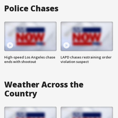
Police Chases
High-speed Los Angeles chase
LAPD chases restraining order
ends with shootout
violation suspect
Weather Across the
Country