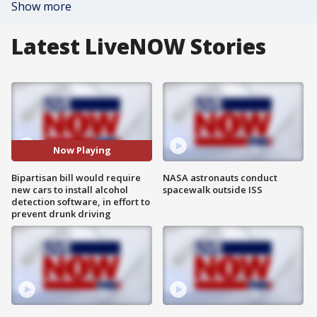
Show more
Latest LiveNOW Stories
Now Playing
Bipartisan bill would require
NASA astronauts conduct
new cars to install alcohol
spacewalk outside ISS
detection software, in effort to
prevent drunk driving