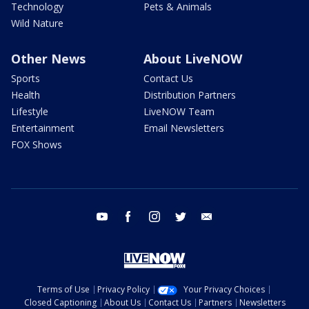
Technology
Pets & Animals
Wild Nature
Other News
About LiveNOW
Sports
Contact Us
Health
Distribution Partners
Lifestyle
LiveNOW Team
Entertainment
Email Newsletters
FOX Shows
youtube
facebook
instagram
twitter
email
Terms of Use
Privacy Policy
Your Privacy Choices
Closed Captioning
About Us
Contact Us
Partners
Newsletters