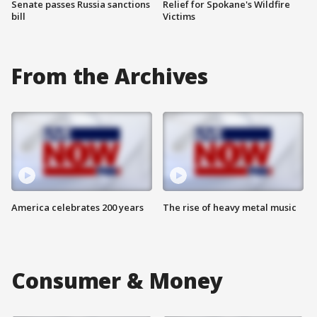
Senate passes Russia sanctions
Relief for Spokane's Wildfire
bill
Victims
From the Archives
America celebrates 200 years
The rise of heavy metal music
Consumer & Money