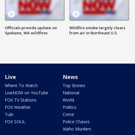
Officials provide update on
Wildfire smoke largely clears
Spokane, WA wildfires
from air in Northeast U.S.
Live
News
Where To Watch
Top Stories
LiveNOW on YouTube
National
FOX TV Stations
World
FOX Weather
Politics
Tubi
Crime
FOX SOUL
Police Chases
Idaho Murders