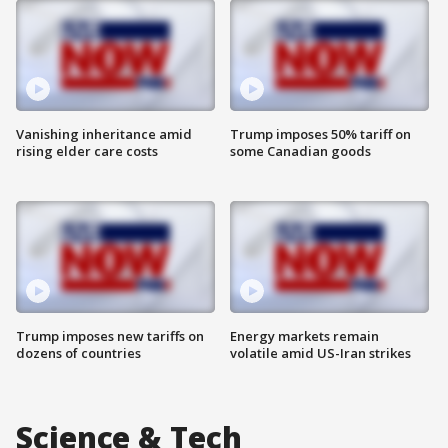
Vanishing inheritance amid
Trump imposes 50% tariff on
rising elder care costs
some Canadian goods
Trump imposes new tariffs on
Energy markets remain
dozens of countries
volatile amid US-Iran strikes
Science & Tech