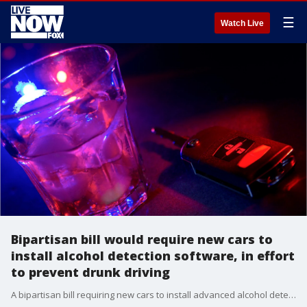
☰
Watch Live
Bipartisan bill would require new cars to
install alcohol detection software, in effort
to prevent drunk driving
A bipartisan bill requiring new cars to install advanced alcohol detection software was introduced on Wednesday to help prevent drunk driving.