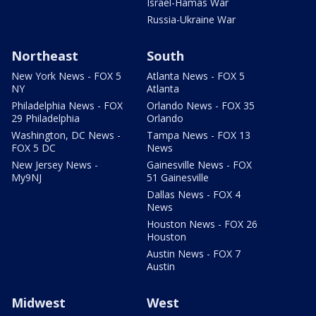
Israel-Hamas War
Russia-Ukraine War
Northeast
South
New York News - FOX 5
Atlanta News - FOX 5
NY
Atlanta
Philadelphia News - FOX
Orlando News - FOX 35
29 Philadelphia
Orlando
Washington, DC News -
Tampa News - FOX 13
FOX 5 DC
News
New Jersey News -
Gainesville News - FOX
My9NJ
51 Gainesville
Dallas News - FOX 4
News
Houston News - FOX 26
Houston
Austin News - FOX 7
Austin
Midwest
West