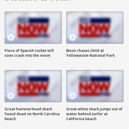
Piece of SpaceX rocket will
Bison chases child at
soon crash into the moon
Yellowstone National Park
Great hammerhead shark
Great white shark jumps out of
found dead on North Carolina
water behind surfer at
beach
California beach