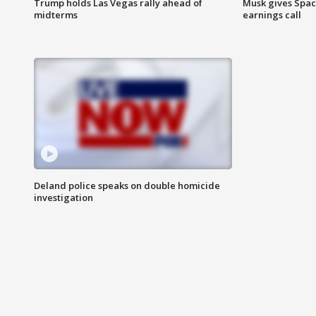
Trump holds Las Vegas rally ahead of
Musk gives Spac
midterms
earnings call
Deland police speaks on double homicide
investigation