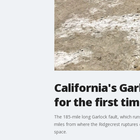
California's Gar
for the first ti
The 185-mile long Garlock fault, which run
miles from where the Ridgecrest ruptures end
space.