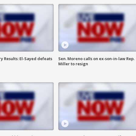
y Results: El-Sayed defeats
Sen. Moreno calls on ex-son-in-law Rep.
Miller to resign