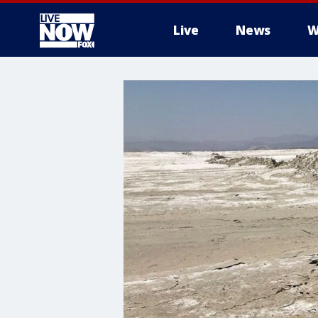
Live
News
W
More