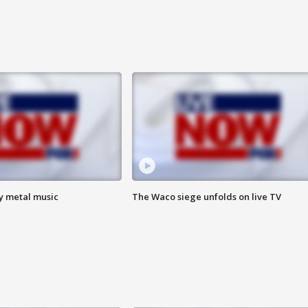
vy metal music
The Waco siege unfolds on live TV