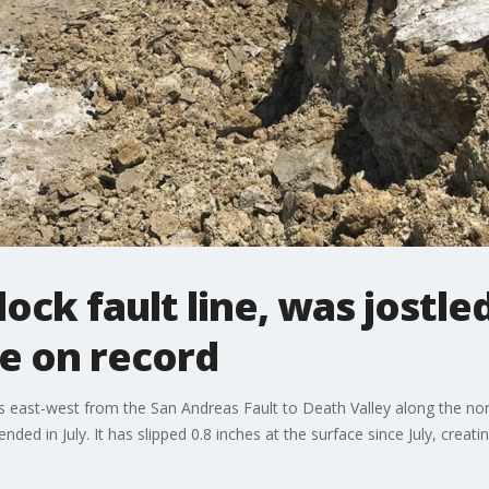
lock fault line, was jostl
me on record
s east-west from the San Andreas Fault to Death Valley along the nor
ed in July. It has slipped 0.8 inches at the surface since July, creatin