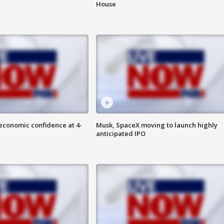
House
economic confidence at 4-
Musk, SpaceX moving to launch highly
anticipated IPO