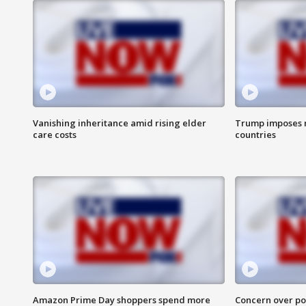
Vanishing inheritance amid rising elder
Trump imposes n
care costs
countries
Amazon Prime Day shoppers spend more
Concern over pot