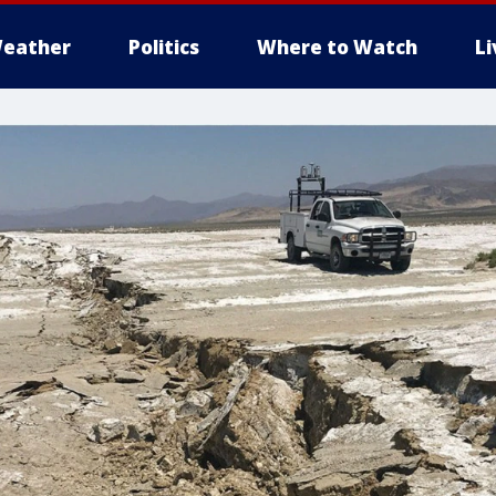
eather
Politics
Where to Watch
L