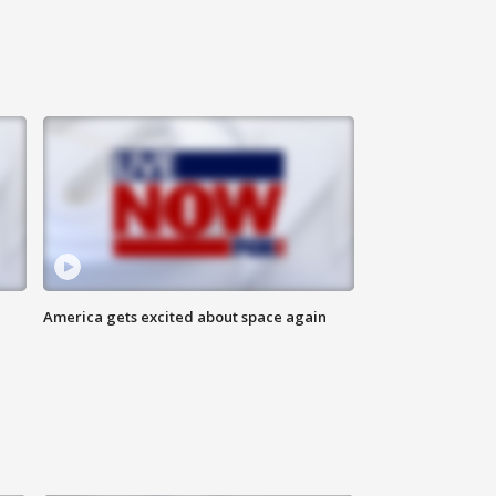
America gets excited about space again