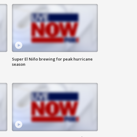
Super El Niño brewing for peak hurricane
season