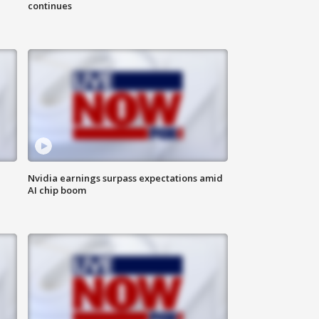
continues
Nvidia earnings surpass expectations amid
AI chip boom