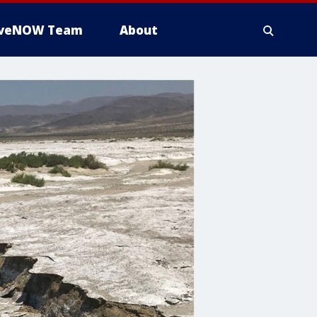
iveNOW Team
About