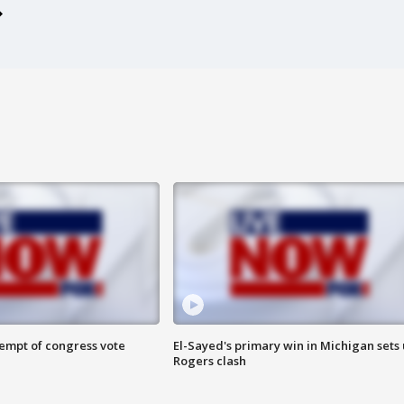
tempt of congress vote
El-Sayed's primary win in Michigan sets
Rogers clash