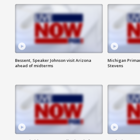
Bessent, Speaker Johnson visit Arizona
Michigan Primar
ahead of midterms
Stevens