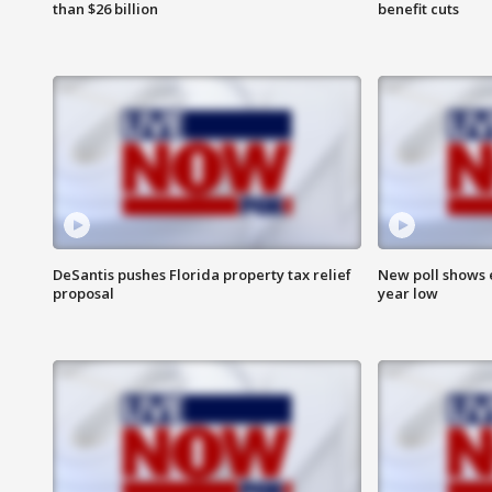
than $26 billion
benefit cuts
DeSantis pushes Florida property tax relief
New poll shows 
proposal
year low