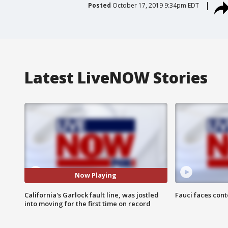
Posted
October 17, 2019 9:34pm EDT
Latest LiveNOW Stories
Now Playing
California's Garlock fault line, was jostled
Fauci faces con
into moving for the first time on record