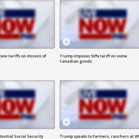
ew tariffs on dozens of
Trump imposes 50% tariff on some
Canadian goods
ential Social Security
Trump speaks to farmers, ranchers at W