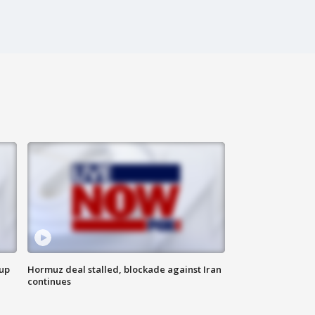
 up
Hormuz deal stalled, blockade against Iran
continues