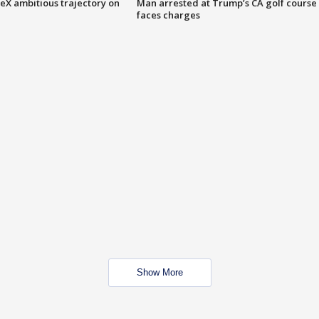
eX ambitious trajectory on
Man arrested at Trump’s CA golf course
faces charges
Show More