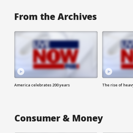
From the Archives
America celebrates 200 years
The rise of hea
Consumer & Money