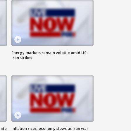
Energy markets remain volatile amid US-
Iran strikes
hite
Inflation rises, economy slows as Iran war