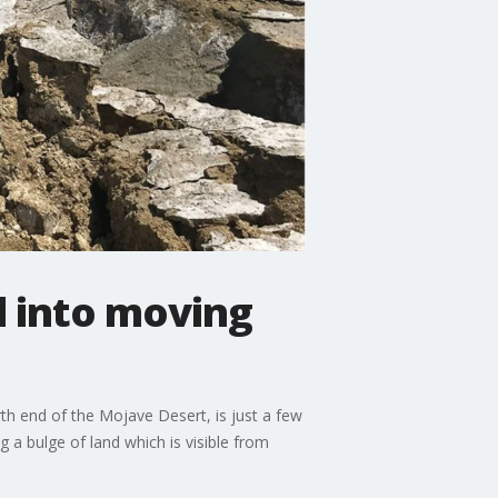
ed into moving
th end of the Mojave Desert, is just a few
g a bulge of land which is visible from