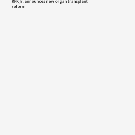
RFK Jr. announces new organ transplant
reform