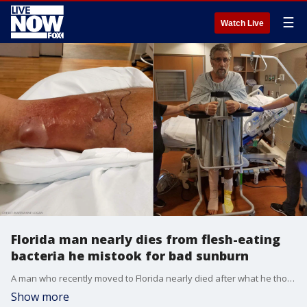
☰
Watch Live
Florida man nearly dies from flesh-eating
bacteria he mistook for bad sunburn
A man who recently moved to Florida nearly died after what he thought was a bad sunburn on his leg turned out to be a flesh-eating bacteria.
Show more