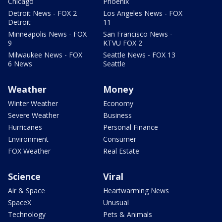
Chicago
Phoenix
Detroit News - FOX 2
Los Angeles News - FOX
Detroit
11
Minneapolis News - FOX
San Francisco News -
9
KTVU FOX 2
Milwaukee News - FOX
Seattle News - FOX 13
6 News
Seattle
Weather
Money
Winter Weather
Economy
Severe Weather
Business
Hurricanes
Personal Finance
Environment
Consumer
FOX Weather
Real Estate
Science
Viral
Air & Space
Heartwarming News
SpaceX
Unusual
Technology
Pets & Animals