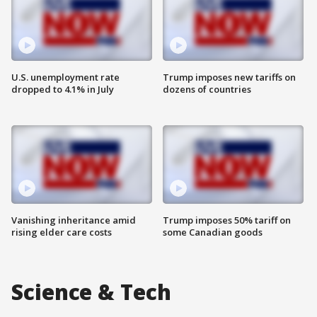
U.S. unemployment rate
Trump imposes new tariffs on
dropped to 4.1% in July
dozens of countries
Vanishing inheritance amid
Trump imposes 50% tariff on
rising elder care costs
some Canadian goods
Science & Tech