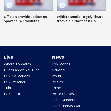
Officials provide update on
Wildfire smoke largely clears
Spokane, WA wildfires
from air in Northeast U.S.
Live
News
Where To Watch
Top Stories
LiveNOW on YouTube
National
FOX TV Stations
World
FOX Weather
Politics
Tubi
Crime
FOX SOUL
Police Chases
Idaho Murders
Israel-Hamas War