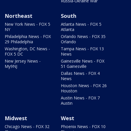
Russia-Ukraine War
Northeast
South
New York News - FOX 5
Atlanta News - FOX 5
NY
Atlanta
Philadelphia News - FOX
Orlando News - FOX 35
29 Philadelphia
Orlando
Washington, DC News -
Tampa News - FOX 13
FOX 5 DC
News
New Jersey News -
Gainesville News - FOX
My9NJ
51 Gainesville
Dallas News - FOX 4
News
Houston News - FOX 26
Houston
Austin News - FOX 7
Austin
Midwest
West
Chicago News - FOX 32
Phoenix News - FOX 10