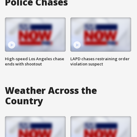
Police Chases
High-speed Los Angeles chase
LAPD chases restraining order
ends with shootout
violation suspect
Weather Across the
Country