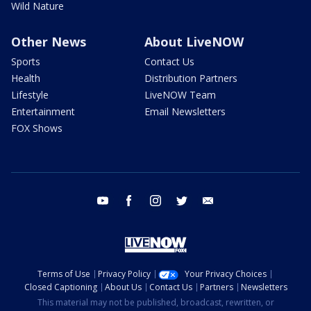
Wild Nature
Other News
About LiveNOW
Sports
Contact Us
Health
Distribution Partners
Lifestyle
LiveNOW Team
Entertainment
Email Newsletters
FOX Shows
youtube
facebook
instagram
twitter
email
Terms of Use
Privacy Policy
Your Privacy Choices
Closed Captioning
About Us
Contact Us
Partners
Newsletters
This material may not be published, broadcast, rewritten, or