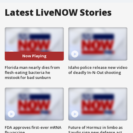
Latest LiveNOW Stories
Now Playing
Florida man nearly dies from
Idaho police release new video
flesh-eating bacteria he
of deadly In-N-Out shooting
mistook for bad sunburn
FDA approves first-ever mRNA
Future of Hormuz in limbo as
flu vaccine
Saudis sign new defense act