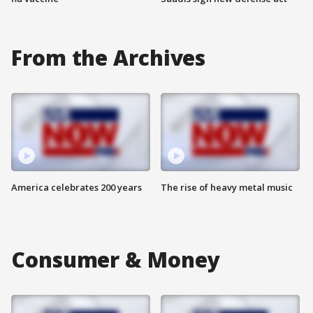
From the Archives
America celebrates 200 years
The rise of heavy metal music
Consumer & Money