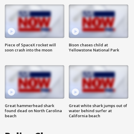
Piece of SpaceX rocket will
Bison chases child at
soon crash into the moon
Yellowstone National Park
Great hammerhead shark
Great white shark jumps out of
found dead on North Carolina
water behind surfer at
beach
California beach