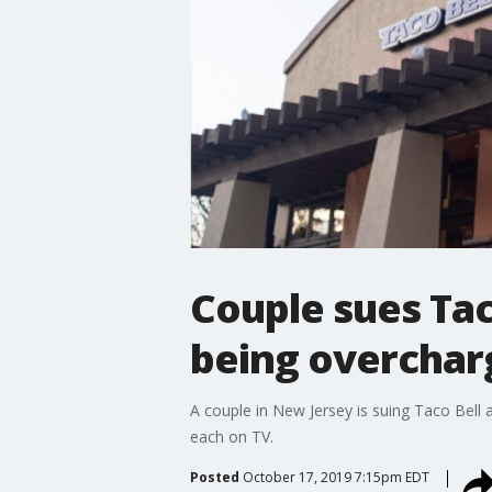
Couple sues Tac
being overcharg
A couple in New Jersey is suing Taco Bell 
each on TV.
Posted
October 17, 2019 7:15pm EDT