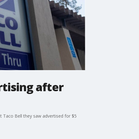
tising after
t Taco Bell they saw advertised for $5