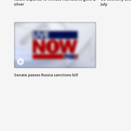
silver
July
Senate passes Russia sanctions bill