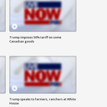
Trump imposes 50% tariff on some
Canadian goods
Trump speaks to farmers, ranchers at White
House