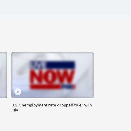
U.S. unemployment rate dropped to 4.1% in
July