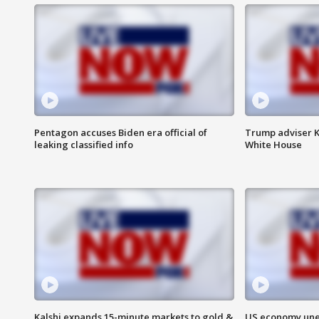
Pentagon accuses Biden era official of
Trump adviser K
leaking classified info
White House
Kalshi expands 15-minute markets to gold &
US economy unex