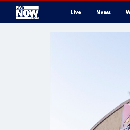
Live
News
W
More