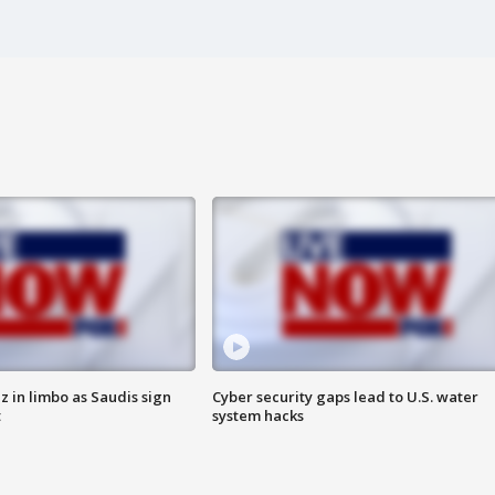
 in limbo as Saudis sign
Cyber security gaps lead to U.S. water
t
system hacks