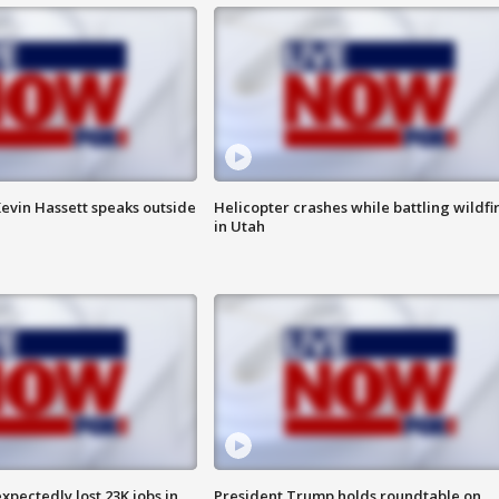
evin Hassett speaks outside
Helicopter crashes while battling wildfi
in Utah
pectedly lost 23K jobs in
President Trump holds roundtable on