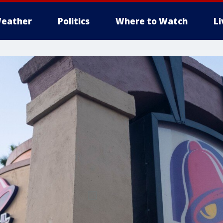
eather
Politics
Where to Watch
L