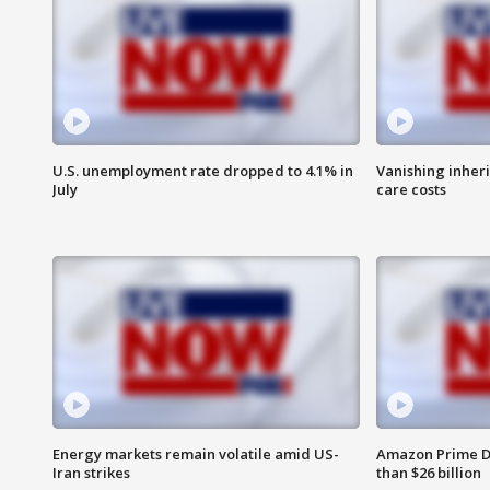
U.S. unemployment rate dropped to 4.1% in
Vanishing inher
July
care costs
Energy markets remain volatile amid US-
Amazon Prime D
Iran strikes
than $26 billion