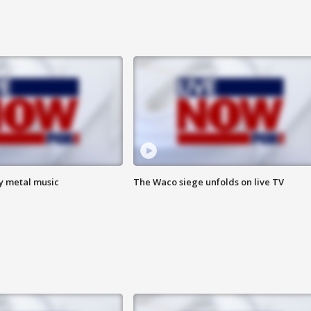
vy metal music
The Waco siege unfolds on live TV