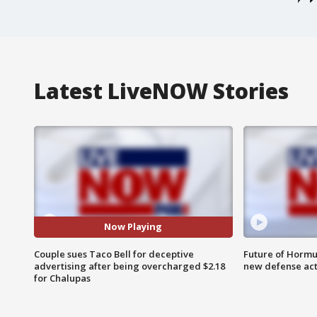
Latest LiveNOW Stories
Now Playing
Couple sues Taco Bell for deceptive
Future of Hormuz
advertising after being overcharged $2.18
new defense ac
for Chalupas