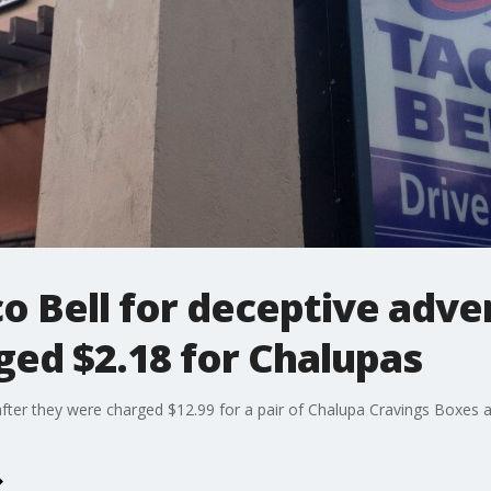
o Bell for deceptive adver
ed $2.18 for Chalupas
after they were charged $12.99 for a pair of Chalupa Cravings Boxes a