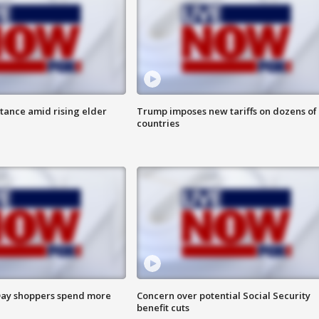
itance amid rising elder
Trump imposes new tariffs on dozens of
countries
ay shoppers spend more
Concern over potential Social Security
benefit cuts