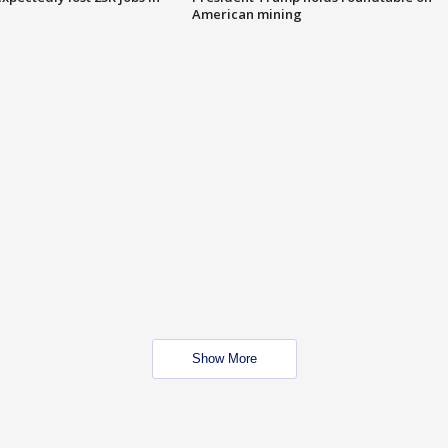
American mining
Show More