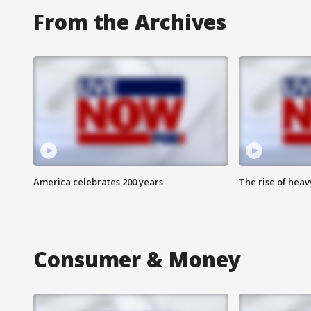
From the Archives
America celebrates 200 years
The rise of hea
Consumer & Money