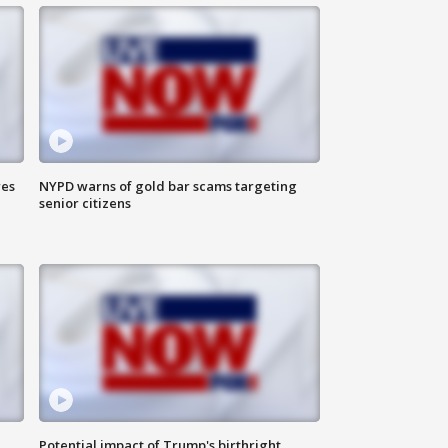
res
NYPD warns of gold bar scams targeting
senior citizens
Potential impact of Trump's birthright