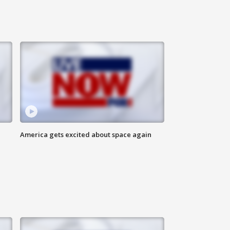
America gets excited about space again