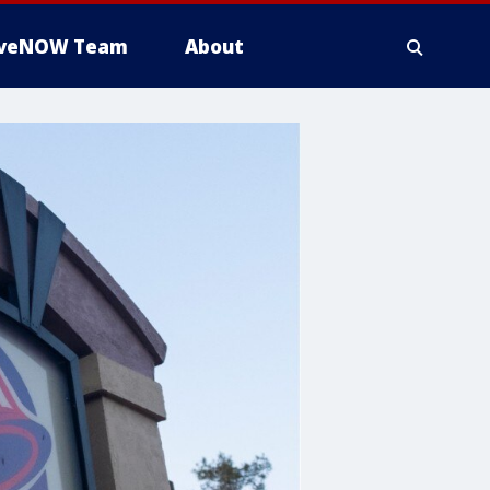
iveNOW Team
About