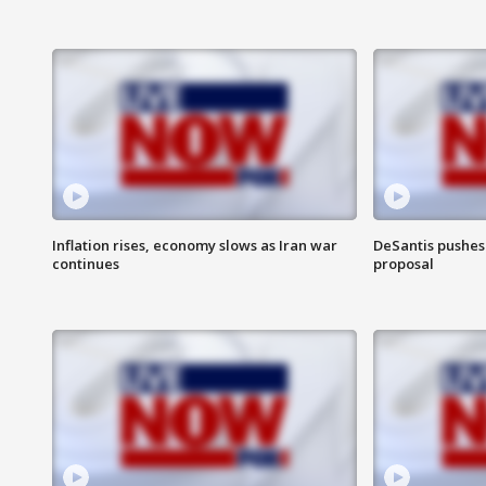
Inflation rises, economy slows as Iran war
DeSantis pushes 
continues
proposal