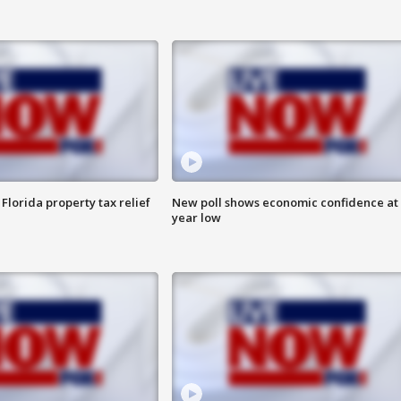
Florida property tax relief
New poll shows economic confidence at 
year low