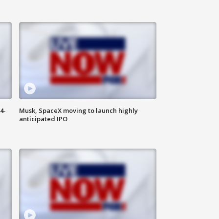
4-
Musk, SpaceX moving to launch highly
anticipated IPO