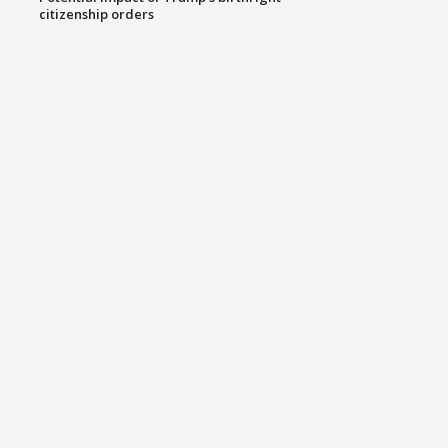
citizenship orders