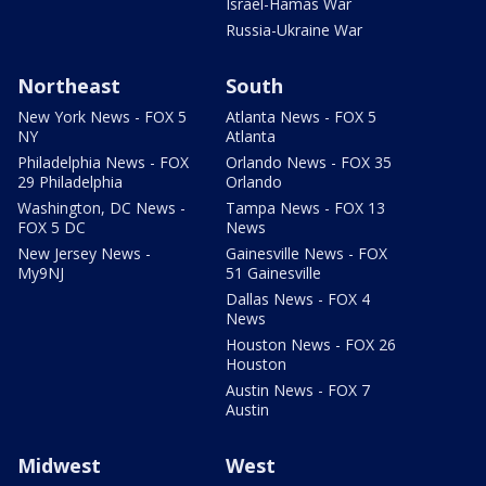
Israel-Hamas War
Russia-Ukraine War
Northeast
South
New York News - FOX 5
Atlanta News - FOX 5
NY
Atlanta
Philadelphia News - FOX
Orlando News - FOX 35
29 Philadelphia
Orlando
Washington, DC News -
Tampa News - FOX 13
FOX 5 DC
News
New Jersey News -
Gainesville News - FOX
My9NJ
51 Gainesville
Dallas News - FOX 4
News
Houston News - FOX 26
Houston
Austin News - FOX 7
Austin
Midwest
West