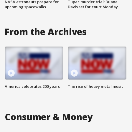
NASA astronauts prepare for
Tupac murder trial: Duane
upcoming spacewalks
Davis set for court Monday
From the Archives
America celebrates 200 years
The rise of heavy metal music
Consumer & Money