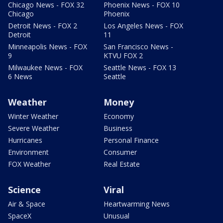
Chicago News - FOX 32
Phoenix News - FOX 10
Chicago
Phoenix
Detroit News - FOX 2
Los Angeles News - FOX
Detroit
11
Minneapolis News - FOX
San Francisco News -
9
KTVU FOX 2
Milwaukee News - FOX
Seattle News - FOX 13
6 News
Seattle
Weather
Money
Winter Weather
Economy
Severe Weather
Business
Hurricanes
Personal Finance
Environment
Consumer
FOX Weather
Real Estate
Science
Viral
Air & Space
Heartwarming News
SpaceX
Unusual