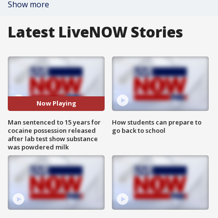
Show more
Latest LiveNOW Stories
Now Playing
Man sentenced to 15 years for
How students can prepare to
cocaine possession released
go back to school
after lab test show substance
was powdered milk