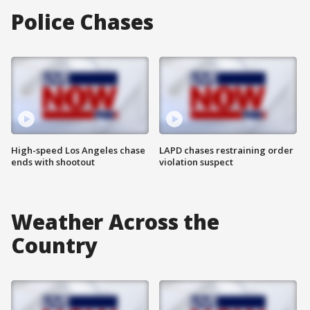
Police Chases
High-speed Los Angeles chase
LAPD chases restraining order
ends with shootout
violation suspect
Weather Across the
Country