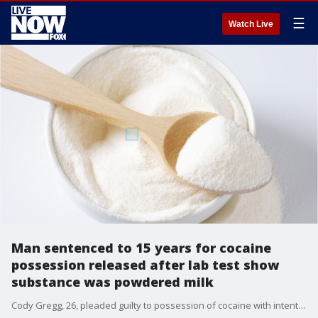
☰
Watch Live
Man sentenced to 15 years for cocaine
possession released after lab test show
substance was powdered milk
Cody Gregg, 26, pleaded guilty to possession of cocaine with intent to distribute on Oct. 8 and was sentenced to 15 years in prison, according to court documents, but withdrew his guilty plea two days later.