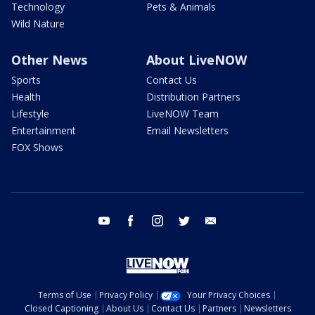
Technology
Pets & Animals
Wild Nature
Other News
About LiveNOW
Sports
Contact Us
Health
Distribution Partners
Lifestyle
LiveNOW Team
Entertainment
Email Newsletters
FOX Shows
youtube
facebook
instagram
twitter
email
Terms of Use
Privacy Policy
Your Privacy Choices
Closed Captioning
About Us
Contact Us
Partners
Newsletters