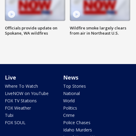
Officials provide update on
Wildfire smoke largely clears
Spokane, WA wildfires
from air in Northeast U.S.
Live
News
Where To Watch
Top Stories
LiveNOW on YouTube
National
FOX TV Stations
World
FOX Weather
Politics
Tubi
Crime
FOX SOUL
Police Chases
Idaho Murders