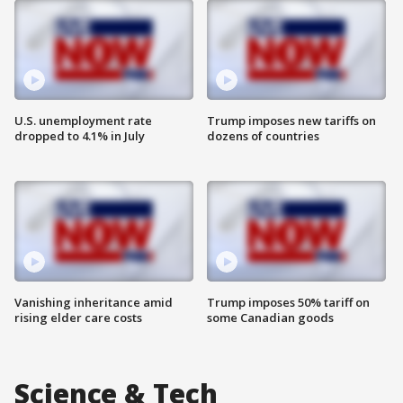
U.S. unemployment rate
Trump imposes new tariffs on
dropped to 4.1% in July
dozens of countries
Vanishing inheritance amid
Trump imposes 50% tariff on
rising elder care costs
some Canadian goods
Science & Tech