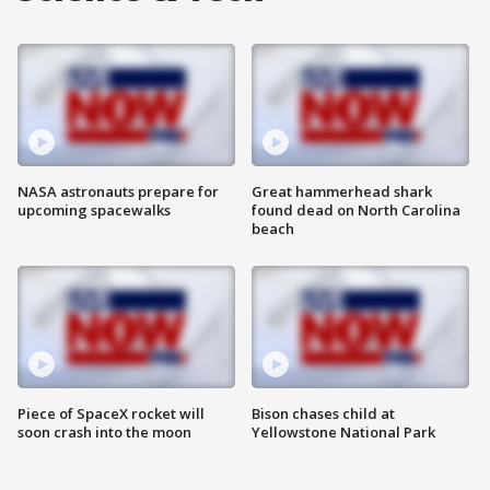
NASA astronauts prepare for
Great hammerhead shark
upcoming spacewalks
found dead on North Carolina
beach
Piece of SpaceX rocket will
Bison chases child at
soon crash into the moon
Yellowstone National Park