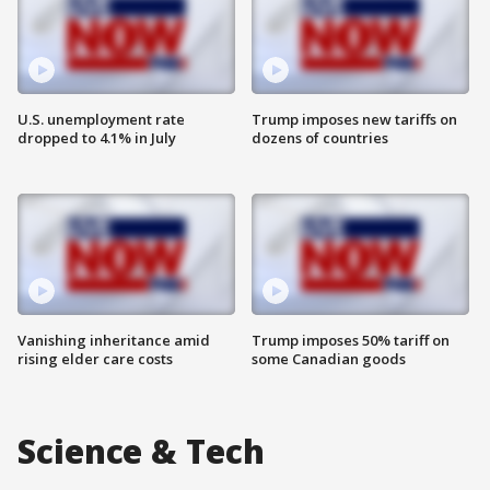
U.S. unemployment rate
Trump imposes new tariffs on
dropped to 4.1% in July
dozens of countries
Vanishing inheritance amid
Trump imposes 50% tariff on
rising elder care costs
some Canadian goods
Science & Tech