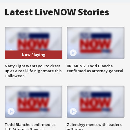
Latest LiveNOW Stories
Now Playing
Natty Light wants you to dress
BREAKING: Todd Blanche
up as a real-life nightmare this
confirmed as attorney general
Halloween
Todd Blanche confirmed as
Zelenskyy meets with leaders
U.S. Attorney General
in Serbia