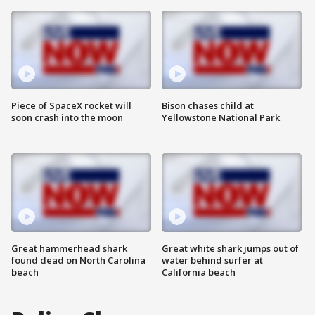
Piece of SpaceX rocket will
Bison chases child at
soon crash into the moon
Yellowstone National Park
Great hammerhead shark
Great white shark jumps out of
found dead on North Carolina
water behind surfer at
beach
California beach