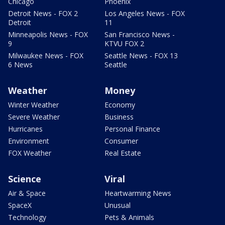
Chicago
Phoenix
Detroit News - FOX 2
Los Angeles News - FOX
Detroit
11
Minneapolis News - FOX
San Francisco News -
9
KTVU FOX 2
Milwaukee News - FOX
Seattle News - FOX 13
6 News
Seattle
Weather
Money
Winter Weather
Economy
Severe Weather
Business
Hurricanes
Personal Finance
Environment
Consumer
FOX Weather
Real Estate
Science
Viral
Air & Space
Heartwarming News
SpaceX
Unusual
Technology
Pets & Animals