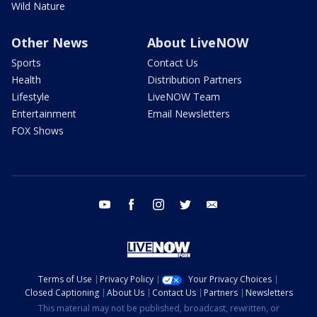
Wild Nature
Other News
About LiveNOW
Sports
Contact Us
Health
Distribution Partners
Lifestyle
LiveNOW Team
Entertainment
Email Newsletters
FOX Shows
youtube
facebook
instagram
twitter
email
Terms of Use
Privacy Policy
Your Privacy Choices
Closed Captioning
About Us
Contact Us
Partners
Newsletters
This material may not be published, broadcast, rewritten, or