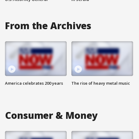
From the Archives
America celebrates 200 years
The rise of heavy metal music
Consumer & Money