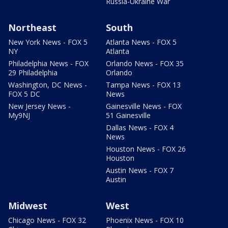
Russia-Ukraine War
Northeast
South
New York News - FOX 5
Atlanta News - FOX 5
NY
Atlanta
Philadelphia News - FOX
Orlando News - FOX 35
29 Philadelphia
Orlando
Washington, DC News -
Tampa News - FOX 13
FOX 5 DC
News
New Jersey News -
Gainesville News - FOX
My9NJ
51 Gainesville
Dallas News - FOX 4
News
Houston News - FOX 26
Houston
Austin News - FOX 7
Austin
Midwest
West
Chicago News - FOX 32
Phoenix News - FOX 10