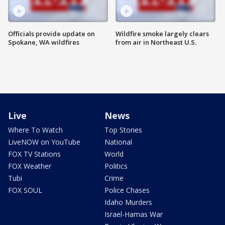
Officials provide update on
Wildfire smoke largely clears
Spokane, WA wildfires
from air in Northeast U.S.
Live
News
Where To Watch
Top Stories
LiveNOW on YouTube
National
FOX TV Stations
World
FOX Weather
Politics
Tubi
Crime
FOX SOUL
Police Chases
Idaho Murders
Israel-Hamas War