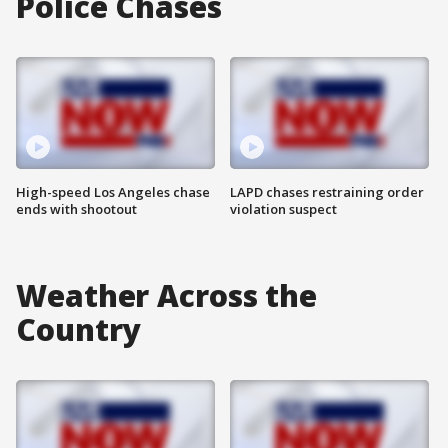
Police Chases
High-speed Los Angeles chase
LAPD chases restraining order
ends with shootout
violation suspect
Weather Across the
Country