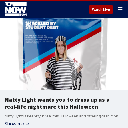
☰
Watch Live
Natty Light wants you to dress up as a
real-life nightmare this Halloween
Natty Light is keeping it real this Halloween and offering cash money to those who come up with truly frightening Halloween costumes.
Show more