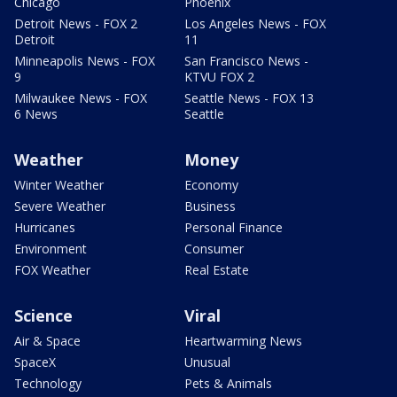
Chicago
Phoenix
Detroit News - FOX 2
Los Angeles News - FOX
Detroit
11
Minneapolis News - FOX
San Francisco News -
9
KTVU FOX 2
Milwaukee News - FOX
Seattle News - FOX 13
6 News
Seattle
Weather
Money
Winter Weather
Economy
Severe Weather
Business
Hurricanes
Personal Finance
Environment
Consumer
FOX Weather
Real Estate
Science
Viral
Air & Space
Heartwarming News
SpaceX
Unusual
Technology
Pets & Animals