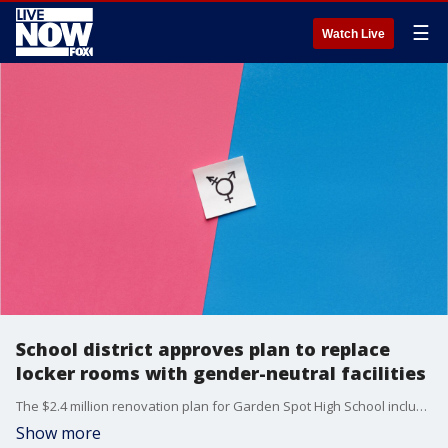
☰
Watch Live
School district approves plan to replace
locker rooms with gender-neutral facilities
The $2.4 million renovation plan for Garden Spot High School includes the design of four ?zones? that will hold a total of 48 private changing rooms and 76 private showers.
Show more