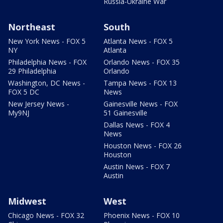
Russia-Ukraine War
Northeast
South
New York News - FOX 5
Atlanta News - FOX 5
NY
Atlanta
Philadelphia News - FOX
Orlando News - FOX 35
29 Philadelphia
Orlando
Washington, DC News -
Tampa News - FOX 13
FOX 5 DC
News
New Jersey News -
Gainesville News - FOX
My9NJ
51 Gainesville
Dallas News - FOX 4
News
Houston News - FOX 26
Houston
Austin News - FOX 7
Austin
Midwest
West
Chicago News - FOX 32
Phoenix News - FOX 10