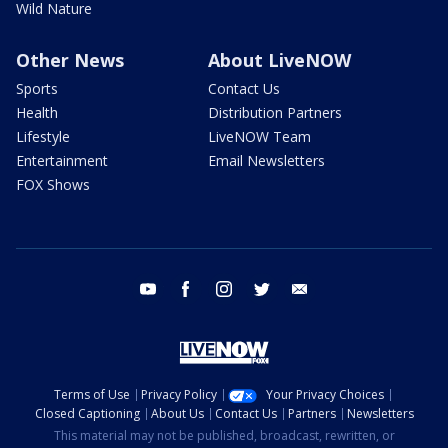
Wild Nature
Other News
About LiveNOW
Sports
Contact Us
Health
Distribution Partners
Lifestyle
LiveNOW Team
Entertainment
Email Newsletters
FOX Shows
youtube
facebook
instagram
twitter
email
Terms of Use
Privacy Policy
Your Privacy Choices
Closed Captioning
About Us
Contact Us
Partners
Newsletters
This material may not be published, broadcast, rewritten, or