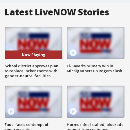
Latest LiveNOW Stories
Now Playing
School district approves plan
El-Sayed's primary win in
to replace locker rooms with
Michigan sets up Rogers clash
gender-neutral facilities
Fauci faces contempt of
Hormuz deal stalled, blockade
congress vote
against Iran continues