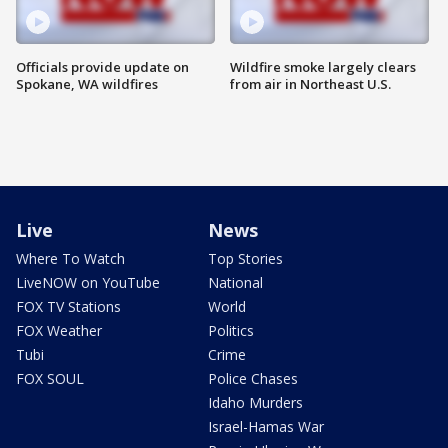
Officials provide update on
Wildfire smoke largely clears
Spokane, WA wildfires
from air in Northeast U.S.
Live
News
Where To Watch
Top Stories
LiveNOW on YouTube
National
FOX TV Stations
World
FOX Weather
Politics
Tubi
Crime
FOX SOUL
Police Chases
Idaho Murders
Israel-Hamas War