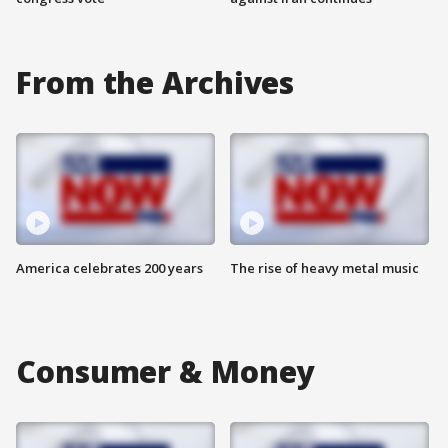
From the Archives
America celebrates 200 years
The rise of heavy metal music
Consumer & Money