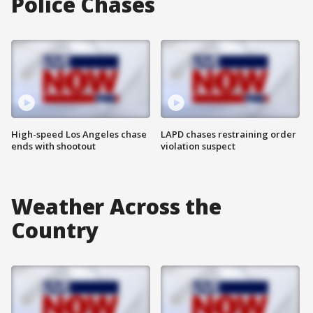
Police Chases
High-speed Los Angeles chase
LAPD chases restraining order
ends with shootout
violation suspect
Weather Across the
Country