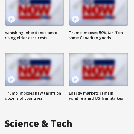
Vanishing inheritance amid
Trump imposes 50% tariff on
rising elder care costs
some Canadian goods
Trump imposes new tariffs on
Energy markets remain
dozens of countries
volatile amid US-Iran strikes
Science & Tech