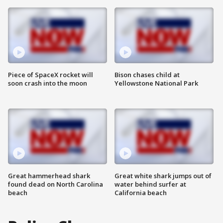
Piece of SpaceX rocket will
Bison chases child at
soon crash into the moon
Yellowstone National Park
Great hammerhead shark
Great white shark jumps out of
found dead on North Carolina
water behind surfer at
beach
California beach