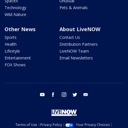
SpaceX
Unusual
Technology
Pets & Animals
Wild Nature
Other News
About LiveNOW
Sports
Contact Us
Health
Distribution Partners
Lifestyle
LiveNOW Team
Entertainment
Email Newsletters
FOX Shows
youtube
facebook
instagram
twitter
email
Terms of Use
Privacy Policy
Your Privacy Choices