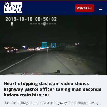
☰
Watch Live
Heart-stopping dashcam video shows
highway patrol officer saving man seconds
before train hits car
Dashcam footage captured a Utah Highway Patrol trooper saving a man seconds before a train barreled into his car on Wednesday morning.