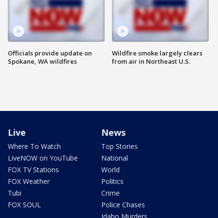
Officials provide update on
Wildfire smoke largely clears
Spokane, WA wildfires
from air in Northeast U.S.
Live
News
Where To Watch
Top Stories
LiveNOW on YouTube
National
FOX TV Stations
World
FOX Weather
Politics
Tubi
Crime
FOX SOUL
Police Chases
Idaho Murders