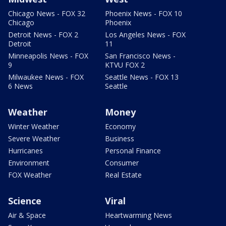
Chicago News - FOX 32
Phoenix News - FOX 10
Chicago
Phoenix
Detroit News - FOX 2
Los Angeles News - FOX
Detroit
11
Minneapolis News - FOX
San Francisco News -
9
KTVU FOX 2
Milwaukee News - FOX
Seattle News - FOX 13
6 News
Seattle
Weather
Money
Winter Weather
Economy
Severe Weather
Business
Hurricanes
Personal Finance
Environment
Consumer
FOX Weather
Real Estate
Science
Viral
Air & Space
Heartwarming News