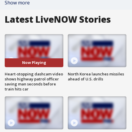
Show more
Latest LiveNOW Stories
Now Playing
Heart-stopping dashcam video
North Korea launches missiles
shows highway patrol officer
ahead of U.S. drills
saving man seconds before
train hits car