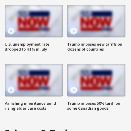
U.S. unemployment rate
Trump imposes new tariffs on
dropped to 4.1% in July
dozens of countries
Vanishing inheritance amid
Trump imposes 50% tariff on
rising elder care costs
some Canadian goods