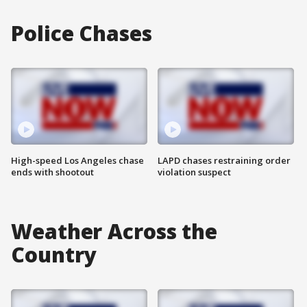
Police Chases
High-speed Los Angeles chase
LAPD chases restraining order
ends with shootout
violation suspect
Weather Across the
Country