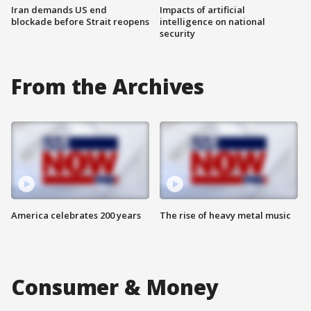
Iran demands US end
Impacts of artificial
blockade before Strait reopens
intelligence on national
security
From the Archives
America celebrates 200 years
The rise of heavy metal music
Consumer & Money