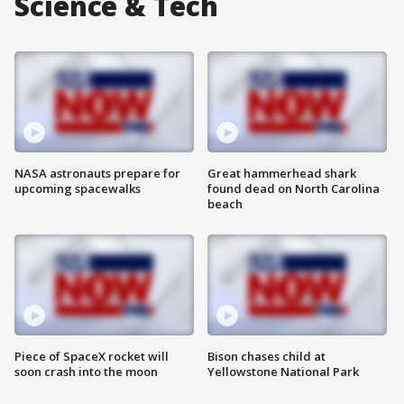
Science & Tech
NASA astronauts prepare for
Great hammerhead shark
upcoming spacewalks
found dead on North Carolina
beach
Piece of SpaceX rocket will
Bison chases child at
soon crash into the moon
Yellowstone National Park