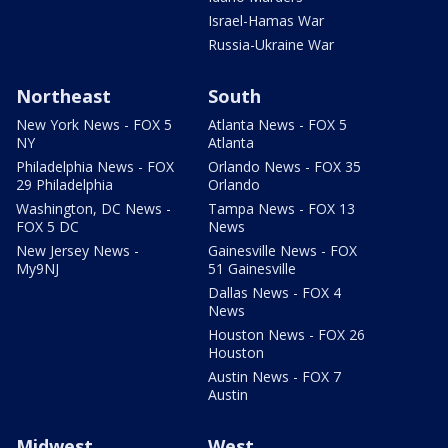
Israel-Hamas War
Russia-Ukraine War
Northeast
South
New York News - FOX 5
Atlanta News - FOX 5
NY
Atlanta
Philadelphia News - FOX
Orlando News - FOX 35
29 Philadelphia
Orlando
Washington, DC News -
Tampa News - FOX 13
FOX 5 DC
News
New Jersey News -
Gainesville News - FOX
My9NJ
51 Gainesville
Dallas News - FOX 4
News
Houston News - FOX 26
Houston
Austin News - FOX 7
Austin
Midwest
West