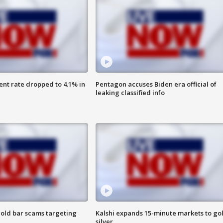
nt rate dropped to 4.1% in
Pentagon accuses Biden era official of
leaking classified info
old bar scams targeting
Kalshi expands 15-minute markets to go
silver