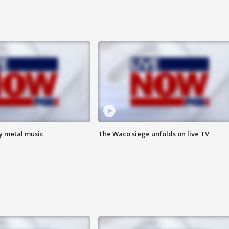
vy metal music
The Waco siege unfolds on live TV