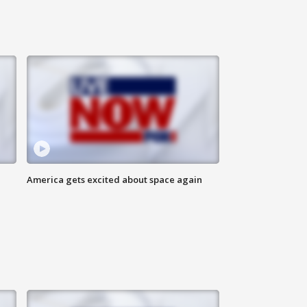
America gets excited about space again