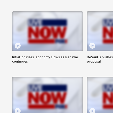
Inflation rises, economy slows as Iran war
DeSantis pushes 
continues
proposal