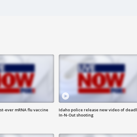
rst-ever mRNA flu vaccine
Idaho police release new video of dead
In-N-Out shooting