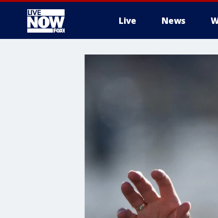
Live
News
W
More