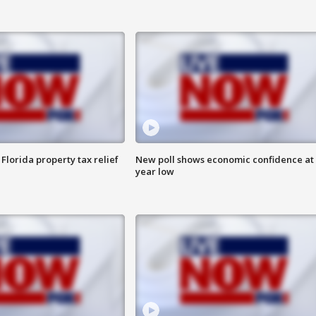
Florida property tax relief
New poll shows economic confidence at 
year low