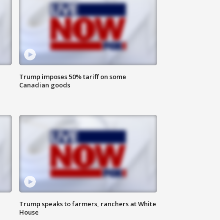
Trump imposes 50% tariff on some
Canadian goods
Trump speaks to farmers, ranchers at White
House