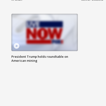
President Trump holds roundtable on
American mining