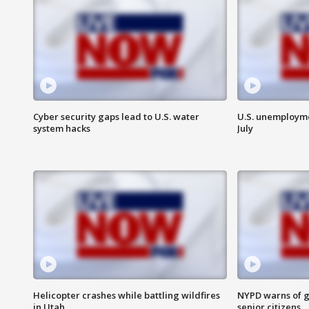
Cyber security gaps lead to U.S. water
U.S. unemployme
system hacks
July
Helicopter crashes while battling wildfires
NYPD warns of g
in Utah
senior citizens