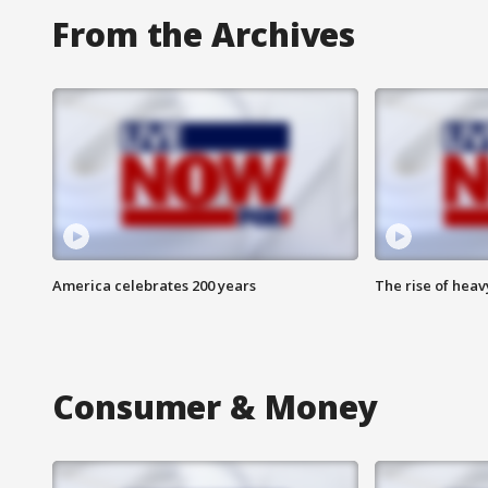
From the Archives
America celebrates 200 years
The rise of hea
Consumer & Money