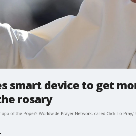
es smart device to get m
the rosary
yer app of the Pope?s Worldwide Prayer Network, called Click To Pray,