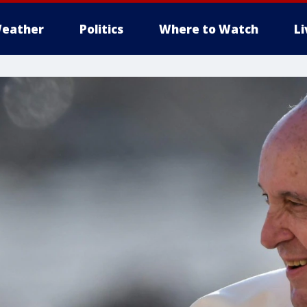
eather
Politics
Where to Watch
L