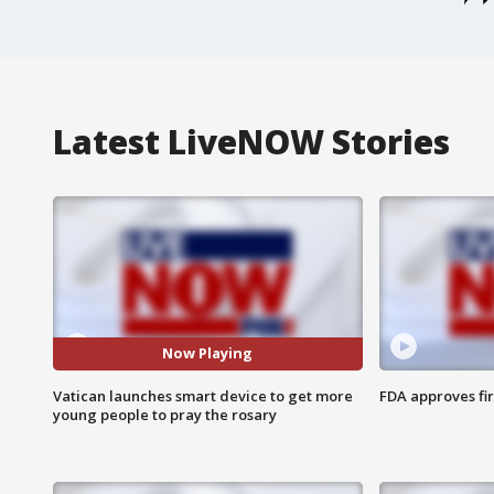
Latest LiveNOW Stories
Now Playing
Vatican launches smart device to get more
FDA approves fi
young people to pray the rosary