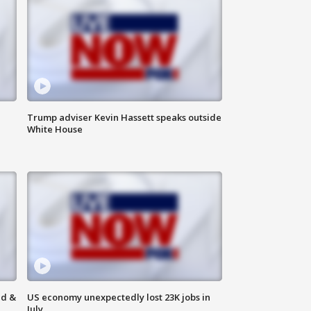
Trump adviser Kevin Hassett speaks outside
White House
ld &
US economy unexpectedly lost 23K jobs in
July