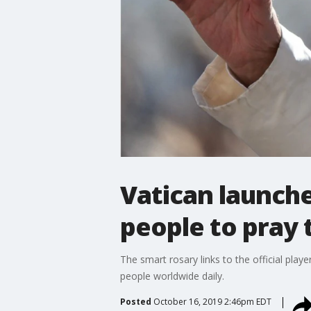
Vatican launch
people to pray 
The smart rosary links to the official pla
people worldwide daily.
Posted
October 16, 2019 2:46pm EDT