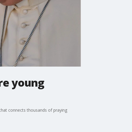
ore young
' that connects thousands of praying