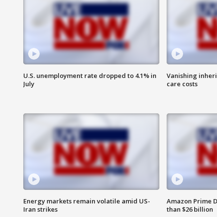
U.S. unemployment rate dropped to 4.1% in
Vanishing inher
July
care costs
Energy markets remain volatile amid US-
Amazon Prime D
Iran strikes
than $26 billion