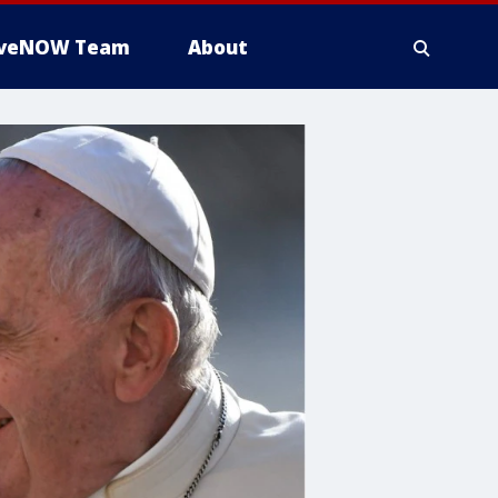
iveNOW Team
About