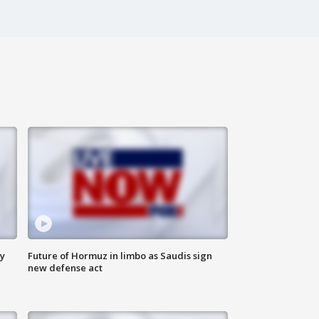
ly
Future of Hormuz in limbo as Saudis sign
new defense act