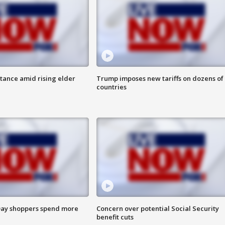
itance amid rising elder
Trump imposes new tariffs on dozens of
countries
ay shoppers spend more
Concern over potential Social Security
benefit cuts