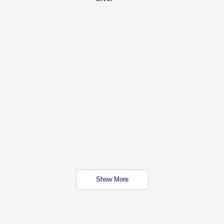
Show More