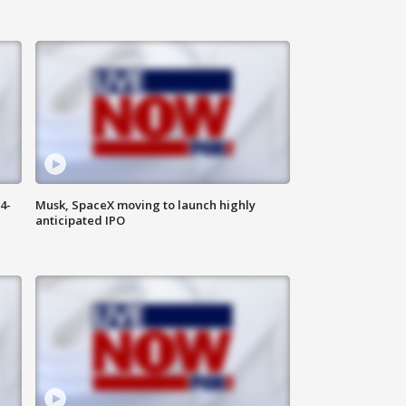
4-
Musk, SpaceX moving to launch highly
anticipated IPO