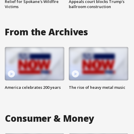
Relief for Spokane's Wildfire
Appeals court blocks Trump's
Victims
ballroom construction
From the Archives
America celebrates 200 years
The rise of heavy metal music
Consumer & Money