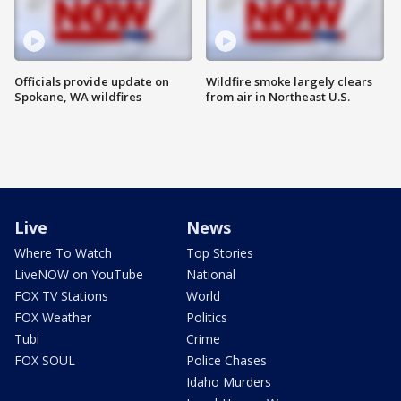
Officials provide update on
Wildfire smoke largely clears
Spokane, WA wildfires
from air in Northeast U.S.
Live
News
Where To Watch
Top Stories
LiveNOW on YouTube
National
FOX TV Stations
World
FOX Weather
Politics
Tubi
Crime
FOX SOUL
Police Chases
Idaho Murders