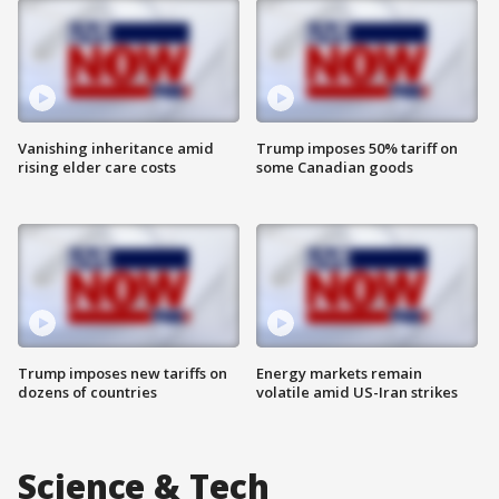
Vanishing inheritance amid
Trump imposes 50% tariff on
rising elder care costs
some Canadian goods
Trump imposes new tariffs on
Energy markets remain
dozens of countries
volatile amid US-Iran strikes
Science & Tech