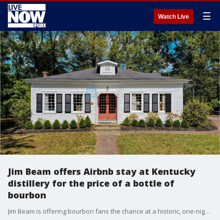
☰
Watch Live
Jim Beam offers Airbnb stay at Kentucky
distillery for the price of a bottle of
bourbon
Jim Beam is offering bourbon fans the chance at a historic, one-night stay at the Jim Beam American Stillhouse in Clermont, Kentucky, starting Oct. 21 through the end of the year on Airbnb.