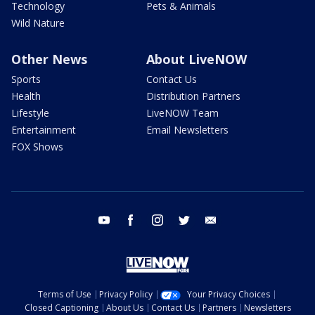
Technology
Pets & Animals
Wild Nature
Other News
About LiveNOW
Sports
Contact Us
Health
Distribution Partners
Lifestyle
LiveNOW Team
Entertainment
Email Newsletters
FOX Shows
youtube
facebook
instagram
twitter
email
Terms of Use
Privacy Policy
Your Privacy Choices
Closed Captioning
About Us
Contact Us
Partners
Newsletters