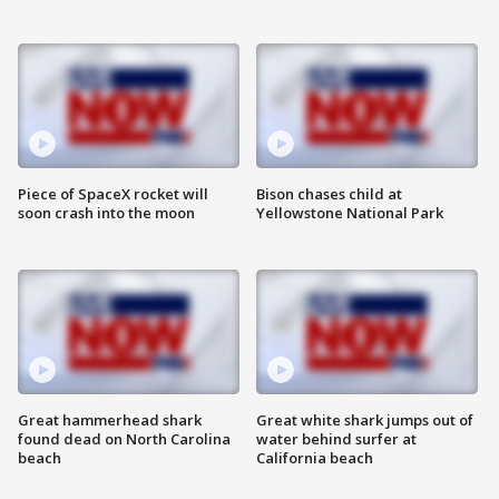
Piece of SpaceX rocket will
Bison chases child at
soon crash into the moon
Yellowstone National Park
Great hammerhead shark
Great white shark jumps out of
found dead on North Carolina
water behind surfer at
beach
California beach