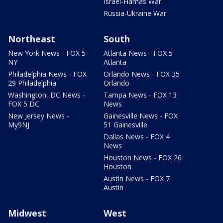
Israel-Hamas War
Russia-Ukraine War
Northeast
South
New York News - FOX 5
Atlanta News - FOX 5
NY
Atlanta
Philadelphia News - FOX
Orlando News - FOX 35
29 Philadelphia
Orlando
Washington, DC News -
Tampa News - FOX 13
FOX 5 DC
News
New Jersey News -
Gainesville News - FOX
My9NJ
51 Gainesville
Dallas News - FOX 4
News
Houston News - FOX 26
Houston
Austin News - FOX 7
Austin
Midwest
West