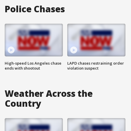
Police Chases
High-speed Los Angeles chase
LAPD chases restraining order
ends with shootout
violation suspect
Weather Across the
Country