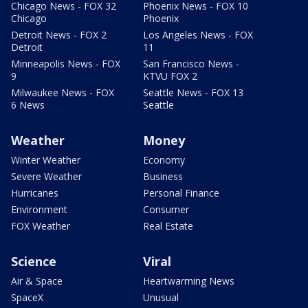
Chicago News - FOX 32
Phoenix News - FOX 10
Chicago
Phoenix
Detroit News - FOX 2
Los Angeles News - FOX
Detroit
11
Minneapolis News - FOX
San Francisco News -
9
KTVU FOX 2
Milwaukee News - FOX
Seattle News - FOX 13
6 News
Seattle
Weather
Money
Winter Weather
Economy
Severe Weather
Business
Hurricanes
Personal Finance
Environment
Consumer
FOX Weather
Real Estate
Science
Viral
Air & Space
Heartwarming News
SpaceX
Unusual