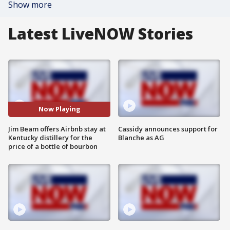
Show more
Latest LiveNOW Stories
Now Playing
Jim Beam offers Airbnb stay at
Cassidy announces support for
Kentucky distillery for the
Blanche as AG
price of a bottle of bourbon