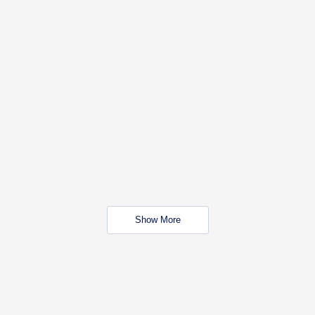
Show More