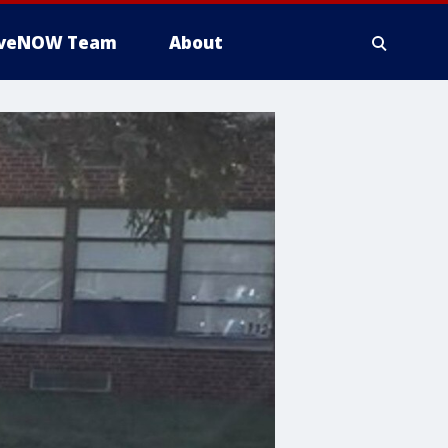
iveNOW Team
About