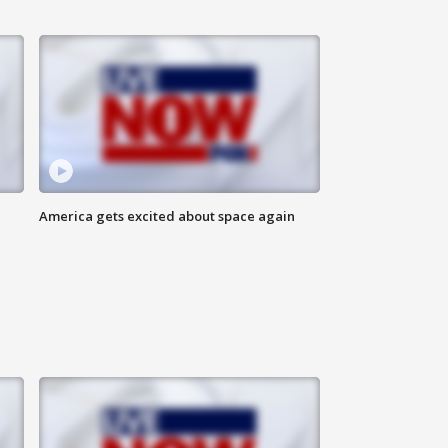
America gets excited about space again