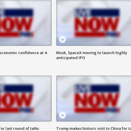
economic confidence at 4-
Musk, SpaceX moving to launch highly
anticipated IPO
or last round of talks
Trump makes historic visit to China for t