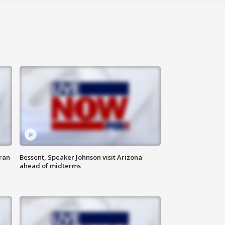
ran
Bessent, Speaker Johnson visit Arizona
ahead of midterms