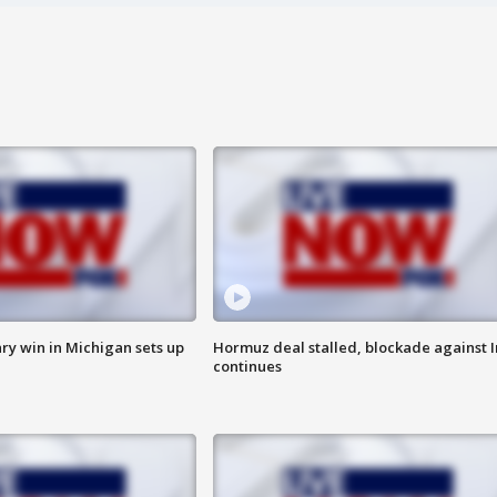
ry win in Michigan sets up
Hormuz deal stalled, blockade against I
continues