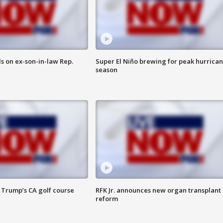
s on ex-son-in-law Rep.
Super El Niño brewing for peak hurrica
season
 Trump’s CA golf course
RFK Jr. announces new organ transplant
reform