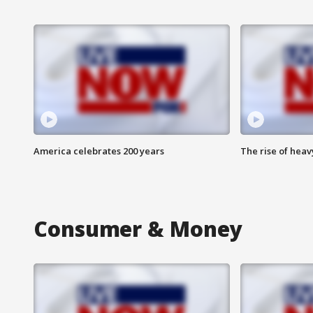
America celebrates 200 years
The rise of hea
Consumer & Money