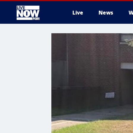
Live
News
W
More