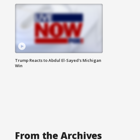
Trump Reacts to Abdul El-Sayed's Michigan
Win
From the Archives