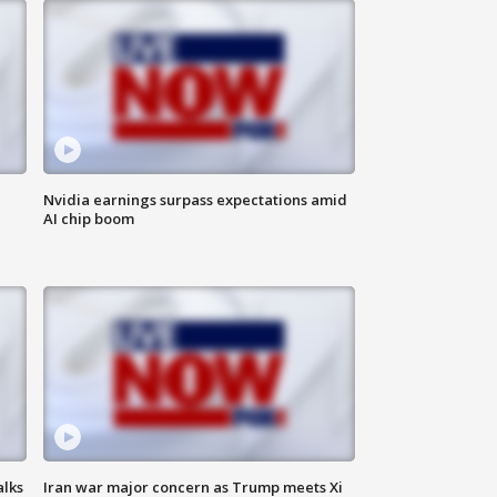
Nvidia earnings surpass expectations amid
AI chip boom
alks
Iran war major concern as Trump meets Xi