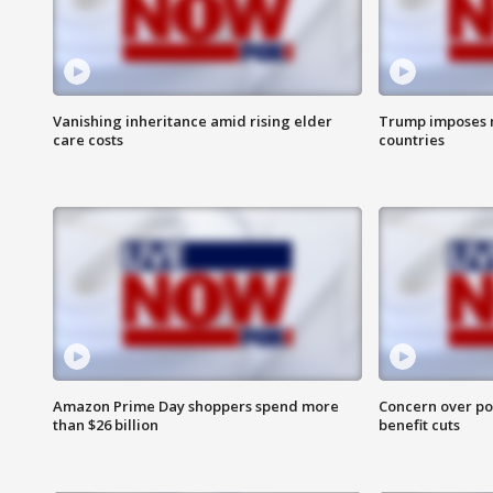
Vanishing inheritance amid rising elder
Trump imposes n
care costs
countries
Amazon Prime Day shoppers spend more
Concern over pot
than $26 billion
benefit cuts