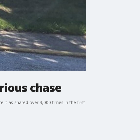
rious chase
it as shared over 3,000 times in the first