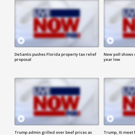
DeSantis pushes Florida property tax relief
New poll shows 
proposal
year low
Trump admin grilled over beef prices as
Trump, Xi meet f