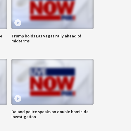
ne
Trump holds Las Vegas rally ahead of
midterms
Deland police speaks on double homicide
investigation