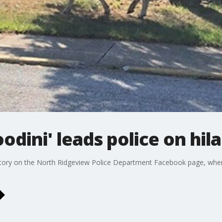
ini' leads police on hila
 story on the North Ridgeview Police Department Facebook page, where 