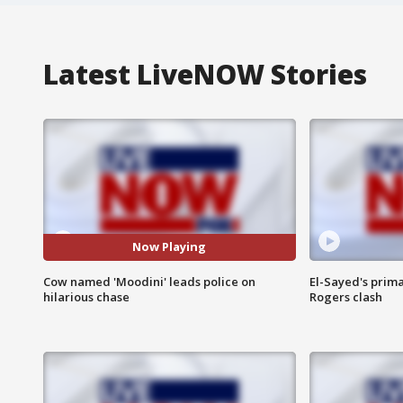
Latest LiveNOW Stories
Now Playing
Cow named 'Moodini' leads police on
El-Sayed's prima
hilarious chase
Rogers clash