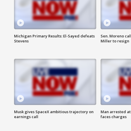
Michigan Primary Results: El-Sayed defeats
Sen. Moreno call
Stevens
Miller to resign
Musk gives SpaceX ambitious trajectory on
Man arrested at
earnings call
faces charges