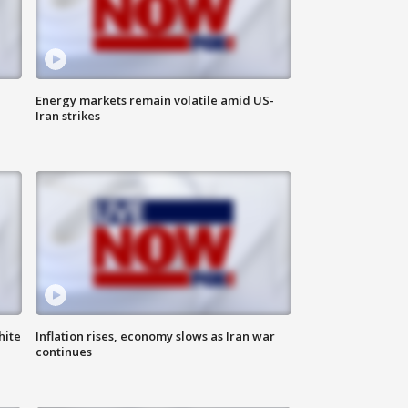
Energy markets remain volatile amid US-
Iran strikes
hite
Inflation rises, economy slows as Iran war
continues