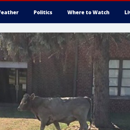
eather
Politics
Where to Watch
L