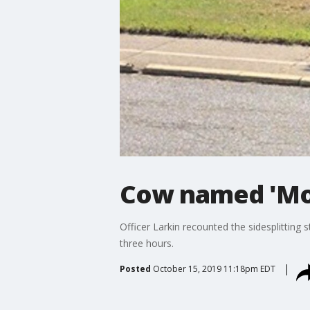
Cow named 'Mood
Officer Larkin recounted the sidesplitting
three hours.
Posted
October 15, 2019 11:18pm EDT