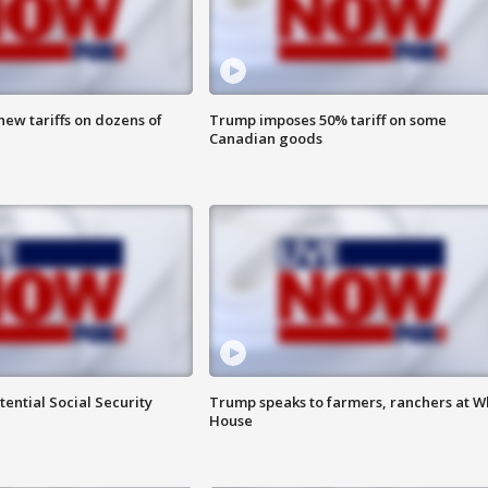
ew tariffs on dozens of
Trump imposes 50% tariff on some
Canadian goods
ential Social Security
Trump speaks to farmers, ranchers at W
House