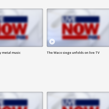
vy metal music
The Waco siege unfolds on live TV