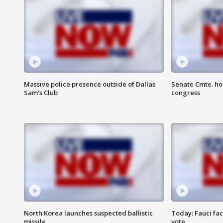
Massive police presence outside of Dallas
Senate Cmte. ho
Sam's Club
congress
North Korea launches suspected ballistic
Today: Fauci fa
missile
vote