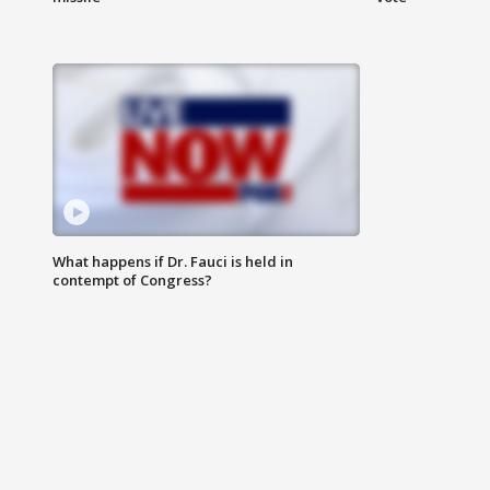
What happens if Dr. Fauci is held in
contempt of Congress?