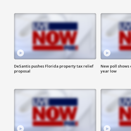
DeSantis pushes Florida property tax relief
New poll shows 
proposal
year low