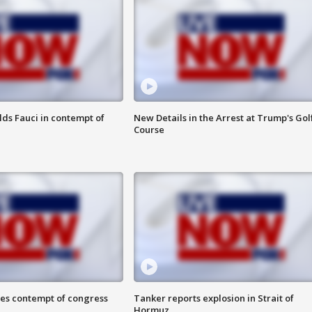
lds Fauci in contempt of
New Details in the Arrest at Trump's Gol
Course
ces contempt of congress
Tanker reports explosion in Strait of
Hormuz