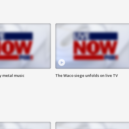
vy metal music
The Waco siege unfolds on live TV