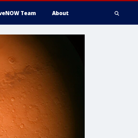
iveNOW Team
About