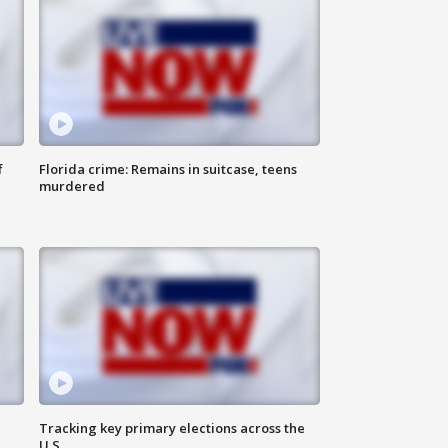
f
Florida crime: Remains in suitcase, teens
murdered
Tracking key primary elections across the
U.S.