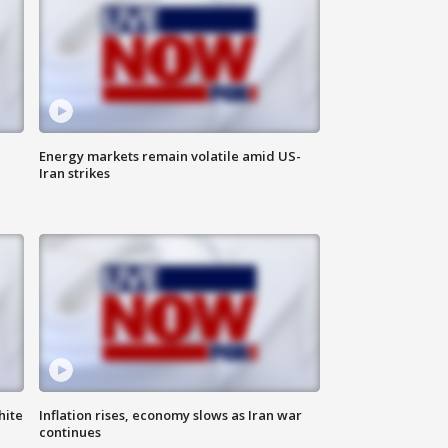
Energy markets remain volatile amid US-
Iran strikes
hite
Inflation rises, economy slows as Iran war
continues