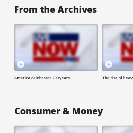
From the Archives
America celebrates 200 years
The rise of hea
Consumer & Money