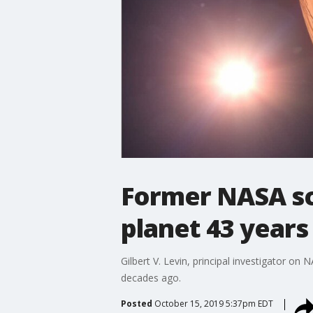
Former NASA sci
planet 43 years
Gilbert V. Levin, principal investigator on
decades ago.
Posted
October 15, 2019 5:37pm EDT