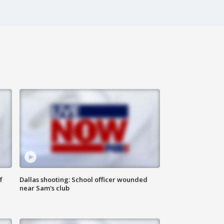
f
Dallas shooting: School officer wounded
near Sam's club