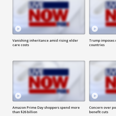
Vanishing inheritance amid rising elder
Trump imposes n
care costs
countries
Amazon Prime Day shoppers spend more
Concern over pot
than $26 billion
benefit cuts