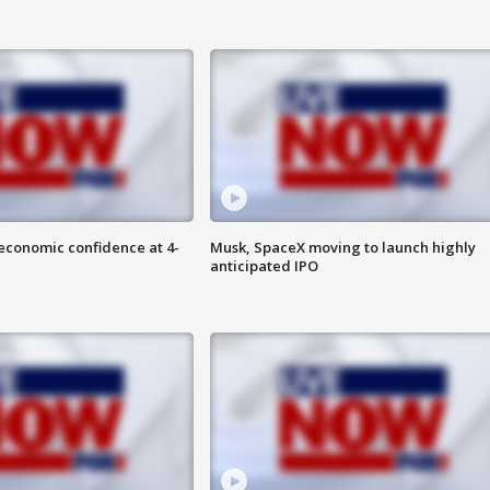
economic confidence at 4-
Musk, SpaceX moving to launch highly
anticipated IPO