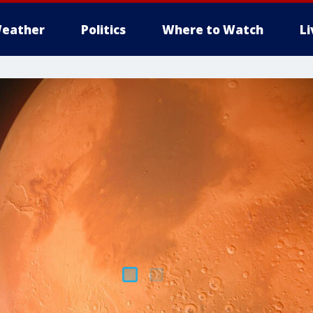
eather
Politics
Where to Watch
L