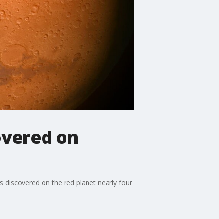
overed on
as discovered on the red planet nearly four