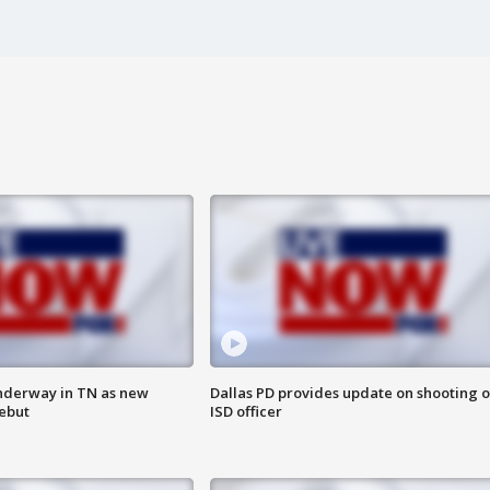
nderway in TN as new
Dallas PD provides update on shooting o
debut
ISD officer