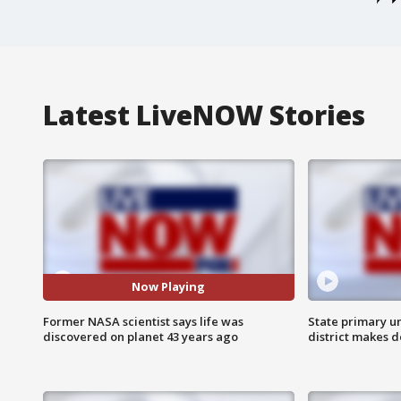
Latest LiveNOW Stories
Now Playing
Former NASA scientist says life was
State primary u
discovered on planet 43 years ago
district makes 