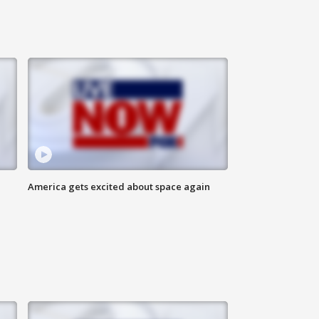
America gets excited about space again