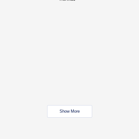
Show More