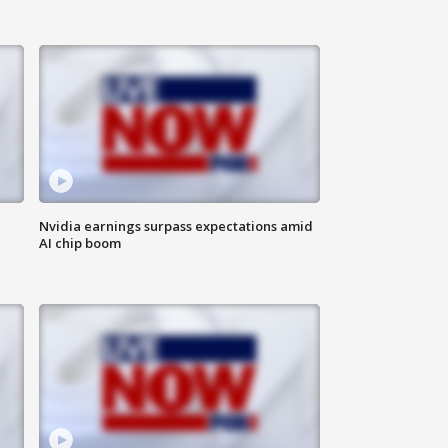
Nvidia earnings surpass expectations amid
AI chip boom