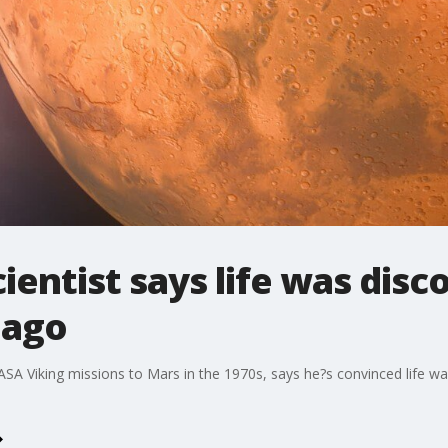
entist says life was disc
 ago
 NASA Viking missions to Mars in the 1970s, says he?s convinced life w