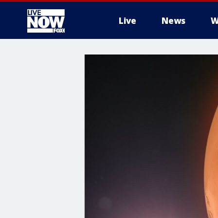
Live
News
W
More