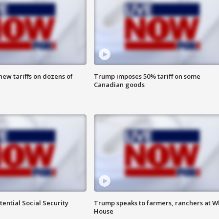
ew tariffs on dozens of
Trump imposes 50% tariff on some
Canadian goods
ential Social Security
Trump speaks to farmers, ranchers at W
House