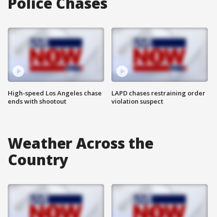
Police Chases
High-speed Los Angeles chase
LAPD chases restraining order
ends with shootout
violation suspect
Weather Across the
Country