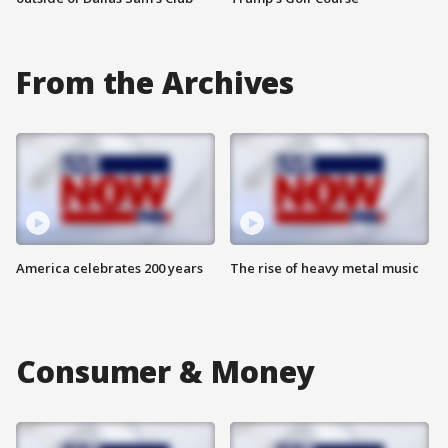
From the Archives
America celebrates 200 years
The rise of heavy metal music
Consumer & Money