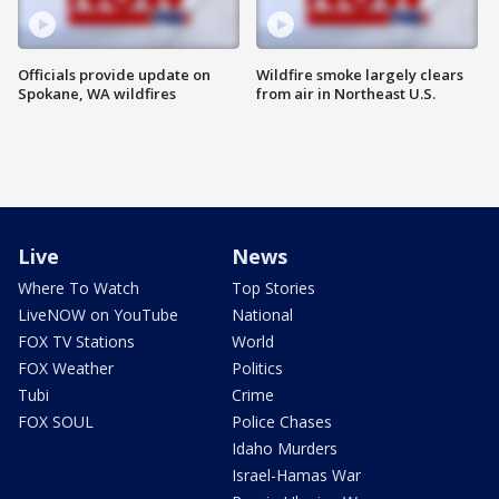
Officials provide update on
Wildfire smoke largely clears
Spokane, WA wildfires
from air in Northeast U.S.
Live
News
Where To Watch
Top Stories
LiveNOW on YouTube
National
FOX TV Stations
World
FOX Weather
Politics
Tubi
Crime
FOX SOUL
Police Chases
Idaho Murders
Israel-Hamas War