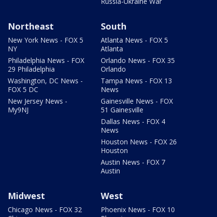
Russia-Ukraine War
Northeast
South
New York News - FOX 5
Atlanta News - FOX 5
NY
Atlanta
Philadelphia News - FOX
Orlando News - FOX 35
29 Philadelphia
Orlando
Washington, DC News -
Tampa News - FOX 13
FOX 5 DC
News
New Jersey News -
Gainesville News - FOX
My9NJ
51 Gainesville
Dallas News - FOX 4
News
Houston News - FOX 26
Houston
Austin News - FOX 7
Austin
Midwest
West
Chicago News - FOX 32
Phoenix News - FOX 10