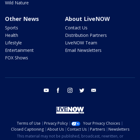
Wild Nature
Other News
About LiveNOW
Sports
Contact Us
Health
Distribution Partners
Lifestyle
LiveNOW Team
Entertainment
Email Newsletters
FOX Shows
youtube
facebook
instagram
twitter
email
Terms of Use
Privacy Policy
Your Privacy Choices
Closed Captioning
About Us
Contact Us
Partners
Newsletters
This material may not be published, broadcast, rewritten, or