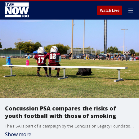
☰
Watch Live
Concussion PSA compares the risks of
youth football with those of smoking
The PSA is part of a campaign by the Concussion Legacy Foundation to steer children under 14 years old into flag football and away from the contact version of the sport.
Show more