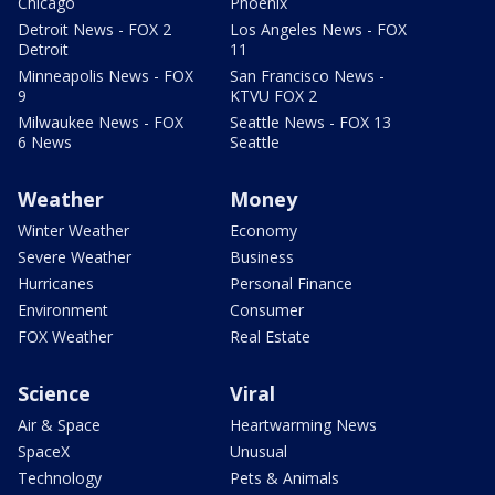
Chicago
Phoenix
Detroit News - FOX 2
Los Angeles News - FOX
Detroit
11
Minneapolis News - FOX
San Francisco News -
9
KTVU FOX 2
Milwaukee News - FOX
Seattle News - FOX 13
6 News
Seattle
Weather
Money
Winter Weather
Economy
Severe Weather
Business
Hurricanes
Personal Finance
Environment
Consumer
FOX Weather
Real Estate
Science
Viral
Air & Space
Heartwarming News
SpaceX
Unusual
Technology
Pets & Animals