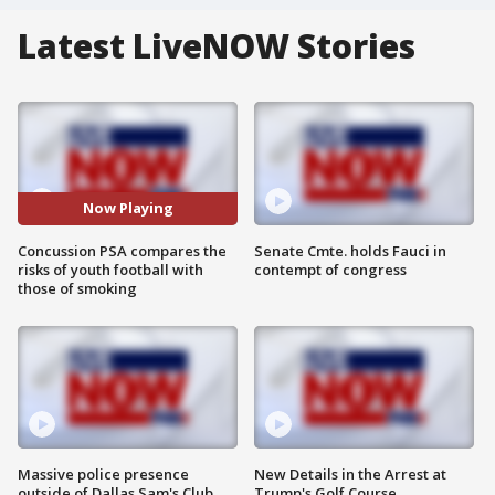
Latest LiveNOW Stories
Now Playing
Concussion PSA compares the
Senate Cmte. holds Fauci in
risks of youth football with
contempt of congress
those of smoking
Massive police presence
New Details in the Arrest at
outside of Dallas Sam's Club
Trump's Golf Course