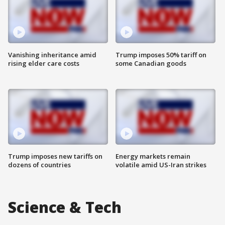
Vanishing inheritance amid
Trump imposes 50% tariff on
rising elder care costs
some Canadian goods
Trump imposes new tariffs on
Energy markets remain
dozens of countries
volatile amid US-Iran strikes
Science & Tech