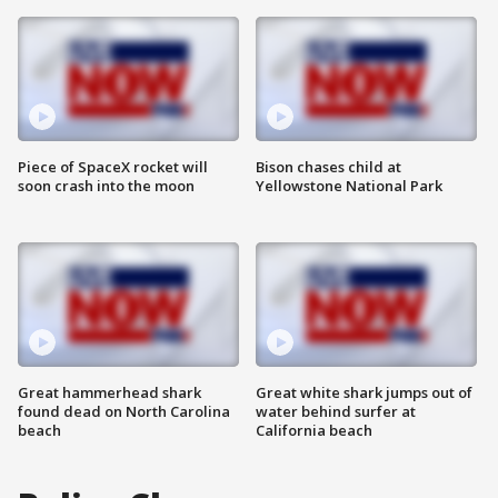
Piece of SpaceX rocket will
Bison chases child at
soon crash into the moon
Yellowstone National Park
Great hammerhead shark
Great white shark jumps out of
found dead on North Carolina
water behind surfer at
beach
California beach