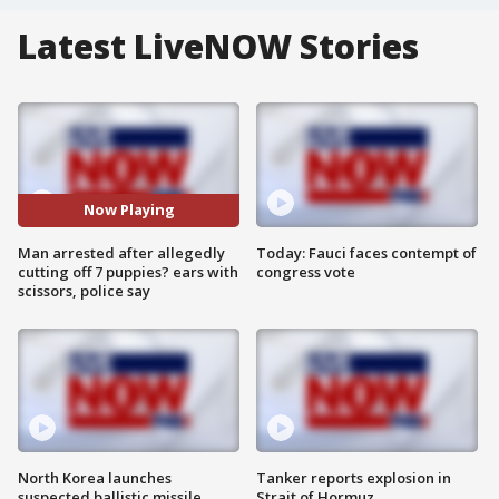
Latest LiveNOW Stories
Now Playing
Man arrested after allegedly
Today: Fauci faces contempt of
cutting off 7 puppies? ears with
congress vote
scissors, police say
North Korea launches
Tanker reports explosion in
suspected ballistic missile
Strait of Hormuz