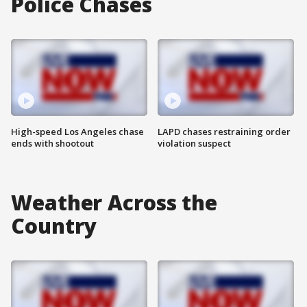
Police Chases
High-speed Los Angeles chase
LAPD chases restraining order
ends with shootout
violation suspect
Weather Across the
Country