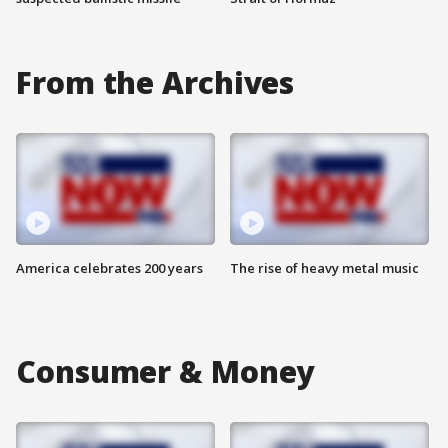
From the Archives
America celebrates 200 years
The rise of heavy metal music
Consumer & Money