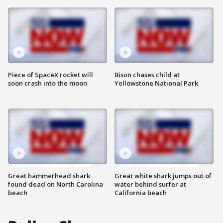
Piece of SpaceX rocket will
Bison chases child at
soon crash into the moon
Yellowstone National Park
Great hammerhead shark
Great white shark jumps out of
found dead on North Carolina
water behind surfer at
beach
California beach