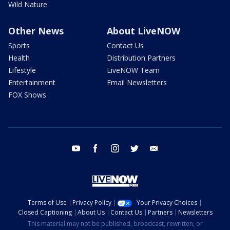
Wild Nature
Other News
About LiveNOW
Sports
Contact Us
Health
Distribution Partners
Lifestyle
LiveNOW Team
Entertainment
Email Newsletters
FOX Shows
youtube
facebook
instagram
twitter
email
Terms of Use
Privacy Policy
Your Privacy Choices
Closed Captioning
About Us
Contact Us
Partners
Newsletters
This material may not be published, broadcast, rewritten, or