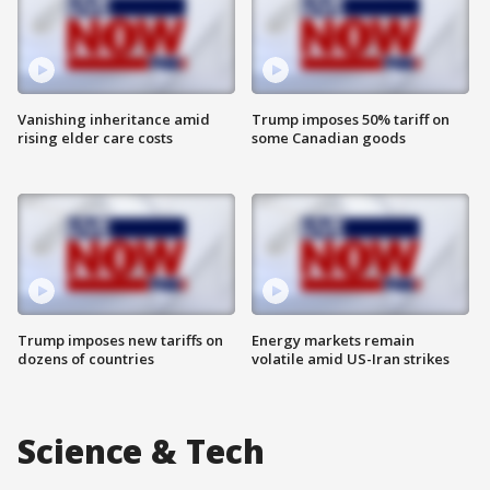
Vanishing inheritance amid
Trump imposes 50% tariff on
rising elder care costs
some Canadian goods
Trump imposes new tariffs on
Energy markets remain
dozens of countries
volatile amid US-Iran strikes
Science & Tech