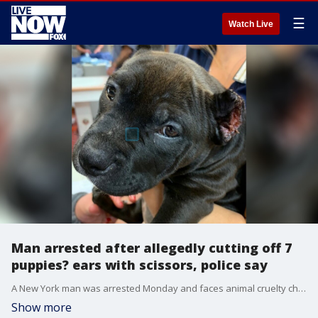
☰
Watch Live
Man arrested after allegedly cutting off 7
puppies? ears with scissors, police say
A New York man was arrested Monday and faces animal cruelty charges after allegedly cutting off seven puppies? ears with a pair of scissors, police said.
Show more