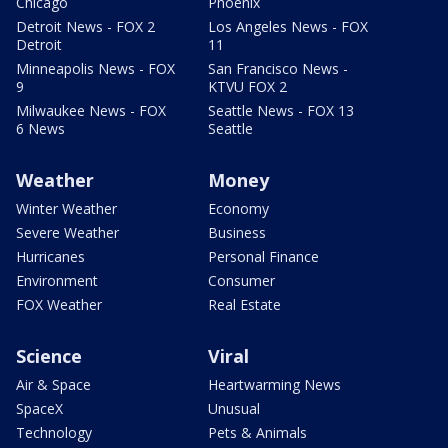
Chicago
Phoenix
Detroit News - FOX 2
Los Angeles News - FOX
Detroit
11
Minneapolis News - FOX
San Francisco News -
9
KTVU FOX 2
Milwaukee News - FOX
Seattle News - FOX 13
6 News
Seattle
Weather
Money
Winter Weather
Economy
Severe Weather
Business
Hurricanes
Personal Finance
Environment
Consumer
FOX Weather
Real Estate
Science
Viral
Air & Space
Heartwarming News
SpaceX
Unusual
Technology
Pets & Animals