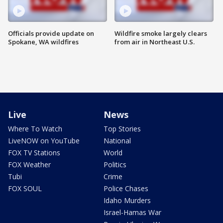
Officials provide update on
Wildfire smoke largely clears
Spokane, WA wildfires
from air in Northeast U.S.
Live
News
Where To Watch
Top Stories
LiveNOW on YouTube
National
FOX TV Stations
World
FOX Weather
Politics
Tubi
Crime
FOX SOUL
Police Chases
Idaho Murders
Israel-Hamas War