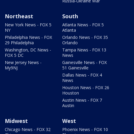
Russia-Ukraine War
Northeast
South
New York News - FOX 5
Atlanta News - FOX 5
NY
Atlanta
Philadelphia News - FOX
Orlando News - FOX 35
29 Philadelphia
Orlando
Washington, DC News -
Tampa News - FOX 13
FOX 5 DC
News
New Jersey News -
Gainesville News - FOX
My9NJ
51 Gainesville
Dallas News - FOX 4
News
Houston News - FOX 26
Houston
Austin News - FOX 7
Austin
Midwest
West
Chicago News - FOX 32
Phoenix News - FOX 10