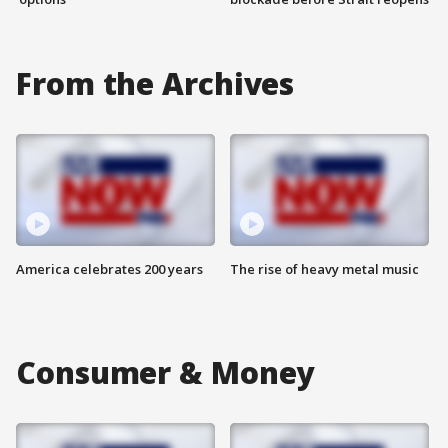
From the Archives
America celebrates 200 years
The rise of heavy metal music
Consumer & Money