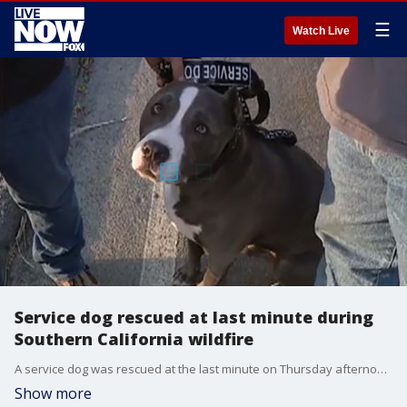
☰
Watch Live
Service dog rescued at last minute during
Southern California wildfire
A service dog was rescued at the last minute on Thursday afternoon during a?wind-driven wildfire sparked by burning trash that swept through a Southern California mobile home park.
Show more