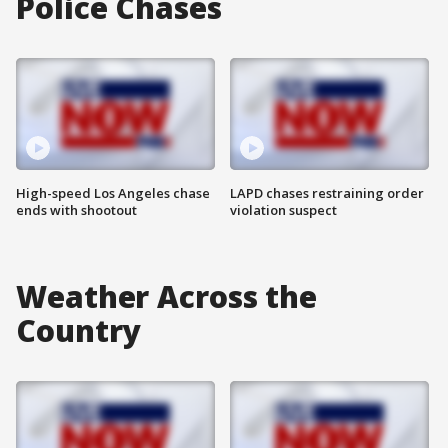
Police Chases
High-speed Los Angeles chase
LAPD chases restraining order
ends with shootout
violation suspect
Weather Across the
Country