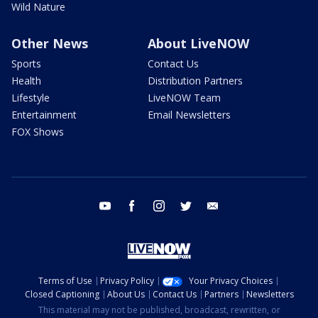
Wild Nature
Other News
About LiveNOW
Sports
Contact Us
Health
Distribution Partners
Lifestyle
LiveNOW Team
Entertainment
Email Newsletters
FOX Shows
youtube
facebook
instagram
twitter
email
Terms of Use
Privacy Policy
Your Privacy Choices
Closed Captioning
About Us
Contact Us
Partners
Newsletters
This material may not be published, broadcast, rewritten, or