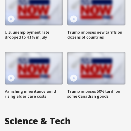
U.S. unemployment rate
Trump imposes new tariffs on
dropped to 4.1% in July
dozens of countries
Vanishing inheritance amid
Trump imposes 50% tariff on
rising elder care costs
some Canadian goods
Science & Tech