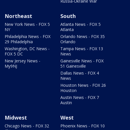
Russia-Ukraine War
Northeast
South
New York News - FOX 5
Atlanta News - FOX 5
NY
Atlanta
Philadelphia News - FOX
Orlando News - FOX 35
29 Philadelphia
Orlando
Washington, DC News -
Tampa News - FOX 13
FOX 5 DC
News
New Jersey News -
Gainesville News - FOX
My9NJ
51 Gainesville
Dallas News - FOX 4
News
Houston News - FOX 26
Houston
Austin News - FOX 7
Austin
Midwest
West
Chicago News - FOX 32
Phoenix News - FOX 10