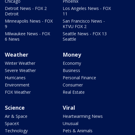
Chicago
Phoenix
Detroit News - FOX 2
Los Angeles News - FOX
Detroit
11
Minneapolis News - FOX
San Francisco News -
9
KTVU FOX 2
Milwaukee News - FOX
Seattle News - FOX 13
6 News
Seattle
Weather
Money
Winter Weather
Economy
Severe Weather
Business
Hurricanes
Personal Finance
Environment
Consumer
FOX Weather
Real Estate
Science
Viral
Air & Space
Heartwarming News
SpaceX
Unusual
Technology
Pets & Animals