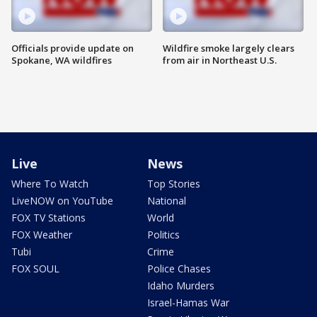
Officials provide update on
Wildfire smoke largely clears
Spokane, WA wildfires
from air in Northeast U.S.
Live
News
Where To Watch
Top Stories
LiveNOW on YouTube
National
FOX TV Stations
World
FOX Weather
Politics
Tubi
Crime
FOX SOUL
Police Chases
Idaho Murders
Israel-Hamas War