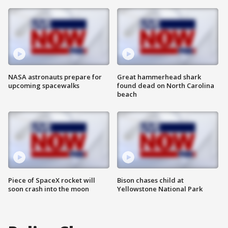
NASA astronauts prepare for
Great hammerhead shark
upcoming spacewalks
found dead on North Carolina
beach
Piece of SpaceX rocket will
Bison chases child at
soon crash into the moon
Yellowstone National Park