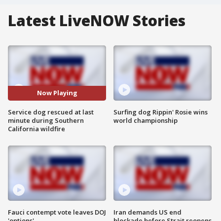
Latest LiveNOW Stories
Now Playing
Service dog rescued at last
Surfing dog Rippin' Rosie wins
minute during Southern
world championship
California wildfire
Fauci contempt vote leaves DOJ
Iran demands US end
'options'
blockade before Strait reopens