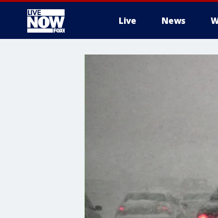
Live
News
W
More