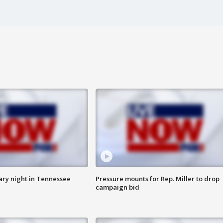
ry night in Tennessee
Pressure mounts for Rep. Miller to drop
campaign bid