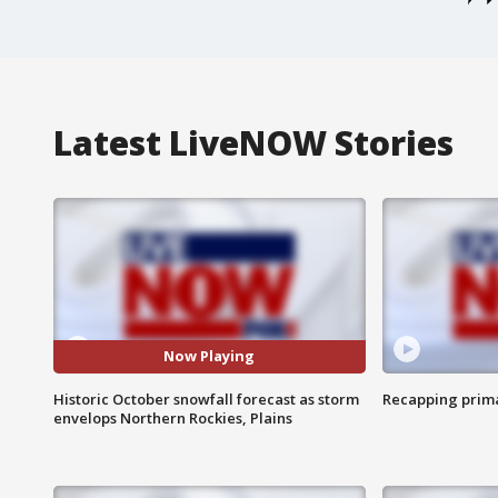
Latest LiveNOW Stories
Now Playing
Historic October snowfall forecast as storm
Recapping prima
envelops Northern Rockies, Plains