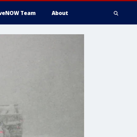
iveNOW Team
About