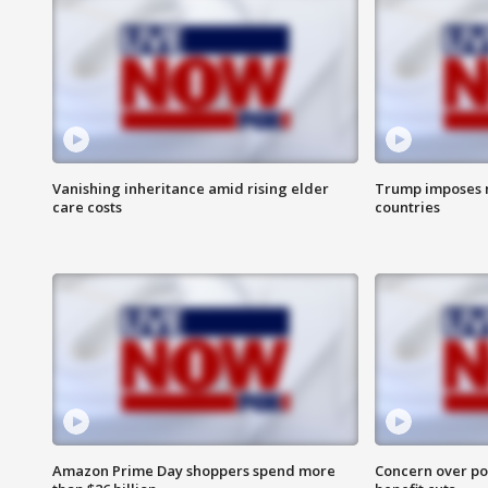
Vanishing inheritance amid rising elder
Trump imposes n
care costs
countries
Amazon Prime Day shoppers spend more
Concern over pot