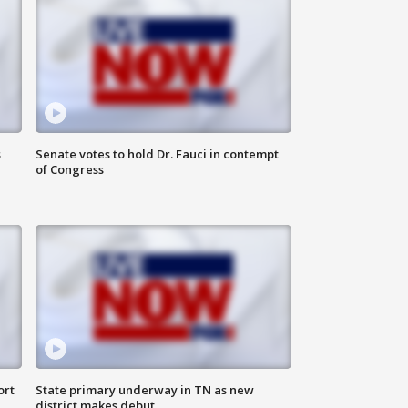
s
Senate votes to hold Dr. Fauci in contempt
of Congress
ort
State primary underway in TN as new
district makes debut