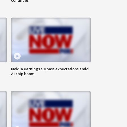
continues
Nvidia earnings surpass expectations amid
AI chip boom