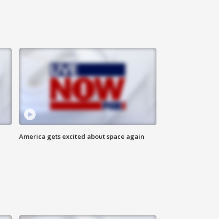
America gets excited about space again