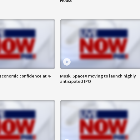
House
economic confidence at 4-
Musk, SpaceX moving to launch highly
anticipated IPO