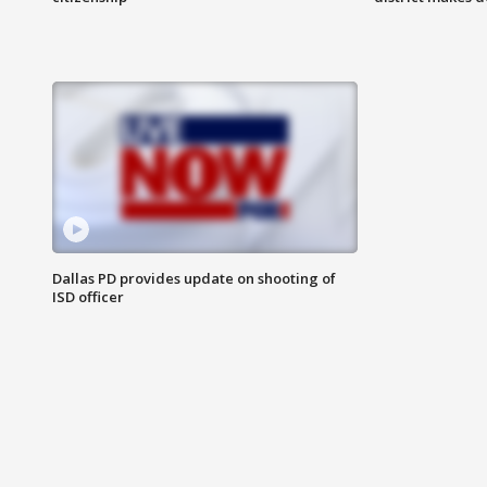
Dallas PD provides update on shooting of
ISD officer