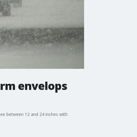
torm envelops
 see between 12 and 24 inches with