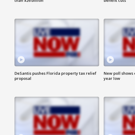
than $26 billion
benefit cuts
DeSantis pushes Florida property tax relief
New poll shows 
proposal
year low