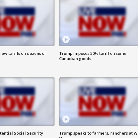
ew tariffs on dozens of
Trump imposes 50% tariff on some
Canadian goods
ential Social Security
Trump speaks to farmers, ranchers at W