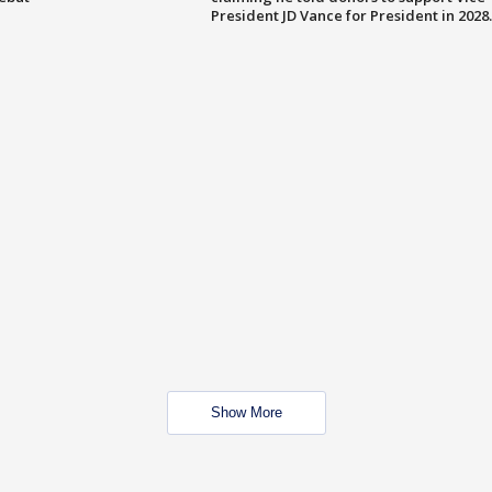
President JD Vance for President in 2028.
Show More