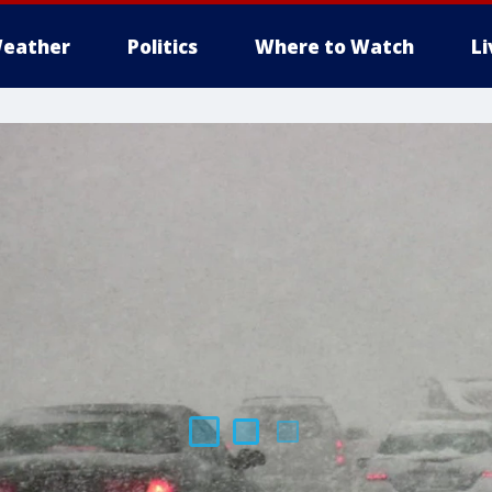
eather
Politics
Where to Watch
L