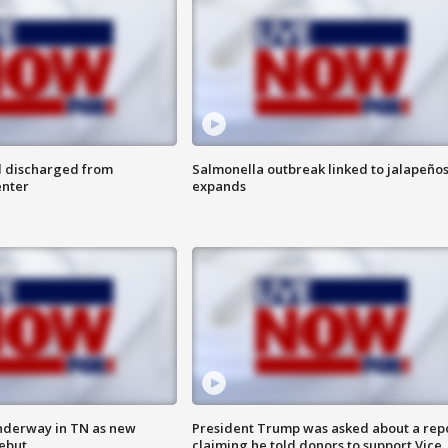
l discharged from
Salmonella outbreak linked to jalapeño
enter
expands
nderway in TN as new
President Trump was asked about a rep
debut
claiming he told donors to support Vice