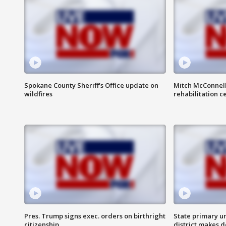
Spokane County Sheriff's Office update on
Mitch McConnel
wildfires
rehabilitation c
Pres. Trump signs exec. orders on birthright
State primary u
citizenship
district makes 