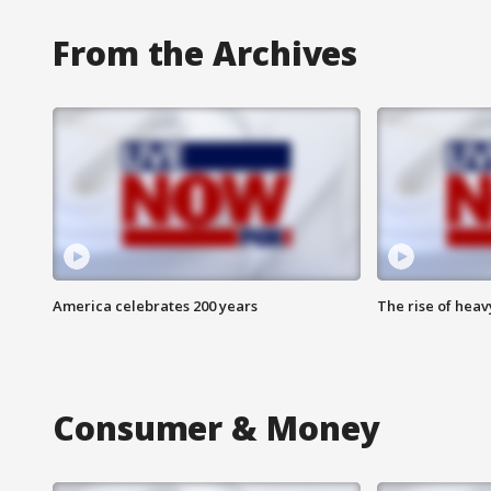
From the Archives
America celebrates 200 years
The rise of hea
Consumer & Money