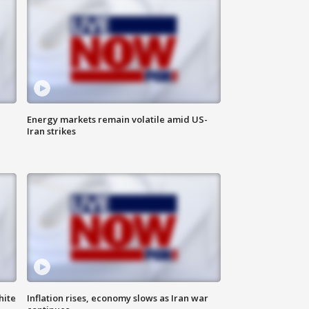
Energy markets remain volatile amid US-
Iran strikes
hite
Inflation rises, economy slows as Iran war