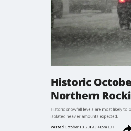
Historic Octobe
Northern Rockie
Historic snowfall levels are most likely t
isolated heavier amounts expected.
Posted
October 10, 2019 3:41pm EDT