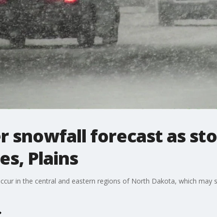
r snowfall forecast as s
s, Plains
o occur in the central and eastern regions of North Dakota, which may