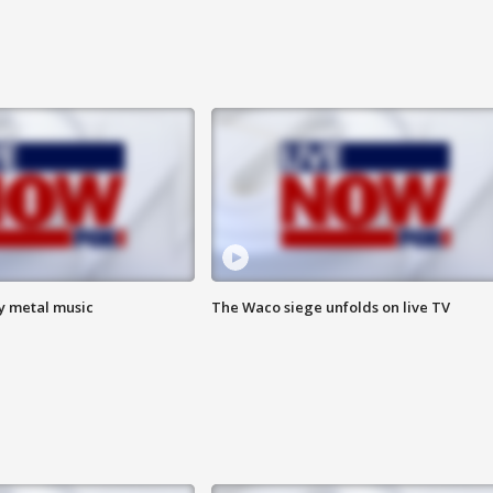
vy metal music
The Waco siege unfolds on live TV