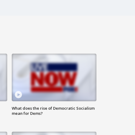
What does the rise of Democratic Socialism
mean for Dems?