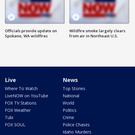
Officials provide update on
Wildfire smoke largely clears
Spokane, WA wildfires
from air in Northeast U.S.
Live
News
Where To Watch
Top Stories
LiveNOW on YouTube
National
FOX TV Stations
World
FOX Weather
Politics
Tubi
Crime
FOX SOUL
Police Chases
Idaho Murders