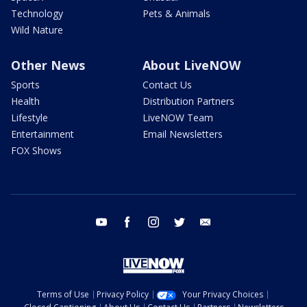
Technology
Pets & Animals
Wild Nature
Other News
About LiveNOW
Sports
Contact Us
Health
Distribution Partners
Lifestyle
LiveNOW Team
Entertainment
Email Newsletters
FOX Shows
youtube
facebook
instagram
twitter
email
Terms of Use
Privacy Policy
Your Privacy Choices