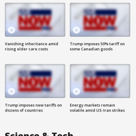
Vanishing inheritance amid
Trump imposes 50% tariff on
rising elder care costs
some Canadian goods
Trump imposes new tariffs on
Energy markets remain
dozens of countries
volatile amid US-Iran strikes
Science & Tech