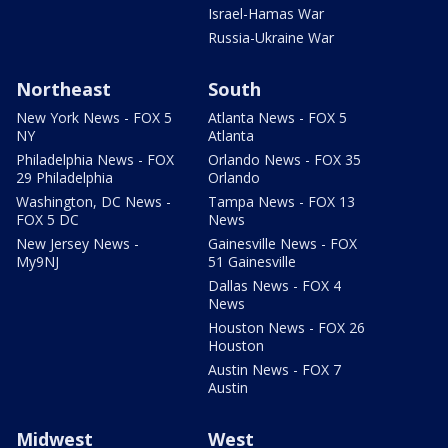
Israel-Hamas War
Russia-Ukraine War
Northeast
South
New York News - FOX 5
Atlanta News - FOX 5
NY
Atlanta
Philadelphia News - FOX
Orlando News - FOX 35
29 Philadelphia
Orlando
Washington, DC News -
Tampa News - FOX 13
FOX 5 DC
News
New Jersey News -
Gainesville News - FOX
My9NJ
51 Gainesville
Dallas News - FOX 4
News
Houston News - FOX 26
Houston
Austin News - FOX 7
Austin
Midwest
West