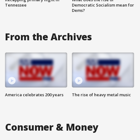
Tennessee
Democratic Socialism mean for
Dems?
From the Archives
America celebrates 200 years
The rise of heavy metal music
Consumer & Money