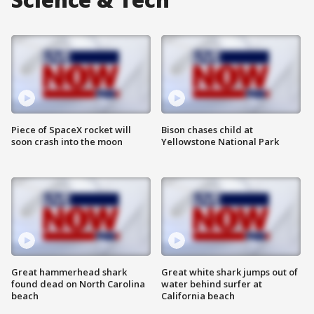
Piece of SpaceX rocket will
Bison chases child at
soon crash into the moon
Yellowstone National Park
Great hammerhead shark
Great white shark jumps out of
found dead on North Carolina
water behind surfer at
beach
California beach