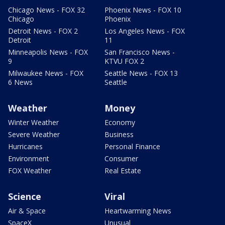
Chicago News - FOX 32
Phoenix News - FOX 10
Chicago
Phoenix
Detroit News - FOX 2
Los Angeles News - FOX
Detroit
11
Minneapolis News - FOX
San Francisco News -
9
KTVU FOX 2
Milwaukee News - FOX
Seattle News - FOX 13
6 News
Seattle
Weather
Money
Winter Weather
Economy
Severe Weather
Business
Hurricanes
Personal Finance
Environment
Consumer
FOX Weather
Real Estate
Science
Viral
Air & Space
Heartwarming News
SpaceX
Unusual