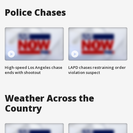
Police Chases
High-speed Los Angeles chase
LAPD chases restraining order
ends with shootout
violation suspect
Weather Across the
Country