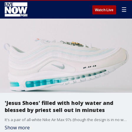
☰
Watch Live
'Jesus Shoes' filled with holy water and
blessed by priest sell out in minutes
It's a pair of all-white Nike Air Max 97s (though the design is in no way affiliated with Nike) that have been injected with holy water sourced from the Jordan River.
Show more