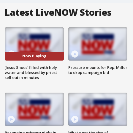
Latest LiveNOW Stories
Now Playing
'Jesus Shoes' filled with holy
Pressure mounts for Rep. Miller
water and blessed by priest
to drop campaign bid
sell out in minutes
Recapping primary night in
What does the rise of