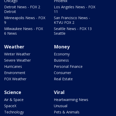
Chicago
Phoenix
Detroit News - FOX 2
Los Angeles News - FOX
Detroit
11
Minneapolis News - FOX
San Francisco News -
9
KTVU FOX 2
Milwaukee News - FOX
Seattle News - FOX 13
6 News
Seattle
Weather
Money
Winter Weather
Economy
Severe Weather
Business
Hurricanes
Personal Finance
Environment
Consumer
FOX Weather
Real Estate
Science
Viral
Air & Space
Heartwarming News
SpaceX
Unusual
Technology
Pets & Animals