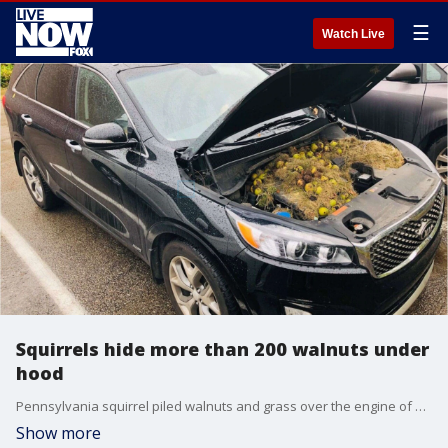
☰
Watch Live
Squirrels hide more than 200 walnuts under
hood
Pennsylvania squirrel piled walnuts and grass over the engine of a couple's SUV.
Show more