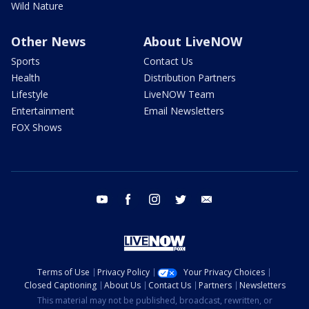
Wild Nature
Other News
About LiveNOW
Sports
Contact Us
Health
Distribution Partners
Lifestyle
LiveNOW Team
Entertainment
Email Newsletters
FOX Shows
youtube
facebook
instagram
twitter
email
Terms of Use
Privacy Policy
Your Privacy Choices
Closed Captioning
About Us
Contact Us
Partners
Newsletters
This material may not be published, broadcast, rewritten, or