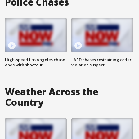
Police Chases
High-speed Los Angeles chase
LAPD chases restraining order
ends with shootout
violation suspect
Weather Across the
Country