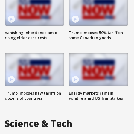
Vanishing inheritance amid
Trump imposes 50% tariff on
rising elder care costs
some Canadian goods
Trump imposes new tariffs on
Energy markets remain
dozens of countries
volatile amid US-Iran strikes
Science & Tech