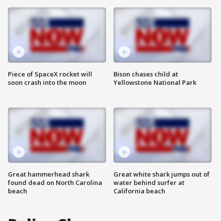
Piece of SpaceX rocket will
Bison chases child at
soon crash into the moon
Yellowstone National Park
Great hammerhead shark
Great white shark jumps out of
found dead on North Carolina
water behind surfer at
beach
California beach