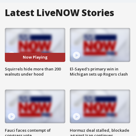
Latest LiveNOW Stories
Now Playing
Squirrels hide more than 200
El-Sayed's primary win in
walnuts under hood
Michigan sets up Rogers clash
Fauci faces contempt of
Hormuz deal stalled, blockade
congress vote
against Iran continues