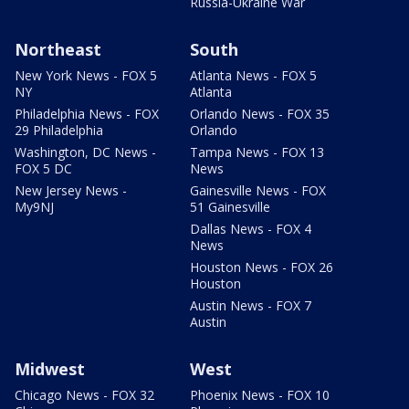
Russia-Ukraine War
Northeast
South
New York News - FOX 5
Atlanta News - FOX 5
NY
Atlanta
Philadelphia News - FOX
Orlando News - FOX 35
29 Philadelphia
Orlando
Washington, DC News -
Tampa News - FOX 13
FOX 5 DC
News
New Jersey News -
Gainesville News - FOX
My9NJ
51 Gainesville
Dallas News - FOX 4
News
Houston News - FOX 26
Houston
Austin News - FOX 7
Austin
Midwest
West
Chicago News - FOX 32
Phoenix News - FOX 10