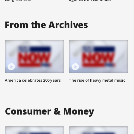
From the Archives
America celebrates 200 years
The rise of heavy metal music
Consumer & Money