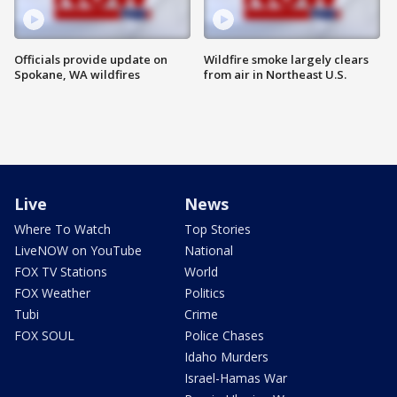
Officials provide update on
Wildfire smoke largely clears
Spokane, WA wildfires
from air in Northeast U.S.
Live
News
Where To Watch
Top Stories
LiveNOW on YouTube
National
FOX TV Stations
World
FOX Weather
Politics
Tubi
Crime
FOX SOUL
Police Chases
Idaho Murders
Israel-Hamas War