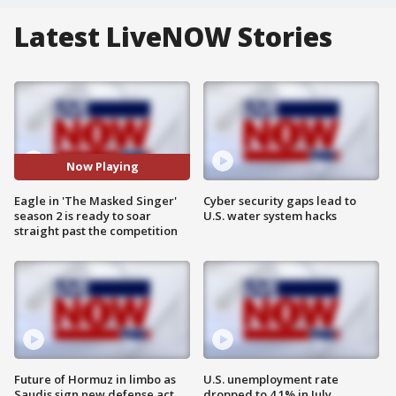
Latest LiveNOW Stories
Now Playing
Eagle in 'The Masked Singer'
Cyber security gaps lead to
season 2 is ready to soar
U.S. water system hacks
straight past the competition
Future of Hormuz in limbo as
U.S. unemployment rate
Saudis sign new defense act
dropped to 4.1% in July