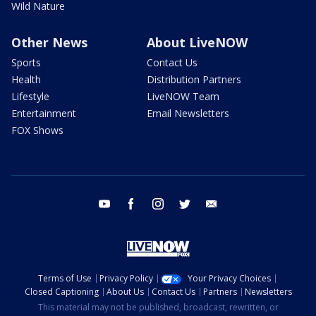
Wild Nature
Other News
About LiveNOW
Sports
Contact Us
Health
Distribution Partners
Lifestyle
LiveNOW Team
Entertainment
Email Newsletters
FOX Shows
youtube
facebook
instagram
twitter
email
Terms of Use
Privacy Policy
Your Privacy Choices
Closed Captioning
About Us
Contact Us
Partners
Newsletters
This material may not be published, broadcast, rewritten, or