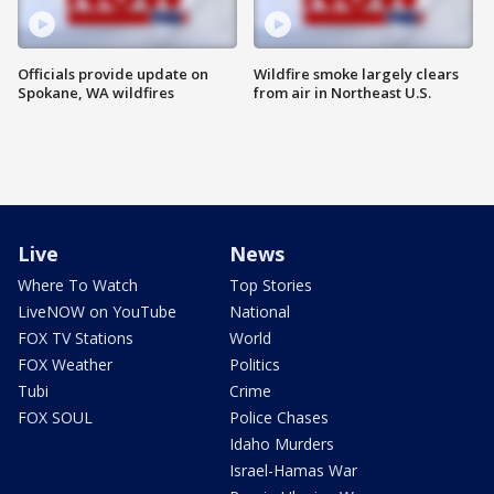
Officials provide update on
Wildfire smoke largely clears
Spokane, WA wildfires
from air in Northeast U.S.
Live
News
Where To Watch
Top Stories
LiveNOW on YouTube
National
FOX TV Stations
World
FOX Weather
Politics
Tubi
Crime
FOX SOUL
Police Chases
Idaho Murders
Israel-Hamas War