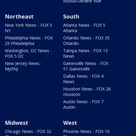
Russia-Ukraine War
Northeast
South
New York News - FOX 5
Atlanta News - FOX 5
NY
Atlanta
Philadelphia News - FOX
Orlando News - FOX 35
29 Philadelphia
Orlando
Washington, DC News -
Tampa News - FOX 13
FOX 5 DC
News
New Jersey News -
Gainesville News - FOX
My9NJ
51 Gainesville
Dallas News - FOX 4
News
Houston News - FOX 26
Houston
Austin News - FOX 7
Austin
Midwest
West
Chicago News - FOX 32
Phoenix News - FOX 10