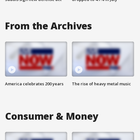
From the Archives
America celebrates 200 years
The rise of heavy metal music
Consumer & Money