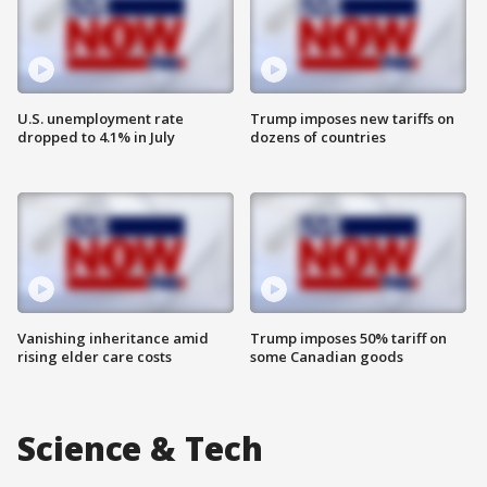
U.S. unemployment rate
Trump imposes new tariffs on
dropped to 4.1% in July
dozens of countries
Vanishing inheritance amid
Trump imposes 50% tariff on
rising elder care costs
some Canadian goods
Science & Tech