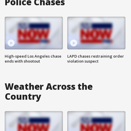
Police Chases
High-speed Los Angeles chase
LAPD chases restraining order
ends with shootout
violation suspect
Weather Across the
Country