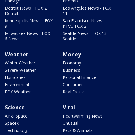
Chicago
Phoenix
Detroit News - FOX 2
Los Angeles News - FOX
Detroit
11
Minneapolis News - FOX
San Francisco News -
9
KTVU FOX 2
Milwaukee News - FOX
Seattle News - FOX 13
6 News
Seattle
Weather
Money
Winter Weather
Economy
Severe Weather
Business
Hurricanes
Personal Finance
Environment
Consumer
FOX Weather
Real Estate
Science
Viral
Air & Space
Heartwarming News
SpaceX
Unusual
Technology
Pets & Animals