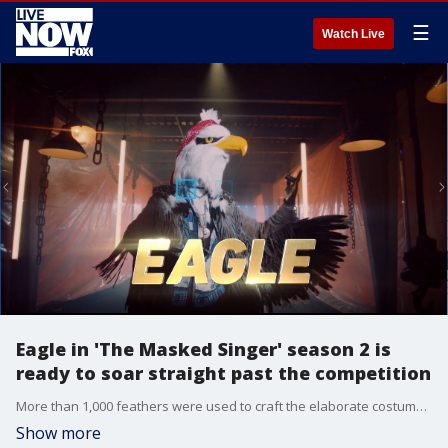
☰
Watch Live
Eagle in 'The Masked Singer' season 2 is
ready to soar straight past the competition
More than 1,000 feathers were used to craft the elaborate costume, which was specifically requested by the mystery celebrity, including the eagle?s signature sun medallion and red bandanna.
Show more