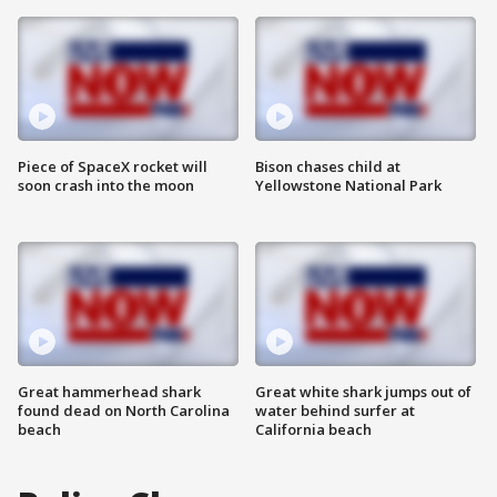
Piece of SpaceX rocket will
Bison chases child at
soon crash into the moon
Yellowstone National Park
Great hammerhead shark
Great white shark jumps out of
found dead on North Carolina
water behind surfer at
beach
California beach