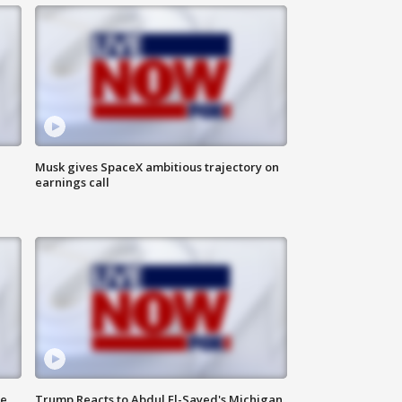
Musk gives SpaceX ambitious trajectory on
earnings call
de
Trump Reacts to Abdul El-Sayed's Michigan