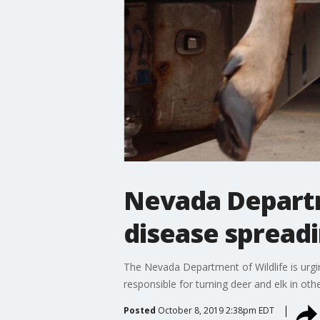
Nevada Departm
disease spreadi
The Nevada Department of Wildlife is urgin
responsible for turning deer and elk in oth
Posted
October 8, 2019 2:38pm EDT