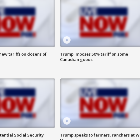
ew tariffs on dozens of
Trump imposes 50% tariff on some
Canadian goods
ential Social Security
Trump speaks to farmers, ranchers at W