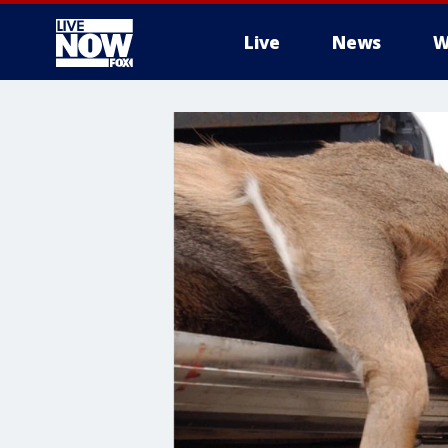
Live
News
W
More