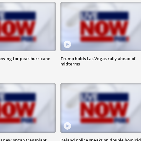
rewing for peak hurricane
Trump holds Las Vegas rally ahead of
midterms
es new organ transplant
Deland police speaks on double homici