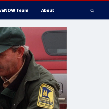
iveNOW Team
About