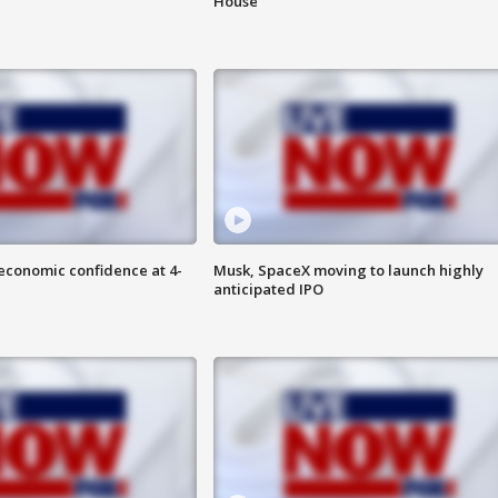
House
economic confidence at 4-
Musk, SpaceX moving to launch highly
anticipated IPO