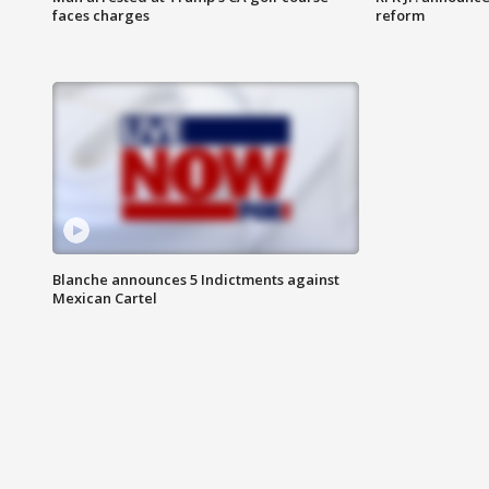
faces charges
reform
Blanche announces 5 Indictments against
Mexican Cartel