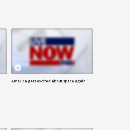
America gets excited about space again