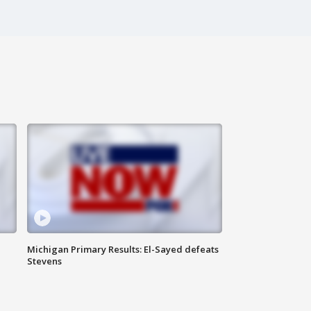
Michigan Primary Results: El-Sayed defeats
Stevens