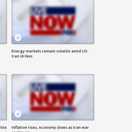
Energy markets remain volatile amid US-
Iran strikes
hite
Inflation rises, economy slows as Iran war