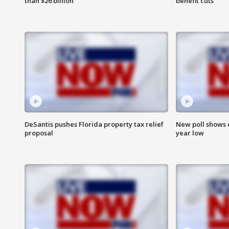
than $26 billion
benefit cuts
DeSantis pushes Florida property tax relief
New poll shows 
proposal
year low