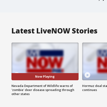
Latest LiveNOW Stories
Now Playing
Nevada Department of Wildlife warns of
Hormuz deal sta
'zombie' deer disease spreading through
continues
other states