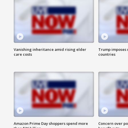
Vanishing inheritance amid rising elder
Trump imposes n
care costs
countries
Amazon Prime Day shoppers spend more
Concern over pot