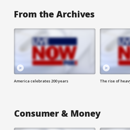
From the Archives
America celebrates 200 years
The rise of hea
Consumer & Money