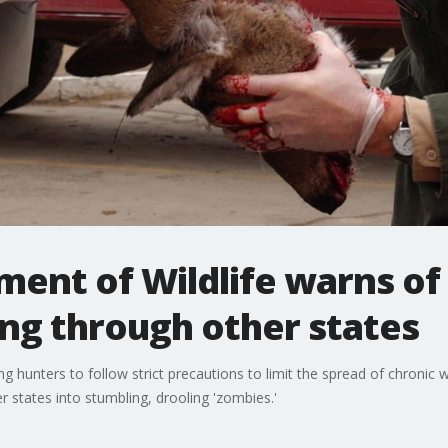
ent of Wildlife warns of 
ng through other states
g hunters to follow strict precautions to limit the spread of chronic 
er states into stumbling, drooling 'zombies.'