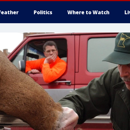
eather
Politics
Where to Watch
L