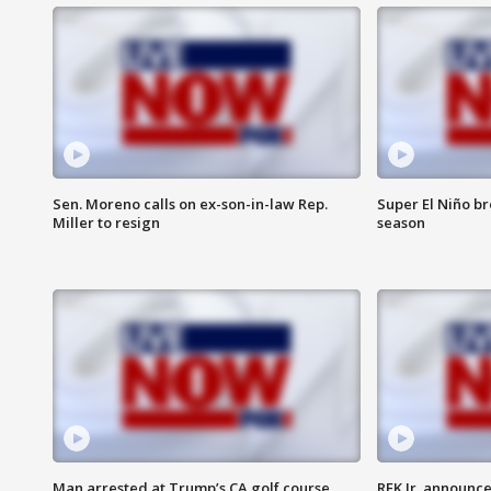
Sen. Moreno calls on ex-son-in-law Rep.
Super El Niño b
Miller to resign
season
Man arrested at Trump’s CA golf course
RFK Jr. announc