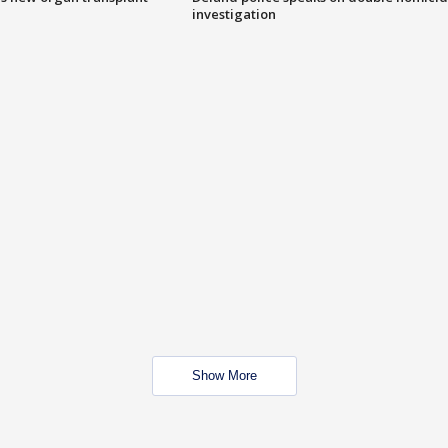
investigation
Show More