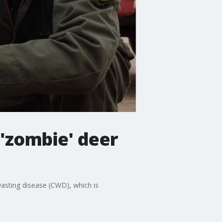
'zombie' deer
wasting disease (CWD), which is