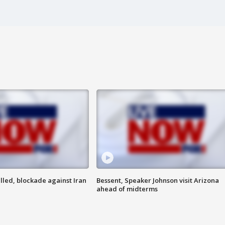
lled, blockade against Iran
Bessent, Speaker Johnson visit Arizona
ahead of midterms