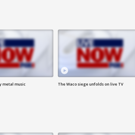
vy metal music
The Waco siege unfolds on live TV