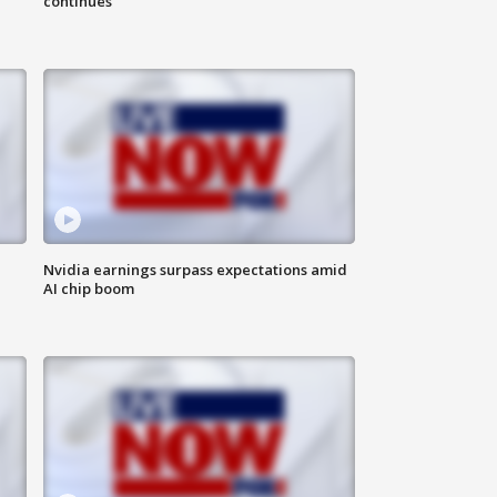
continues
Nvidia earnings surpass expectations amid
AI chip boom