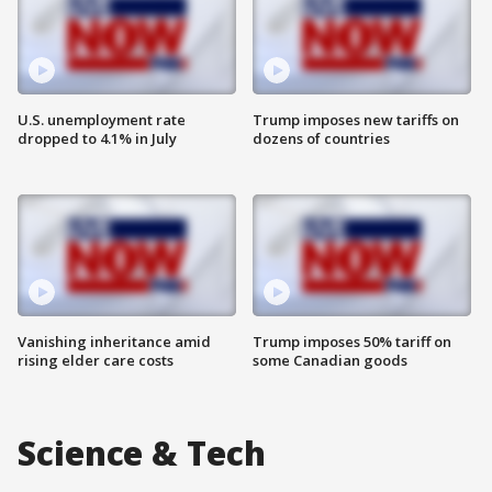
U.S. unemployment rate
Trump imposes new tariffs on
dropped to 4.1% in July
dozens of countries
Vanishing inheritance amid
Trump imposes 50% tariff on
rising elder care costs
some Canadian goods
Science & Tech