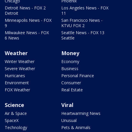
Chicago
Phoenix
Detroit News - FOX 2
Los Angeles News - FOX
Detroit
11
Minneapolis News - FOX
San Francisco News -
9
KTVU FOX 2
Milwaukee News - FOX
Seattle News - FOX 13
6 News
Seattle
Weather
Money
Winter Weather
Economy
Severe Weather
Business
Hurricanes
Personal Finance
Environment
Consumer
FOX Weather
Real Estate
Science
Viral
Air & Space
Heartwarming News
SpaceX
Unusual
Technology
Pets & Animals