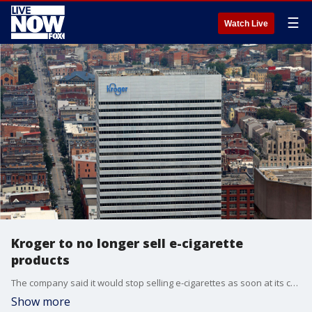
☰
Watch Live
Kroger to no longer sell e-cigarette
products
The company said it would stop selling e-cigarettes as soon at its current inventory runs out at its more than 2,700 stores and 1,500 fuel centers.
Show more