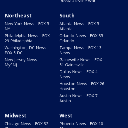
Russia-Ukraine War
Northeast
South
New York News - FOX 5
Atlanta News - FOX 5
NY
Atlanta
Philadelphia News - FOX
Orlando News - FOX 35
29 Philadelphia
Orlando
Washington, DC News -
Tampa News - FOX 13
FOX 5 DC
News
New Jersey News -
Gainesville News - FOX
My9NJ
51 Gainesville
Dallas News - FOX 4
News
Houston News - FOX 26
Houston
Austin News - FOX 7
Austin
Midwest
West
Chicago News - FOX 32
Phoenix News - FOX 10