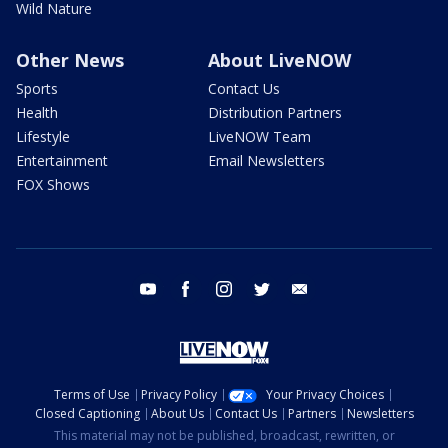
Wild Nature
Other News
About LiveNOW
Sports
Contact Us
Health
Distribution Partners
Lifestyle
LiveNOW Team
Entertainment
Email Newsletters
FOX Shows
youtube
facebook
instagram
twitter
email
Terms of Use
Privacy Policy
Your Privacy Choices
Closed Captioning
About Us
Contact Us
Partners
Newsletters
This material may not be published, broadcast, rewritten, or