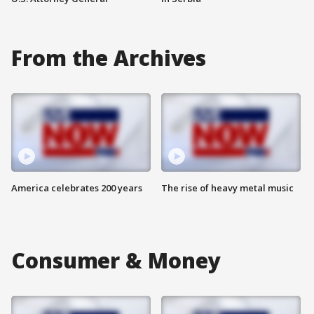
From the Archives
America celebrates 200 years
The rise of heavy metal music
Consumer & Money