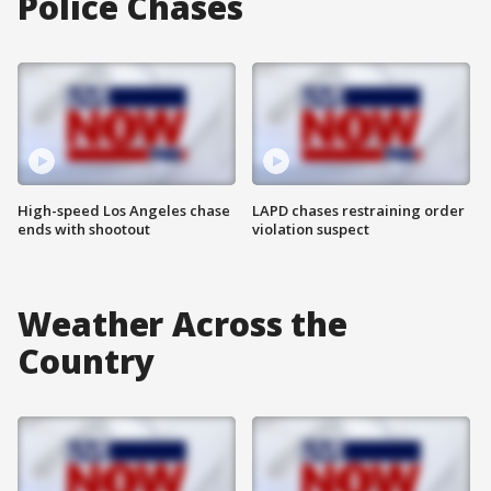
Police Chases
High-speed Los Angeles chase
LAPD chases restraining order
ends with shootout
violation suspect
Weather Across the
Country