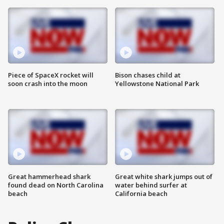
Piece of SpaceX rocket will
Bison chases child at
soon crash into the moon
Yellowstone National Park
Great hammerhead shark
Great white shark jumps out of
found dead on North Carolina
water behind surfer at
beach
California beach