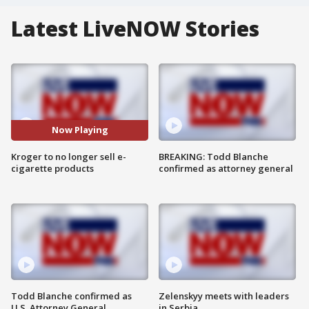
Latest LiveNOW Stories
Now Playing
Kroger to no longer sell e-
BREAKING: Todd Blanche
cigarette products
confirmed as attorney general
Todd Blanche confirmed as
Zelenskyy meets with leaders
U.S. Attorney General
in Serbia