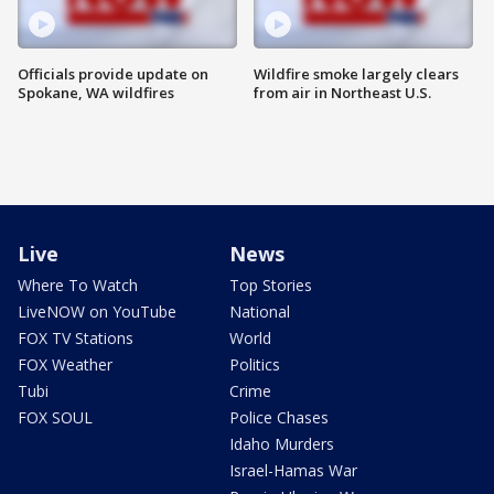
Officials provide update on
Wildfire smoke largely clears
Spokane, WA wildfires
from air in Northeast U.S.
Live
News
Where To Watch
Top Stories
LiveNOW on YouTube
National
FOX TV Stations
World
FOX Weather
Politics
Tubi
Crime
FOX SOUL
Police Chases
Idaho Murders
Israel-Hamas War