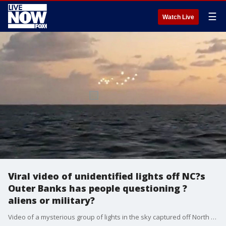
☰
Watch Live
Viral video of unidentified lights off NC?s
Outer Banks has people questioning ?
aliens or military?
Video of a mysterious group of lights in the sky captured off North Carolina?s Outer Banks by a man visiting the area has gone viral on Youtube, sparking the classic debate: Was it aliens, or the military?