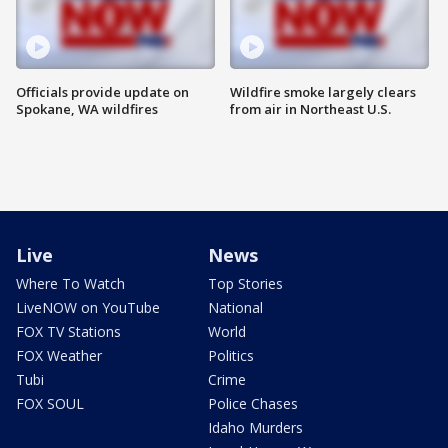
Officials provide update on
Wildfire smoke largely clears
Spokane, WA wildfires
from air in Northeast U.S.
Live
News
Where To Watch
Top Stories
LiveNOW on YouTube
National
FOX TV Stations
World
FOX Weather
Politics
Tubi
Crime
FOX SOUL
Police Chases
Idaho Murders