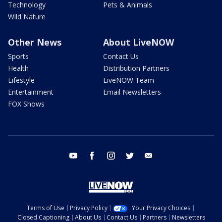
Technology
Pets & Animals
Wild Nature
Other News
About LiveNOW
Sports
Contact Us
Health
Distribution Partners
Lifestyle
LiveNOW Team
Entertainment
Email Newsletters
FOX Shows
youtube
facebook
instagram
twitter
email
Terms of Use
Privacy Policy
Your Privacy Choices
Closed Captioning
About Us
Contact Us
Partners
Newsletters