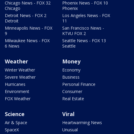
Chicago News - FOX 32
Phoenix News - FOX 10
Chicago
Phoenix
Detroit News - FOX 2
Los Angeles News - FOX
Detroit
11
Minneapolis News - FOX
San Francisco News -
9
KTVU FOX 2
Milwaukee News - FOX
Seattle News - FOX 13
6 News
Seattle
Weather
Money
Winter Weather
Economy
Severe Weather
Business
Hurricanes
Personal Finance
Environment
Consumer
FOX Weather
Real Estate
Science
Viral
Air & Space
Heartwarming News
SpaceX
Unusual