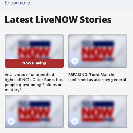
Show more
Latest LiveNOW Stories
Now Playing
Viral video of unidentified
BREAKING: Todd Blanche
lights off NC?s Outer Banks has
confirmed as attorney general
people questioning ? aliens or
military?