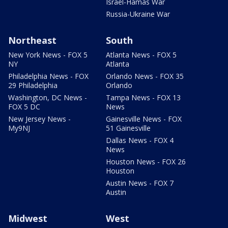
Israel-Hamas War
Russia-Ukraine War
Northeast
South
New York News - FOX 5
Atlanta News - FOX 5
NY
Atlanta
Philadelphia News - FOX
Orlando News - FOX 35
29 Philadelphia
Orlando
Washington, DC News -
Tampa News - FOX 13
FOX 5 DC
News
New Jersey News -
Gainesville News - FOX
My9NJ
51 Gainesville
Dallas News - FOX 4
News
Houston News - FOX 26
Houston
Austin News - FOX 7
Austin
Midwest
West