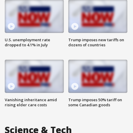
U.S. unemployment rate
Trump imposes new tariffs on
dropped to 4.1% in July
dozens of countries
Vanishing inheritance amid
Trump imposes 50% tariff on
rising elder care costs
some Canadian goods
Science & Tech