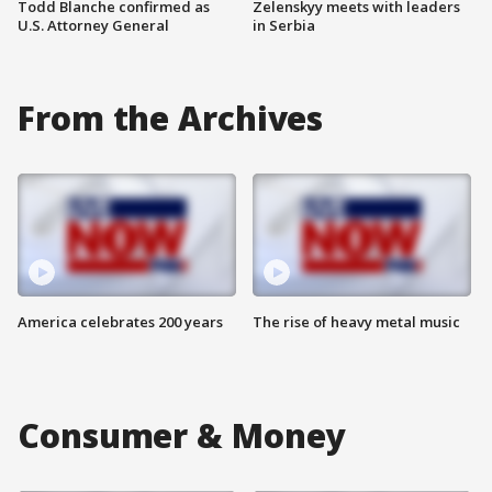
Todd Blanche confirmed as
Zelenskyy meets with leaders
U.S. Attorney General
in Serbia
From the Archives
America celebrates 200 years
The rise of heavy metal music
Consumer & Money