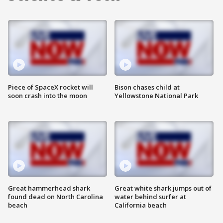
Piece of SpaceX rocket will
Bison chases child at
soon crash into the moon
Yellowstone National Park
Great hammerhead shark
Great white shark jumps out of
found dead on North Carolina
water behind surfer at
beach
California beach