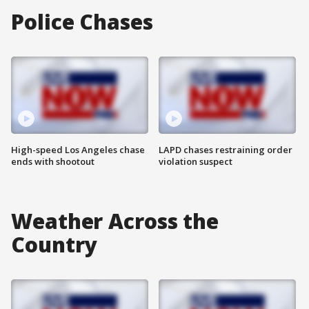
Police Chases
High-speed Los Angeles chase
LAPD chases restraining order
ends with shootout
violation suspect
Weather Across the
Country