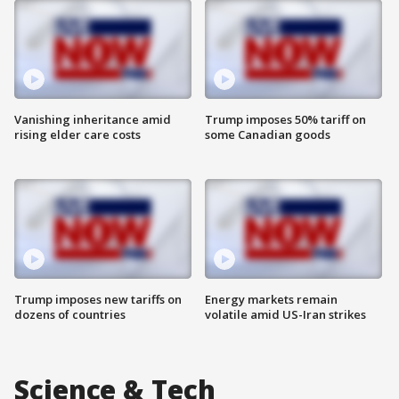
Vanishing inheritance amid
Trump imposes 50% tariff on
rising elder care costs
some Canadian goods
Trump imposes new tariffs on
Energy markets remain
dozens of countries
volatile amid US-Iran strikes
Science & Tech