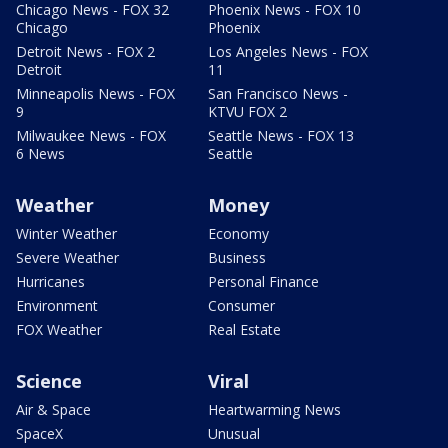
Chicago News - FOX 32
Phoenix News - FOX 10
Chicago
Phoenix
Detroit News - FOX 2
Los Angeles News - FOX
Detroit
11
Minneapolis News - FOX
San Francisco News -
9
KTVU FOX 2
Milwaukee News - FOX
Seattle News - FOX 13
6 News
Seattle
Weather
Money
Winter Weather
Economy
Severe Weather
Business
Hurricanes
Personal Finance
Environment
Consumer
FOX Weather
Real Estate
Science
Viral
Air & Space
Heartwarming News
SpaceX
Unusual