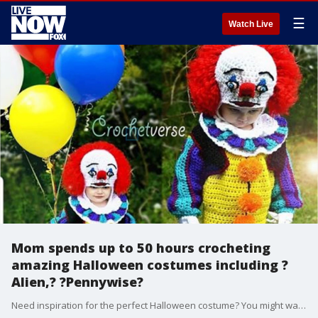
☰
Watch Live
Mom spends up to 50 hours crocheting
amazing Halloween costumes including ?
Alien,? ?Pennywise?
Need inspiration for the perfect Halloween costume? You might want to take notes from this Ohio mom who is taking the internet by storm with her elaborate crocheted costumes, including a glow-in-the-dark Xenomorph that she said can take anywhere between 30 and 50 hours to make.