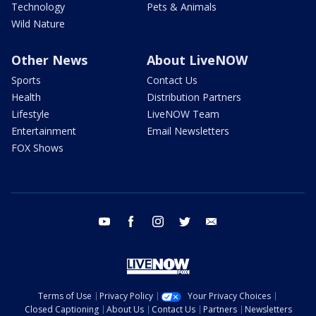
Technology
Pets & Animals
Wild Nature
Other News
About LiveNOW
Sports
Contact Us
Health
Distribution Partners
Lifestyle
LiveNOW Team
Entertainment
Email Newsletters
FOX Shows
youtube
facebook
instagram
twitter
email
Terms of Use
Privacy Policy
Your Privacy Choices
Closed Captioning
About Us
Contact Us
Partners
Newsletters