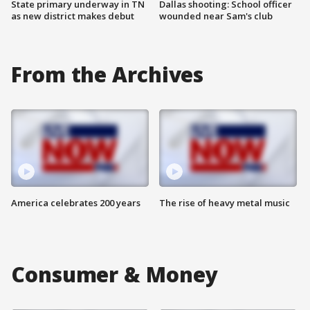
State primary underway in TN
Dallas shooting: School officer
as new district makes debut
wounded near Sam's club
From the Archives
America celebrates 200 years
The rise of heavy metal music
Consumer & Money