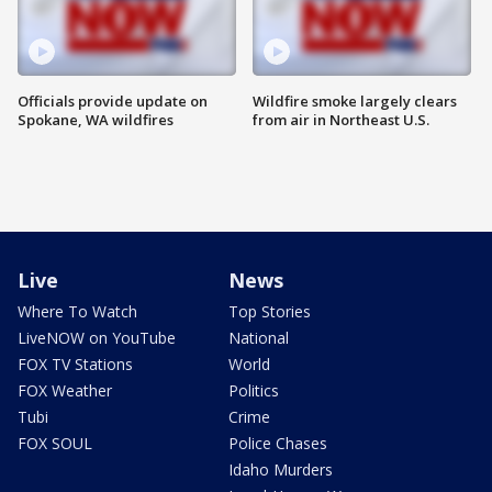
Officials provide update on
Wildfire smoke largely clears
Spokane, WA wildfires
from air in Northeast U.S.
Live
News
Where To Watch
Top Stories
LiveNOW on YouTube
National
FOX TV Stations
World
FOX Weather
Politics
Tubi
Crime
FOX SOUL
Police Chases
Idaho Murders