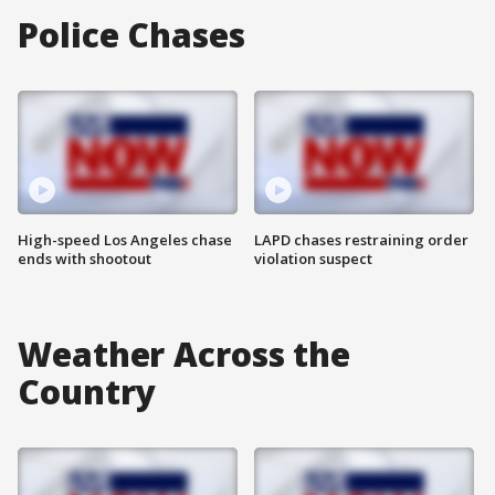
Police Chases
High-speed Los Angeles chase
LAPD chases restraining order
ends with shootout
violation suspect
Weather Across the
Country