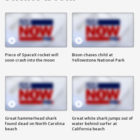
Piece of SpaceX rocket will
Bison chases child at
soon crash into the moon
Yellowstone National Park
Great hammerhead shark
Great white shark jumps out of
found dead on North Carolina
water behind surfer at
beach
California beach