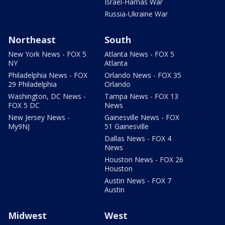
Israel-Hamas War
Russia-Ukraine War
Northeast
South
New York News - FOX 5
Atlanta News - FOX 5
NY
Atlanta
Philadelphia News - FOX
Orlando News - FOX 35
29 Philadelphia
Orlando
Washington, DC News -
Tampa News - FOX 13
FOX 5 DC
News
New Jersey News -
Gainesville News - FOX
My9NJ
51 Gainesville
Dallas News - FOX 4
News
Houston News - FOX 26
Houston
Austin News - FOX 7
Austin
Midwest
West