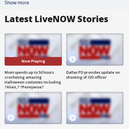
Show more
Latest LiveNOW Stories
Now Playing
Mom spends up to 50 hours
Dallas PD provides update on
crocheting amazing
shooting of ISD officer
Halloween costumes including
?Alien,? ?Pennywise?