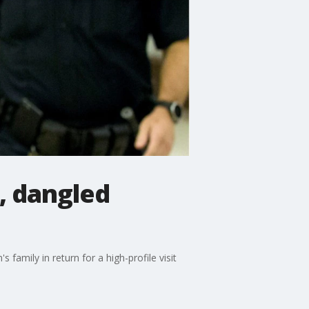
, dangled
family in return for a high-profile visit