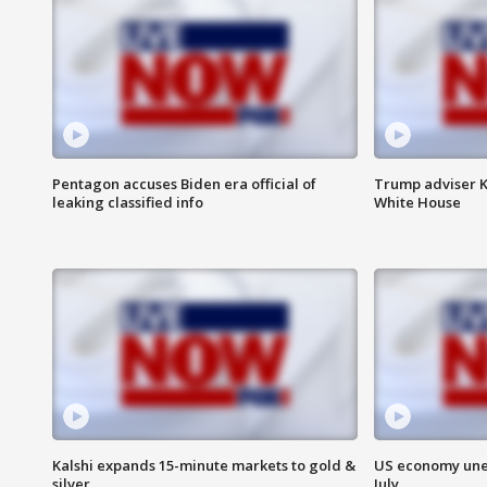
Pentagon accuses Biden era official of
Trump adviser K
leaking classified info
White House
Kalshi expands 15-minute markets to gold &
US economy unex
silver
July