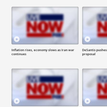
Inflation rises, economy slows as Iran war
DeSantis pushes 
continues
proposal