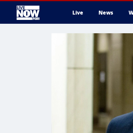
Live
News
W
More