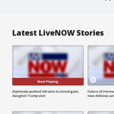
Latest LiveNOW Stories
Now Playing
Diplomats pushed Ukraine to investigate,
Future of Hormuz
dangled Trump visit
new defense ac