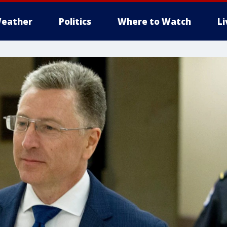
eather
Politics
Where to Watch
L