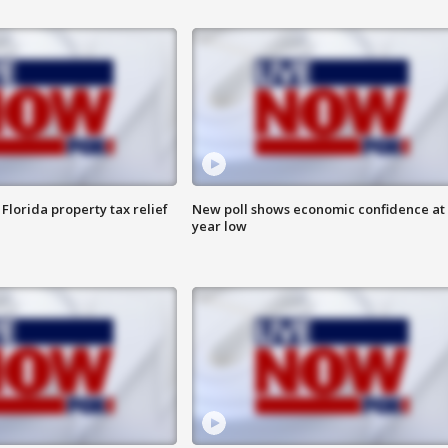
Florida property tax relief
New poll shows economic confidence at 
year low