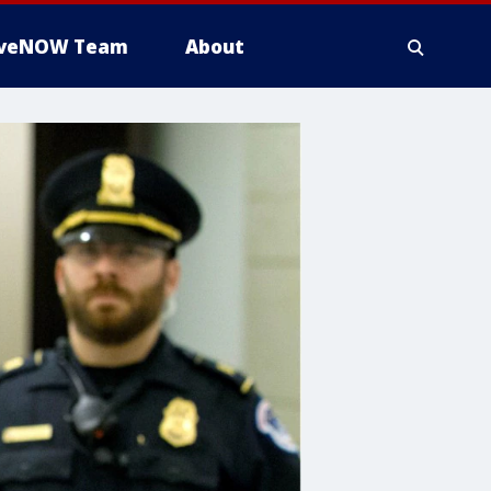
iveNOW Team
About