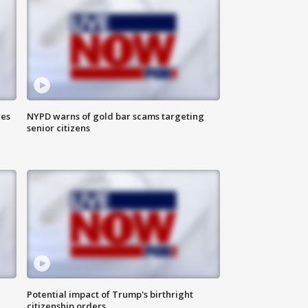
res
NYPD warns of gold bar scams targeting
senior citizens
Potential impact of Trump's birthright
citizenship orders