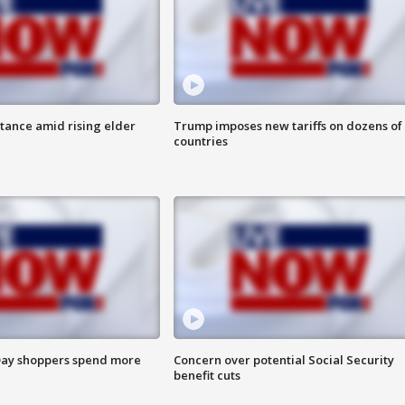
itance amid rising elder
Trump imposes new tariffs on dozens of
countries
ay shoppers spend more
Concern over potential Social Security
benefit cuts