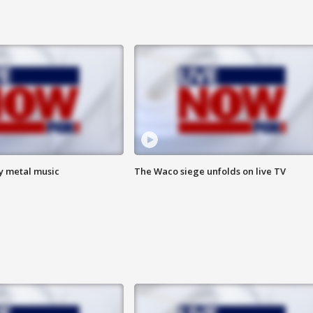
vy metal music
The Waco siege unfolds on live TV