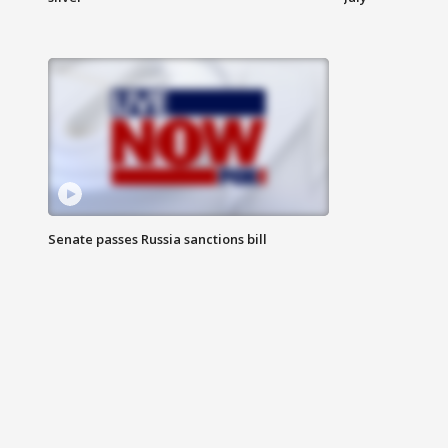
Senate passes Russia sanctions bill