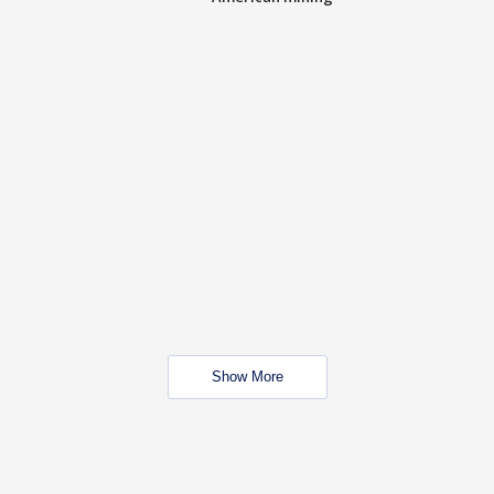
Show More