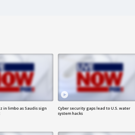
 in limbo as Saudis sign
Cyber security gaps lead to U.S. water
t
system hacks