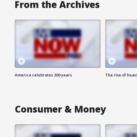
From the Archives
America celebrates 200 years
The rise of hea
Consumer & Money