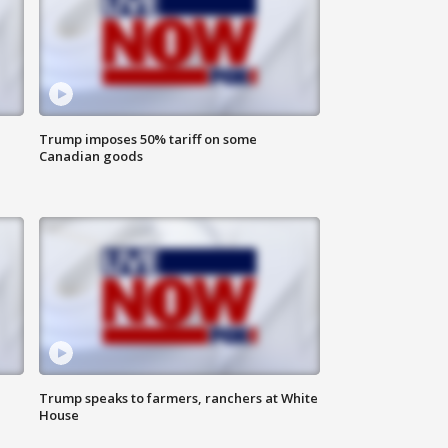
Trump imposes 50% tariff on some
Canadian goods
Trump speaks to farmers, ranchers at White
House