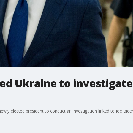
ed Ukraine to investigate
ly elected president to conduct an investigation linked to Joe Biden's 