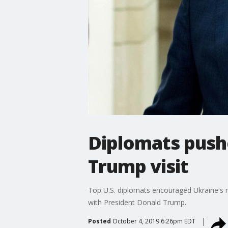
Diplomats push
Trump visit
Top U.S. diplomats encouraged Ukraine's new
with President Donald Trump.
Posted
October 4, 2019 6:26pm EDT