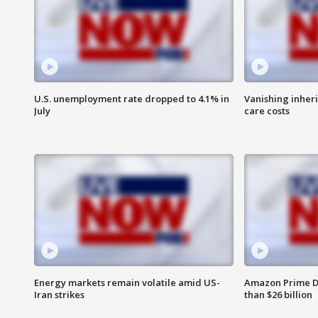
U.S. unemployment rate dropped to 4.1% in
Vanishing inher
July
care costs
Energy markets remain volatile amid US-
Amazon Prime D
Iran strikes
than $26 billion