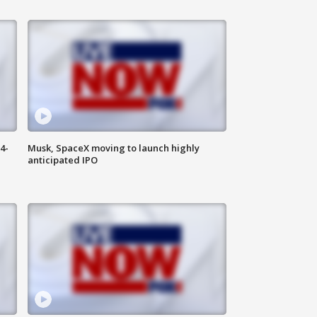
4-
Musk, SpaceX moving to launch highly
anticipated IPO