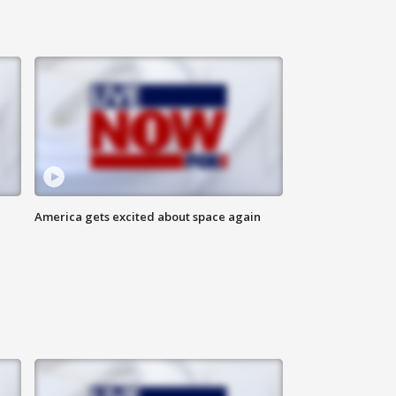
America gets excited about space again