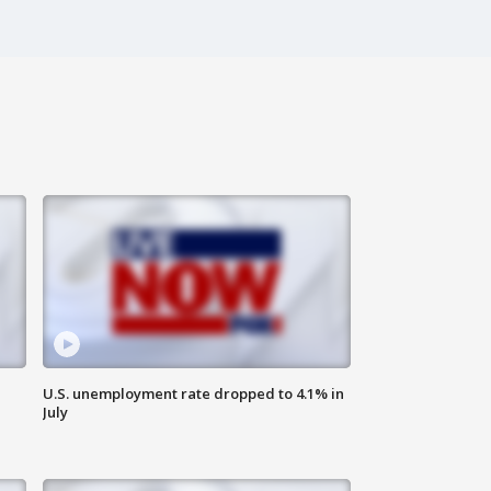
U.S. unemployment rate dropped to 4.1% in
July