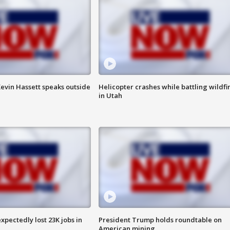
evin Hassett speaks outside
Helicopter crashes while battling wildfi
in Utah
pectedly lost 23K jobs in
President Trump holds roundtable on
American mining