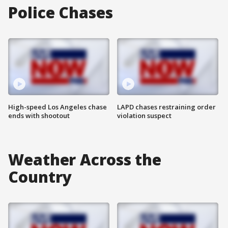
Police Chases
High-speed Los Angeles chase
LAPD chases restraining order
ends with shootout
violation suspect
Weather Across the
Country