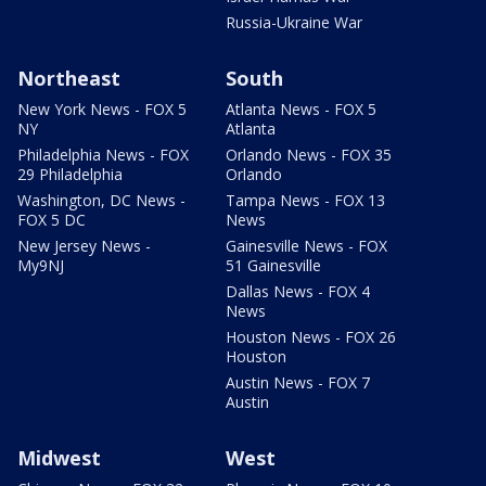
Russia-Ukraine War
Northeast
South
New York News - FOX 5
Atlanta News - FOX 5
NY
Atlanta
Philadelphia News - FOX
Orlando News - FOX 35
29 Philadelphia
Orlando
Washington, DC News -
Tampa News - FOX 13
FOX 5 DC
News
New Jersey News -
Gainesville News - FOX
My9NJ
51 Gainesville
Dallas News - FOX 4
News
Houston News - FOX 26
Houston
Austin News - FOX 7
Austin
Midwest
West