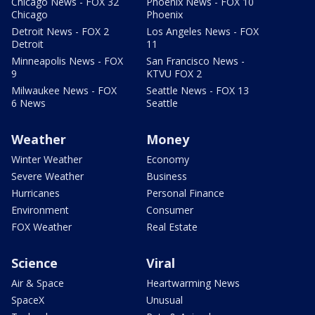
Chicago News - FOX 32
Phoenix News - FOX 10
Chicago
Phoenix
Detroit News - FOX 2
Los Angeles News - FOX
Detroit
11
Minneapolis News - FOX
San Francisco News -
9
KTVU FOX 2
Milwaukee News - FOX
Seattle News - FOX 13
6 News
Seattle
Weather
Money
Winter Weather
Economy
Severe Weather
Business
Hurricanes
Personal Finance
Environment
Consumer
FOX Weather
Real Estate
Science
Viral
Air & Space
Heartwarming News
SpaceX
Unusual