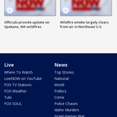
Officials provide update on
Wildfire smoke largely clears
Spokane, WA wildfires
from air in Northeast U.S.
Live
News
Where To Watch
Top Stories
LiveNOW on YouTube
National
FOX TV Stations
World
FOX Weather
Politics
Tubi
Crime
FOX SOUL
Police Chases
Idaho Murders
Israel-Hamas War