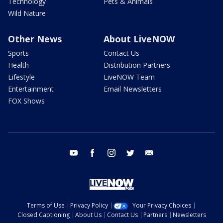
Technology
Pets & Animals
Wild Nature
Other News
About LiveNOW
Sports
Contact Us
Health
Distribution Partners
Lifestyle
LiveNOW Team
Entertainment
Email Newsletters
FOX Shows
youtube
facebook
instagram
twitter
email
Terms of Use
Privacy Policy
Your Privacy Choices
Closed Captioning
About Us
Contact Us
Partners
Newsletters