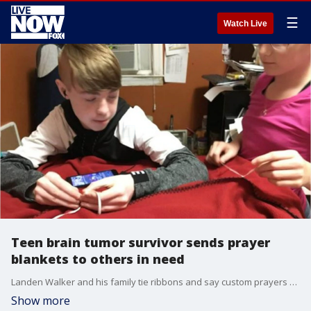
☰
Watch Live
Teen brain tumor survivor sends prayer
blankets to others in need
Landen Walker and his family tie ribbons and say custom prayers over each blanket for the person receiving it.
Show more