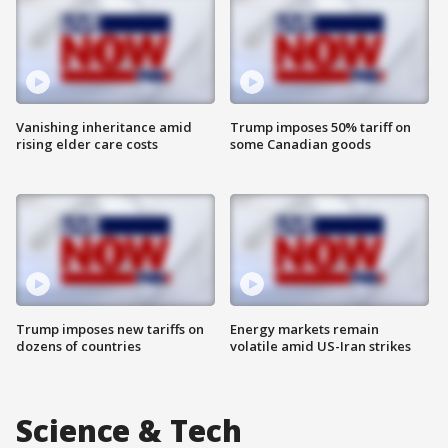
Vanishing inheritance amid
Trump imposes 50% tariff on
rising elder care costs
some Canadian goods
Trump imposes new tariffs on
Energy markets remain
dozens of countries
volatile amid US-Iran strikes
Science & Tech