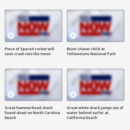
Piece of SpaceX rocket will
Bison chases child at
soon crash into the moon
Yellowstone National Park
Great hammerhead shark
Great white shark jumps out of
found dead on North Carolina
water behind surfer at
beach
California beach