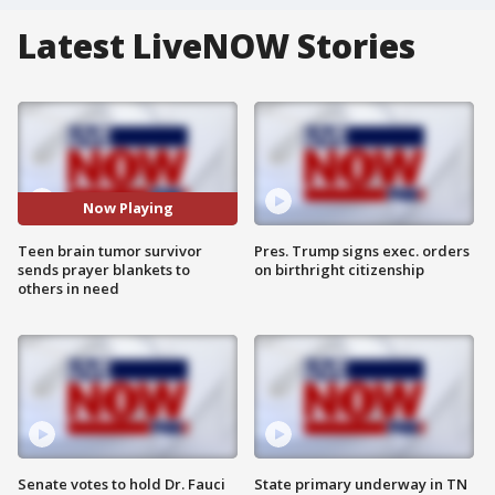
Latest LiveNOW Stories
Now Playing
Teen brain tumor survivor
Pres. Trump signs exec. orders
sends prayer blankets to
on birthright citizenship
others in need
Senate votes to hold Dr. Fauci
State primary underway in TN