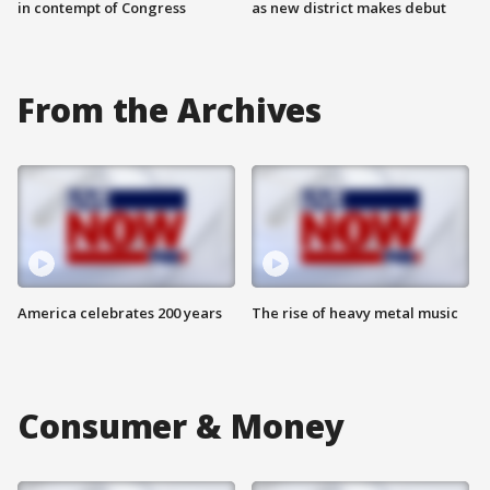
in contempt of Congress
as new district makes debut
From the Archives
America celebrates 200 years
The rise of heavy metal music
Consumer & Money