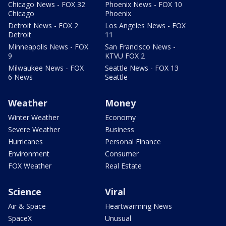
Chicago News - FOX 32
Phoenix News - FOX 10
Chicago
Phoenix
Detroit News - FOX 2
Los Angeles News - FOX
Detroit
11
Minneapolis News - FOX
San Francisco News -
9
KTVU FOX 2
Milwaukee News - FOX
Seattle News - FOX 13
6 News
Seattle
Weather
Money
Winter Weather
Economy
Severe Weather
Business
Hurricanes
Personal Finance
Environment
Consumer
FOX Weather
Real Estate
Science
Viral
Air & Space
Heartwarming News
SpaceX
Unusual