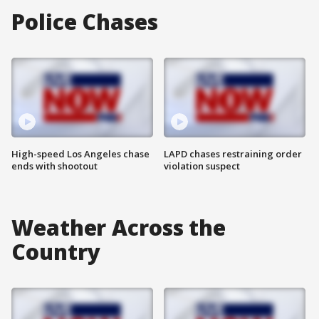
Police Chases
High-speed Los Angeles chase
LAPD chases restraining order
ends with shootout
violation suspect
Weather Across the
Country