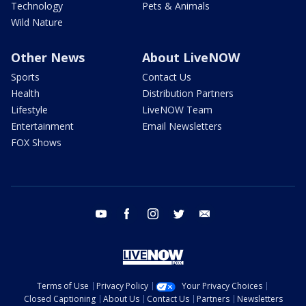
Technology
Pets & Animals
Wild Nature
Other News
About LiveNOW
Sports
Contact Us
Health
Distribution Partners
Lifestyle
LiveNOW Team
Entertainment
Email Newsletters
FOX Shows
youtube
facebook
instagram
twitter
email
Terms of Use
Privacy Policy
Your Privacy Choices
Closed Captioning
About Us
Contact Us
Partners
Newsletters