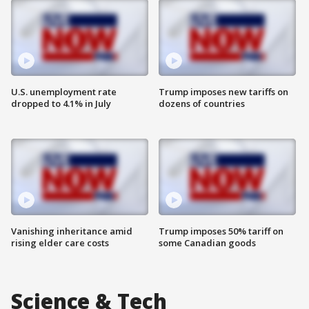
U.S. unemployment rate
Trump imposes new tariffs on
dropped to 4.1% in July
dozens of countries
Vanishing inheritance amid
Trump imposes 50% tariff on
rising elder care costs
some Canadian goods
Science & Tech