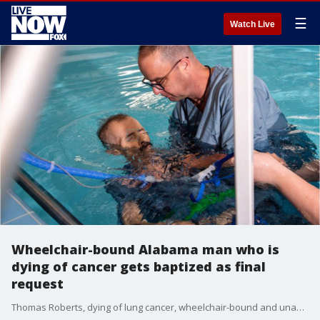
☰
Watch Live
Wheelchair-bound Alabama man who is
dying of cancer gets baptized as final
request
Thomas Roberts, dying of lung cancer, wheelchair-bound and unable to breathe without oxygen tubes, had a final request in life.