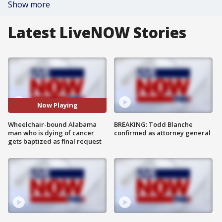
Show more
Latest LiveNOW Stories
Now Playing
Wheelchair-bound Alabama
BREAKING: Todd Blanche
man who is dying of cancer
confirmed as attorney general
gets baptized as final request