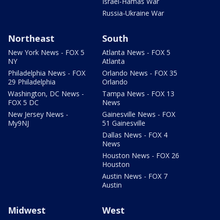
Israel-Hamas War
Russia-Ukraine War
Northeast
South
New York News - FOX 5
Atlanta News - FOX 5
NY
Atlanta
Philadelphia News - FOX
Orlando News - FOX 35
29 Philadelphia
Orlando
Washington, DC News -
Tampa News - FOX 13
FOX 5 DC
News
New Jersey News -
Gainesville News - FOX
My9NJ
51 Gainesville
Dallas News - FOX 4
News
Houston News - FOX 26
Houston
Austin News - FOX 7
Austin
Midwest
West