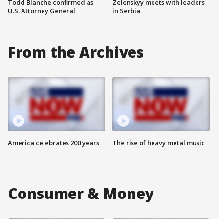
Todd Blanche confirmed as
Zelenskyy meets with leaders
U.S. Attorney General
in Serbia
From the Archives
America celebrates 200 years
The rise of heavy metal music
Consumer & Money