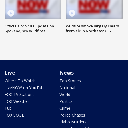
Officials provide update on
Wildfire smoke largely clears
Spokane, WA wildfires
from air in Northeast U.S.
Live
News
Where To Watch
Top Stories
LiveNOW on YouTube
National
FOX TV Stations
World
FOX Weather
Politics
Tubi
Crime
FOX SOUL
Police Chases
Idaho Murders