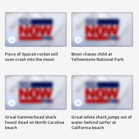
Piece of SpaceX rocket will
Bison chases child at
soon crash into the moon
Yellowstone National Park
Great hammerhead shark
Great white shark jumps out of
found dead on North Carolina
water behind surfer at
beach
California beach