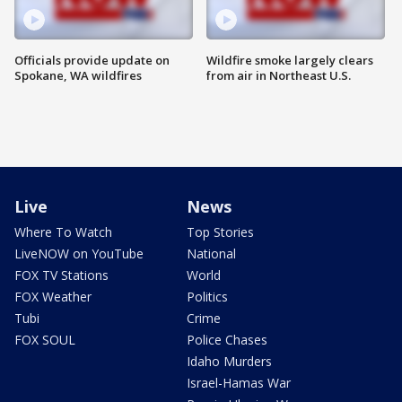
Officials provide update on
Wildfire smoke largely clears
Spokane, WA wildfires
from air in Northeast U.S.
Live
News
Where To Watch
Top Stories
LiveNOW on YouTube
National
FOX TV Stations
World
FOX Weather
Politics
Tubi
Crime
FOX SOUL
Police Chases
Idaho Murders
Israel-Hamas War