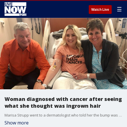
☰
Watch Live
Woman diagnosed with cancer after seeing
what she thought was ingrown hair
Marisa Strupp went to a dermatologist who told her the bump was likely nothing to worry about, as the skin around it appeared healthy.
Show more