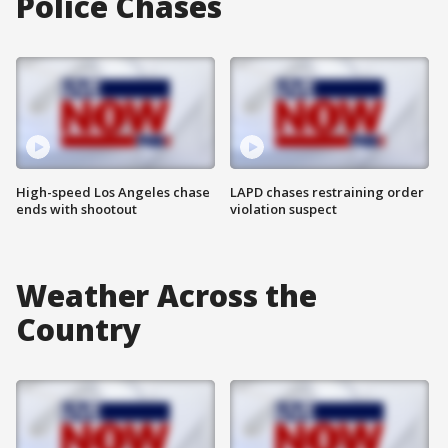
Police Chases
High-speed Los Angeles chase
LAPD chases restraining order
ends with shootout
violation suspect
Weather Across the
Country