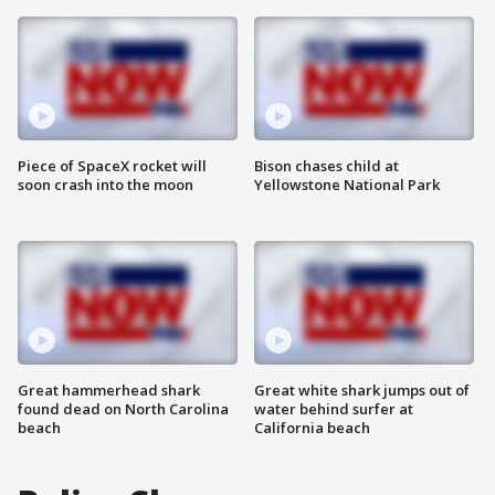
Piece of SpaceX rocket will
Bison chases child at
soon crash into the moon
Yellowstone National Park
Great hammerhead shark
Great white shark jumps out of
found dead on North Carolina
water behind surfer at
beach
California beach