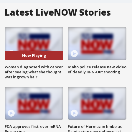
Latest LiveNOW Stories
Now Playing
Woman diagnosed with cancer
Idaho police release new video
after seeing what she thought
of deadly In-N-Out shooting
was ingrown hair
FDA approves first-ever mRNA
Future of Hormuz in limbo as
flu vaccine
Saudis sign new defense act