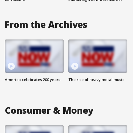
From the Archives
America celebrates 200 years
The rise of heavy metal music
Consumer & Money