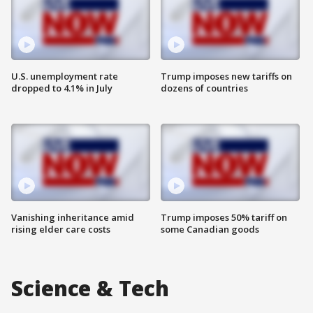
U.S. unemployment rate
Trump imposes new tariffs on
dropped to 4.1% in July
dozens of countries
Vanishing inheritance amid
Trump imposes 50% tariff on
rising elder care costs
some Canadian goods
Science & Tech