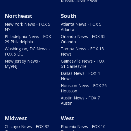
Russia-Ukraine War
Northeast
South
New York News - FOX 5
Atlanta News - FOX 5
NY
Atlanta
Philadelphia News - FOX
Orlando News - FOX 35
29 Philadelphia
Orlando
Washington, DC News -
Tampa News - FOX 13
FOX 5 DC
News
New Jersey News -
Gainesville News - FOX
My9NJ
51 Gainesville
Dallas News - FOX 4
News
Houston News - FOX 26
Houston
Austin News - FOX 7
Austin
Midwest
West
Chicago News - FOX 32
Phoenix News - FOX 10