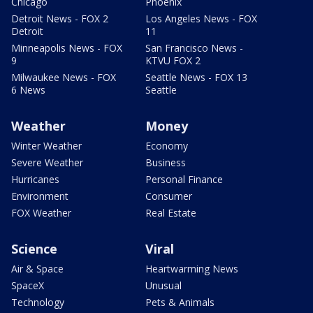
Chicago
Phoenix
Detroit News - FOX 2
Los Angeles News - FOX
Detroit
11
Minneapolis News - FOX
San Francisco News -
9
KTVU FOX 2
Milwaukee News - FOX
Seattle News - FOX 13
6 News
Seattle
Weather
Money
Winter Weather
Economy
Severe Weather
Business
Hurricanes
Personal Finance
Environment
Consumer
FOX Weather
Real Estate
Science
Viral
Air & Space
Heartwarming News
SpaceX
Unusual
Technology
Pets & Animals