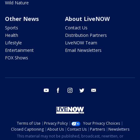
Wild Nature
Other News
About LiveNOW
Sports
Contact Us
Health
Distribution Partners
Lifestyle
LiveNOW Team
Entertainment
Email Newsletters
FOX Shows
youtube
facebook
instagram
twitter
email
Terms of Use
Privacy Policy
Your Privacy Choices
Closed Captioning
About Us
Contact Us
Partners
Newsletters
This material may not be published, broadcast, rewritten, or