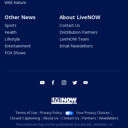
Wild Nature
Other News
About LiveNOW
Sports
Contact Us
Health
Distribution Partners
Lifestyle
LiveNOW Team
Entertainment
Email Newsletters
FOX Shows
youtube
facebook
instagram
twitter
email
Terms of Use
Privacy Policy
Your Privacy Choices
Closed Captioning
About Us
Contact Us
Partners
Newsletters
This material may not be published, broadcast, rewritten, or