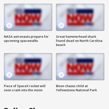
NASA astronauts prepare for
Great hammerhead shark
upcoming spacewalks
found dead on North Carolina
beach
Piece of SpaceX rocket will
Bison chases child at
soon crash into the moon
Yellowstone National Park