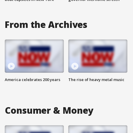
From the Archives
America celebrates 200 years
The rise of heavy metal music
Consumer & Money