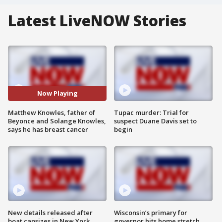
Latest LiveNOW Stories
Now Playing
Matthew Knowles, father of
Tupac murder: Trial for
Beyonce and Solange Knowles,
suspect Duane Davis set to
says he has breast cancer
begin
New details released after
Wisconsin’s primary for
boat capsizes in New York
governor hits home stretch