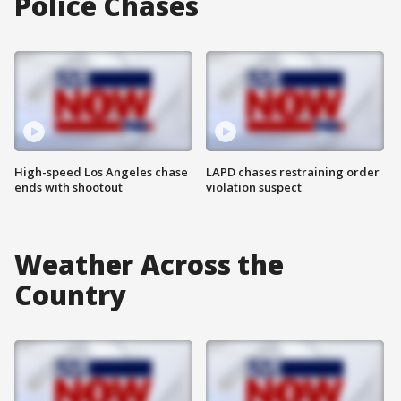
Police Chases
High-speed Los Angeles chase
LAPD chases restraining order
ends with shootout
violation suspect
Weather Across the
Country