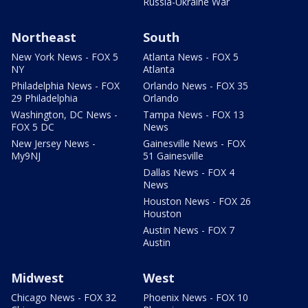
Russia-Ukraine War
Northeast
South
New York News - FOX 5
Atlanta News - FOX 5
NY
Atlanta
Philadelphia News - FOX
Orlando News - FOX 35
29 Philadelphia
Orlando
Washington, DC News -
Tampa News - FOX 13
FOX 5 DC
News
New Jersey News -
Gainesville News - FOX
My9NJ
51 Gainesville
Dallas News - FOX 4
News
Houston News - FOX 26
Houston
Austin News - FOX 7
Austin
Midwest
West
Chicago News - FOX 32
Phoenix News - FOX 10