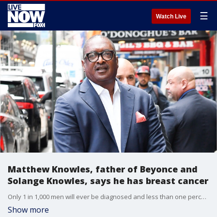
☰
Watch Live
Matthew Knowles, father of Beyonce and
Solange Knowles, says he has breast cancer
Only 1 in 1,000 men will ever be diagnosed and less than one percent of all breast cancer cases develop in males though it is more common in older men.
Show more