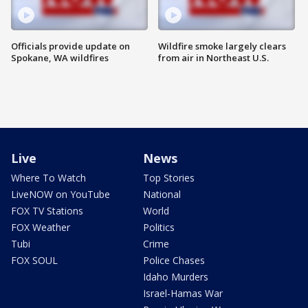
Officials provide update on
Wildfire smoke largely clears
Spokane, WA wildfires
from air in Northeast U.S.
Live
News
Where To Watch
Top Stories
LiveNOW on YouTube
National
FOX TV Stations
World
FOX Weather
Politics
Tubi
Crime
FOX SOUL
Police Chases
Idaho Murders
Israel-Hamas War