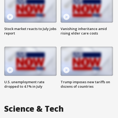
Stock market reacts to July jobs
Vanishing inheritance amid
report
rising elder care costs
U.S. unemployment rate
Trump imposes new tariffs on
dropped to 4.1% in July
dozens of countries
Science & Tech