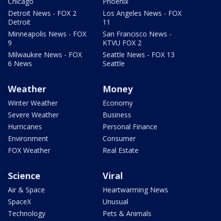
Chicago
Phoenix
Detroit News - FOX 2
Los Angeles News - FOX
Detroit
11
Minneapolis News - FOX
San Francisco News -
9
KTVU FOX 2
Milwaukee News - FOX
Seattle News - FOX 13
6 News
Seattle
Weather
Money
Winter Weather
Economy
Severe Weather
Business
Hurricanes
Personal Finance
Environment
Consumer
FOX Weather
Real Estate
Science
Viral
Air & Space
Heartwarming News
SpaceX
Unusual
Technology
Pets & Animals