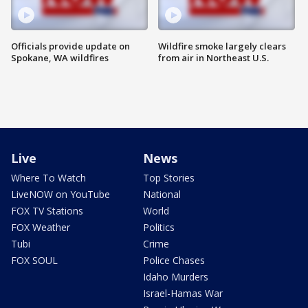
Officials provide update on
Wildfire smoke largely clears
Spokane, WA wildfires
from air in Northeast U.S.
Live
News
Where To Watch
Top Stories
LiveNOW on YouTube
National
FOX TV Stations
World
FOX Weather
Politics
Tubi
Crime
FOX SOUL
Police Chases
Idaho Murders
Israel-Hamas War