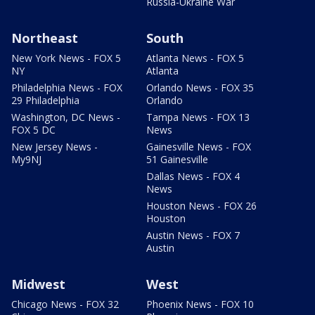
Russia-Ukraine War
Northeast
South
New York News - FOX 5
Atlanta News - FOX 5
NY
Atlanta
Philadelphia News - FOX
Orlando News - FOX 35
29 Philadelphia
Orlando
Washington, DC News -
Tampa News - FOX 13
FOX 5 DC
News
New Jersey News -
Gainesville News - FOX
My9NJ
51 Gainesville
Dallas News - FOX 4
News
Houston News - FOX 26
Houston
Austin News - FOX 7
Austin
Midwest
West
Chicago News - FOX 32
Phoenix News - FOX 10