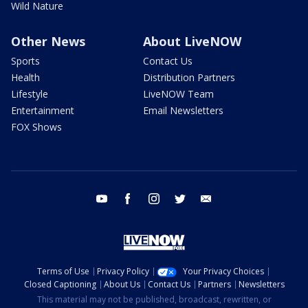
Wild Nature
Other News
About LiveNOW
Sports
Contact Us
Health
Distribution Partners
Lifestyle
LiveNOW Team
Entertainment
Email Newsletters
FOX Shows
youtube
facebook
instagram
twitter
email
Terms of Use
Privacy Policy
Your Privacy Choices
Closed Captioning
About Us
Contact Us
Partners
Newsletters
This material may not be published, broadcast, rewritten, or