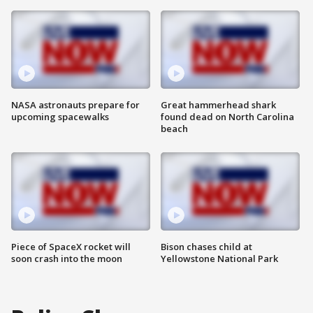
NASA astronauts prepare for
Great hammerhead shark
upcoming spacewalks
found dead on North Carolina
beach
Piece of SpaceX rocket will
Bison chases child at
soon crash into the moon
Yellowstone National Park