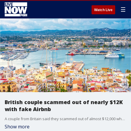
☰
Watch Live
British couple scammed out of nearly $12K
with fake Airbnb
A couple from Britain said they scammed out of almost $12,000 when they rented a VIP penthouse listed on Airbnb that didn't exist.
Show more