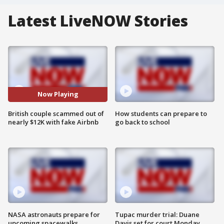
Latest LiveNOW Stories
Now Playing
British couple scammed out of
How students can prepare to
nearly $12K with fake Airbnb
go back to school
NASA astronauts prepare for
Tupac murder trial: Duane
upcoming spacewalks
Davis set for court Monday