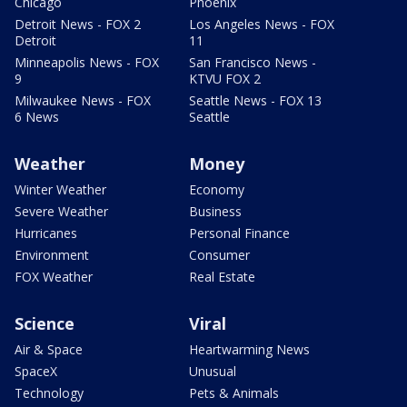
Chicago
Phoenix
Detroit News - FOX 2
Los Angeles News - FOX
Detroit
11
Minneapolis News - FOX
San Francisco News -
9
KTVU FOX 2
Milwaukee News - FOX
Seattle News - FOX 13
6 News
Seattle
Weather
Money
Winter Weather
Economy
Severe Weather
Business
Hurricanes
Personal Finance
Environment
Consumer
FOX Weather
Real Estate
Science
Viral
Air & Space
Heartwarming News
SpaceX
Unusual
Technology
Pets & Animals