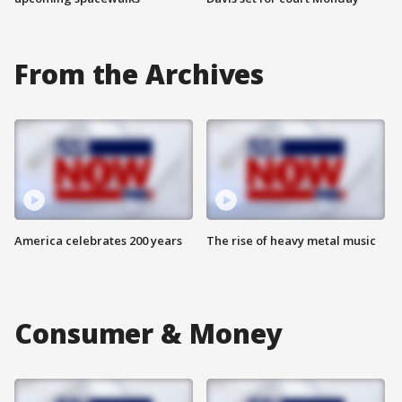
From the Archives
America celebrates 200 years
The rise of heavy metal music
Consumer & Money