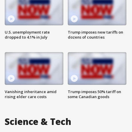
U.S. unemployment rate
Trump imposes new tariffs on
dropped to 4.1% in July
dozens of countries
Vanishing inheritance amid
Trump imposes 50% tariff on
rising elder care costs
some Canadian goods
Science & Tech