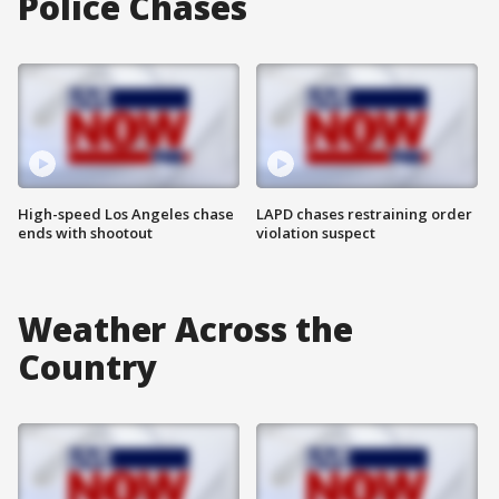
Police Chases
High-speed Los Angeles chase
LAPD chases restraining order
ends with shootout
violation suspect
Weather Across the
Country