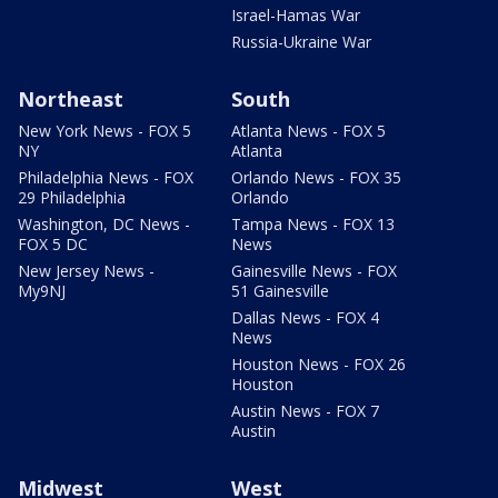
Israel-Hamas War
Russia-Ukraine War
Northeast
South
New York News - FOX 5
Atlanta News - FOX 5
NY
Atlanta
Philadelphia News - FOX
Orlando News - FOX 35
29 Philadelphia
Orlando
Washington, DC News -
Tampa News - FOX 13
FOX 5 DC
News
New Jersey News -
Gainesville News - FOX
My9NJ
51 Gainesville
Dallas News - FOX 4
News
Houston News - FOX 26
Houston
Austin News - FOX 7
Austin
Midwest
West