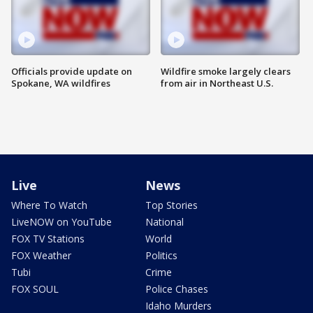
Officials provide update on
Wildfire smoke largely clears
Spokane, WA wildfires
from air in Northeast U.S.
Live
News
Where To Watch
Top Stories
LiveNOW on YouTube
National
FOX TV Stations
World
FOX Weather
Politics
Tubi
Crime
FOX SOUL
Police Chases
Idaho Murders