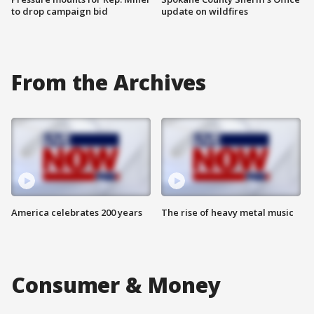
to drop campaign bid
update on wildfires
From the Archives
America celebrates 200 years
The rise of heavy metal music
Consumer & Money