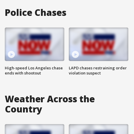
Police Chases
High-speed Los Angeles chase
LAPD chases restraining order
ends with shootout
violation suspect
Weather Across the
Country