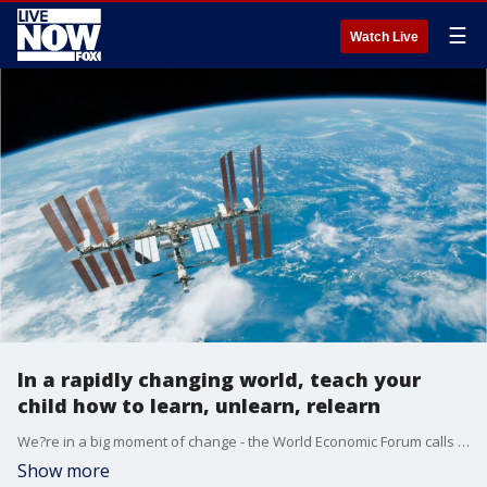
☰
Watch Live
In a rapidly changing world, teach your
child how to learn, unlearn, relearn
We?re in a big moment of change - the World Economic Forum calls this the ?4th Industrial Revolution? and like every revolution before it (steam, electricity, digital), the world is going to go through a bumpy ride.
Show more