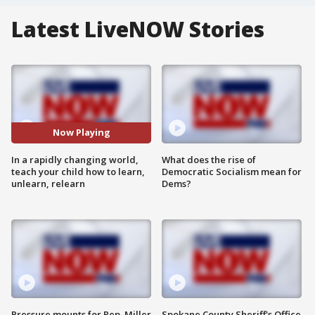
Latest LiveNOW Stories
Now Playing
In a rapidly changing world,
What does the rise of
teach your child how to learn,
Democratic Socialism mean for
unlearn, relearn
Dems?
Pressure mounts for Rep. Miller
Spokane County Sheriff's Office