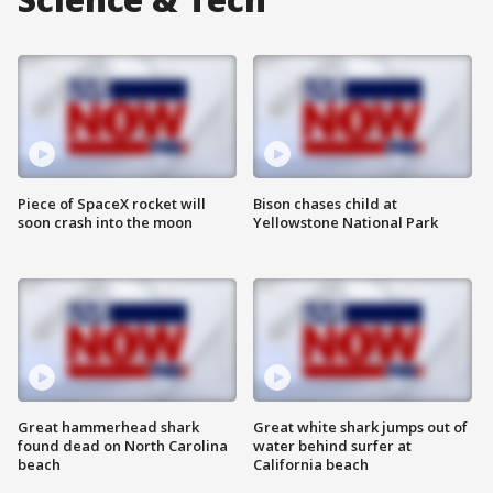
Piece of SpaceX rocket will
Bison chases child at
soon crash into the moon
Yellowstone National Park
Great hammerhead shark
Great white shark jumps out of
found dead on North Carolina
water behind surfer at
beach
California beach