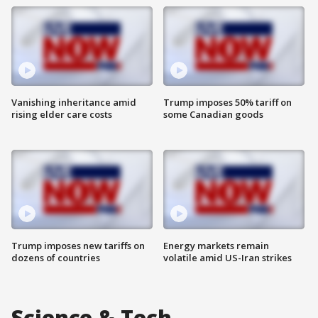
Vanishing inheritance amid
Trump imposes 50% tariff on
rising elder care costs
some Canadian goods
Trump imposes new tariffs on
Energy markets remain
dozens of countries
volatile amid US-Iran strikes
Science & Tech