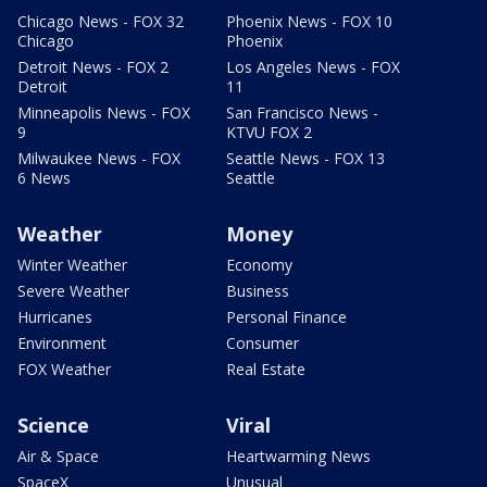
Chicago News - FOX 32
Phoenix News - FOX 10
Chicago
Phoenix
Detroit News - FOX 2
Los Angeles News - FOX
Detroit
11
Minneapolis News - FOX
San Francisco News -
9
KTVU FOX 2
Milwaukee News - FOX
Seattle News - FOX 13
6 News
Seattle
Weather
Money
Winter Weather
Economy
Severe Weather
Business
Hurricanes
Personal Finance
Environment
Consumer
FOX Weather
Real Estate
Science
Viral
Air & Space
Heartwarming News
SpaceX
Unusual