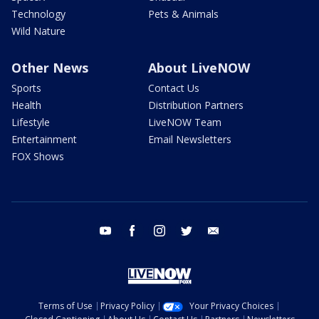
Technology
Pets & Animals
Wild Nature
Other News
About LiveNOW
Sports
Contact Us
Health
Distribution Partners
Lifestyle
LiveNOW Team
Entertainment
Email Newsletters
FOX Shows
youtube
facebook
instagram
twitter
email
Terms of Use
Privacy Policy
Your Privacy Choices