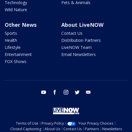
Technology
Pets & Animals
Wild Nature
Other News
About LiveNOW
Sports
Contact Us
Health
Distribution Partners
Lifestyle
LiveNOW Team
Entertainment
Email Newsletters
FOX Shows
youtube
facebook
instagram
twitter
email
Terms of Use
Privacy Policy
Your Privacy Choices
Closed Captioning
About Us
Contact Us
Partners
Newsletters