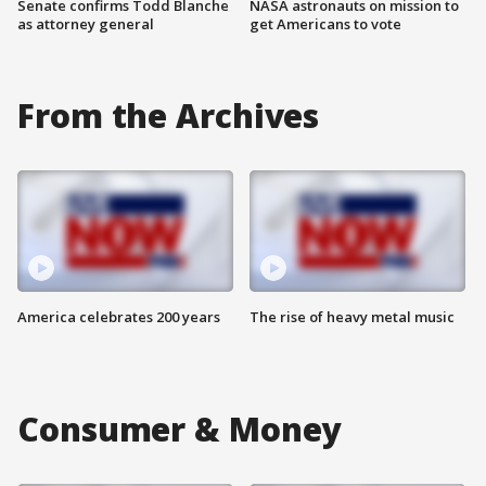
Senate confirms Todd Blanche
NASA astronauts on mission to
as attorney general
get Americans to vote
From the Archives
America celebrates 200 years
The rise of heavy metal music
Consumer & Money