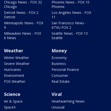
Chicago News - FOX 32
Phoenix News - FOX 10
Chicago
Phoenix
Detroit News - FOX 2
Los Angeles News - FOX
Detroit
11
Minneapolis News - FOX
San Francisco News -
9
KTVU FOX 2
Milwaukee News - FOX
Seattle News - FOX 13
6 News
Seattle
Weather
Money
Winter Weather
Economy
Severe Weather
Business
Hurricanes
Personal Finance
Environment
Consumer
FOX Weather
Real Estate
Science
Viral
Air & Space
Heartwarming News
SpaceX
Unusual