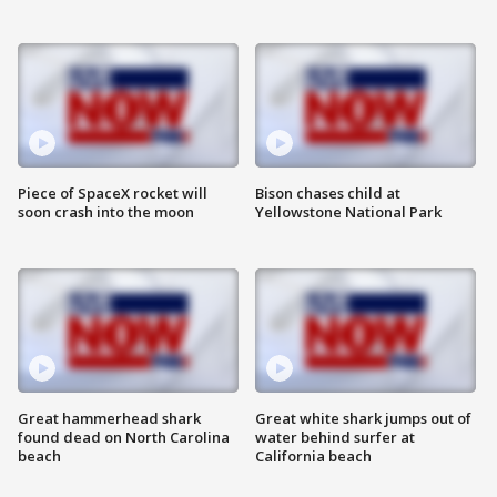
Piece of SpaceX rocket will
Bison chases child at
soon crash into the moon
Yellowstone National Park
Great hammerhead shark
Great white shark jumps out of
found dead on North Carolina
water behind surfer at
beach
California beach