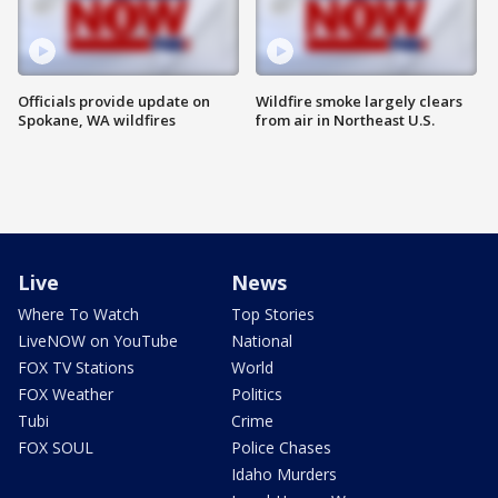
Officials provide update on
Wildfire smoke largely clears
Spokane, WA wildfires
from air in Northeast U.S.
Live
News
Where To Watch
Top Stories
LiveNOW on YouTube
National
FOX TV Stations
World
FOX Weather
Politics
Tubi
Crime
FOX SOUL
Police Chases
Idaho Murders