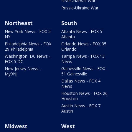
Israel-Hamas War
Russia-Ukraine War
Northeast
South
New York News - FOX 5
Atlanta News - FOX 5
NY
Atlanta
Philadelphia News - FOX
Orlando News - FOX 35
29 Philadelphia
Orlando
Washington, DC News -
Tampa News - FOX 13
FOX 5 DC
News
New Jersey News -
Gainesville News - FOX
My9NJ
51 Gainesville
Dallas News - FOX 4
News
Houston News - FOX 26
Houston
Austin News - FOX 7
Austin
Midwest
West