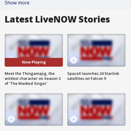
Show more
Latest LiveNOW Stories
Now Playing
Meet the Thingamajig, the
SpaceX launches 24 Starlink
wildest character on Season 2
satellites on Falcon 9
of 'The Masked Singer'