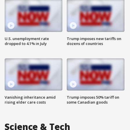
U.S. unemployment rate
Trump imposes new tariffs on
dropped to 4.1% in July
dozens of countries
Vanishing inheritance amid
Trump imposes 50% tariff on
rising elder care costs
some Canadian goods
Science & Tech