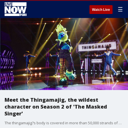
☰
Watch Live
Meet the Thingamajig, the wildest
character on Season 2 of 'The Masked
Singer'
The thingamajig?s body is covered in more than 50,000 strands of hair and stands as the tallest and most puzzling costume in the entire show.