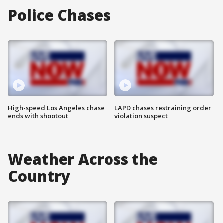
Police Chases
High-speed Los Angeles chase
LAPD chases restraining order
ends with shootout
violation suspect
Weather Across the
Country