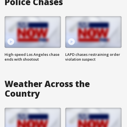
Police Chases
High-speed Los Angeles chase
LAPD chases restraining order
ends with shootout
violation suspect
Weather Across the
Country