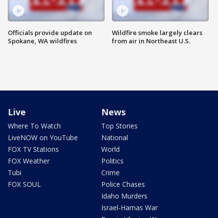
Officials provide update on
Wildfire smoke largely clears
Spokane, WA wildfires
from air in Northeast U.S.
Live
News
Where To Watch
Top Stories
LiveNOW on YouTube
National
FOX TV Stations
World
FOX Weather
Politics
Tubi
Crime
FOX SOUL
Police Chases
Idaho Murders
Israel-Hamas War