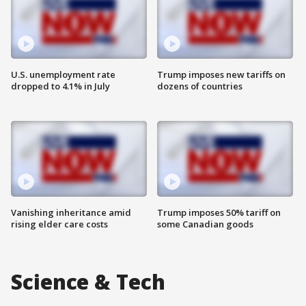
U.S. unemployment rate
Trump imposes new tariffs on
dropped to 4.1% in July
dozens of countries
Vanishing inheritance amid
Trump imposes 50% tariff on
rising elder care costs
some Canadian goods
Science & Tech