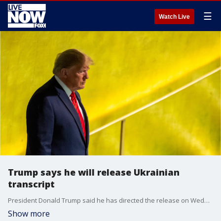
☰
Watch Live
Trump says he will release Ukrainian
transcript
President Donald Trump said he has directed the release on Wednesday of the "unredacted" transcript of his phone call with Ukrainian President Volodymyr Zelensky.
Show more