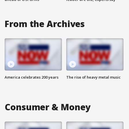
From the Archives
America celebrates 200 years
The rise of heavy metal music
Consumer & Money