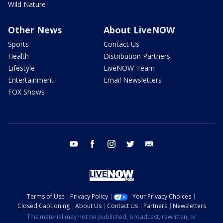
Wild Nature
Other News
About LiveNOW
Sports
Contact Us
Health
Distribution Partners
Lifestyle
LiveNOW Team
Entertainment
Email Newsletters
FOX Shows
youtube
facebook
instagram
twitter
email
Terms of Use
Privacy Policy
Your Privacy Choices
Closed Captioning
About Us
Contact Us
Partners
Newsletters
This material may not be published, broadcast, rewritten, or