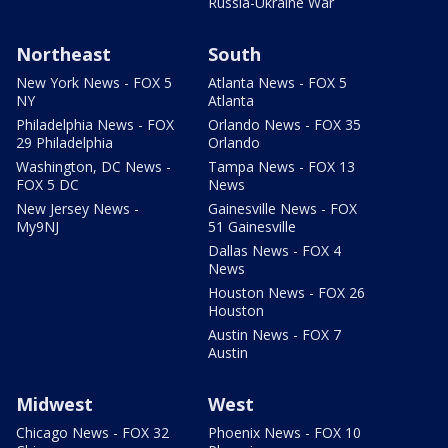
Russia-Ukraine War
Northeast
South
New York News - FOX 5
Atlanta News - FOX 5
NY
Atlanta
Philadelphia News - FOX
Orlando News - FOX 35
29 Philadelphia
Orlando
Washington, DC News -
Tampa News - FOX 13
FOX 5 DC
News
New Jersey News -
Gainesville News - FOX
My9NJ
51 Gainesville
Dallas News - FOX 4
News
Houston News - FOX 26
Houston
Austin News - FOX 7
Austin
Midwest
West
Chicago News - FOX 32
Phoenix News - FOX 10