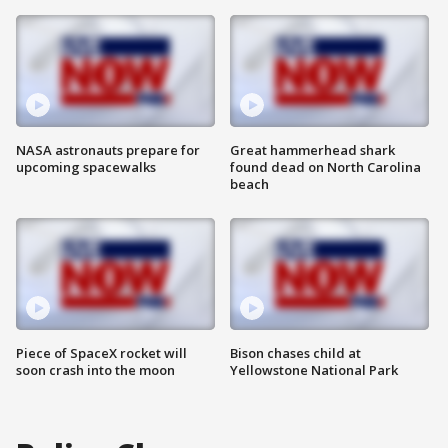
NASA astronauts prepare for
Great hammerhead shark
upcoming spacewalks
found dead on North Carolina
beach
Piece of SpaceX rocket will
Bison chases child at
soon crash into the moon
Yellowstone National Park