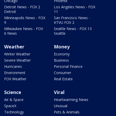
Chicago
Phoenix
Detroit News - FOX 2
Los Angeles News - FOX
Detroit
11
Minneapolis News - FOX
San Francisco News -
9
KTVU FOX 2
Milwaukee News - FOX
Seattle News - FOX 13
6 News
Seattle
Weather
Money
Winter Weather
Economy
Severe Weather
Business
Hurricanes
Personal Finance
Environment
Consumer
FOX Weather
Real Estate
Science
Viral
Air & Space
Heartwarming News
SpaceX
Unusual
Technology
Pets & Animals