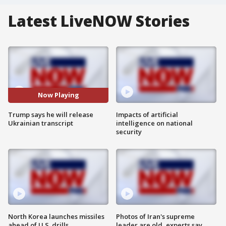
Latest LiveNOW Stories
Now Playing
Trump says he will release
Impacts of artificial
Ukrainian transcript
intelligence on national
security
North Korea launches missiles
Photos of Iran's supreme
ahead of U.S. drills
leader are old, experts say