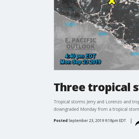
Three tropical 
Tropical storms Jerry and Lorenzo and trop
downgraded Monday from a tropical storm t
Posted
September 23, 2019 9:18pm EDT