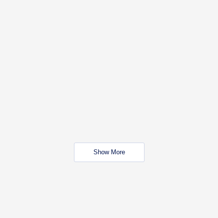
Show More