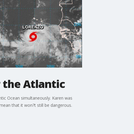
 the Atlantic
lantic Ocean simultaneously. Karen was
ean that it won?t still be dangerous.