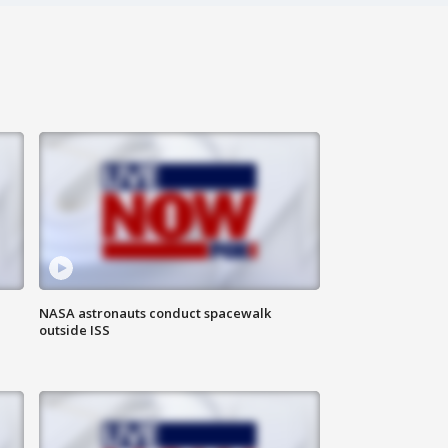
NASA astronauts conduct spacewalk
outside ISS