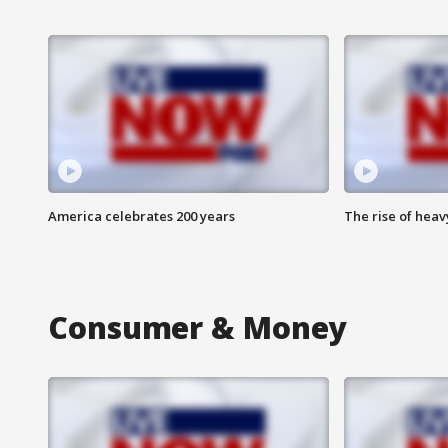
America celebrates 200 years
The rise of hea
Consumer & Money