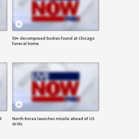
50+ decomposed bodies found at Chicago
funeral home
d
North Korea launches missile ahead of US
drills