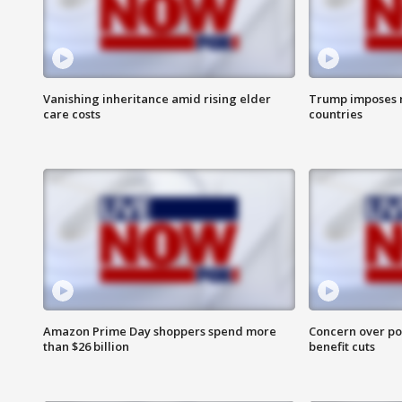
Vanishing inheritance amid rising elder
Trump imposes n
care costs
countries
Amazon Prime Day shoppers spend more
Concern over pot
than $26 billion
benefit cuts