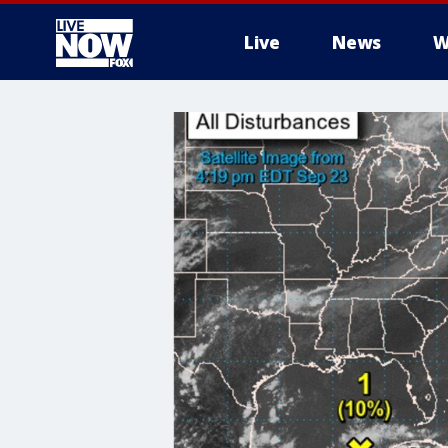
Live
News
W
More