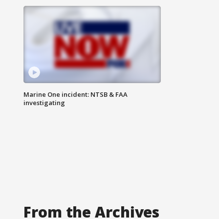
Marine One incident: NTSB & FAA
investigating
From the Archives