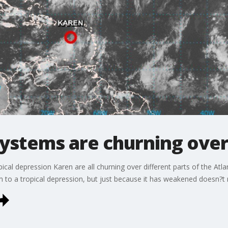
systems are churning over
ical depression Karen are all churning over different parts of the At
o a tropical depression, but just because it has weakened doesn?t m