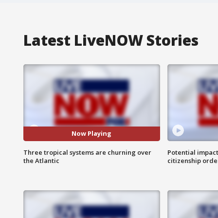
Latest LiveNOW Stories
Now Playing
Three tropical systems are churning over
Potential impact
the Atlantic
citizenship orde