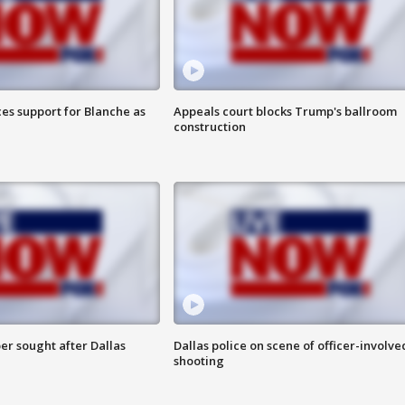
es support for Blanche as
Appeals court blocks Trump's ballroom
construction
er sought after Dallas
Dallas police on scene of officer-involve
shooting