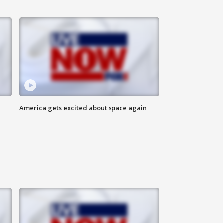
America gets excited about space again