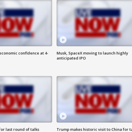
economic confidence at 4-
Musk, SpaceX moving to launch highly
anticipated IPO
or last round of talks
Trump makes historic visit to China for t