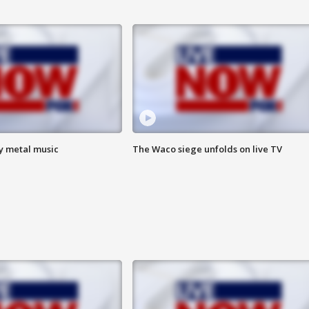
vy metal music
The Waco siege unfolds on live TV