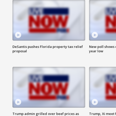
DeSantis pushes Florida property tax relief
New poll shows 
proposal
year low
Trump admin grilled over beef prices as
Trump, Xi meet f