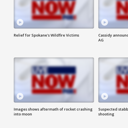
Relief for Spokane's Wildfire Victims
Cassidy announc
AG
Images shows aftermath of rocket crashing
Suspected stabb
into moon
shooting