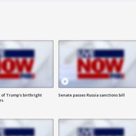
 of Trump's birthright
Senate passes Russia sanctions bill
rs