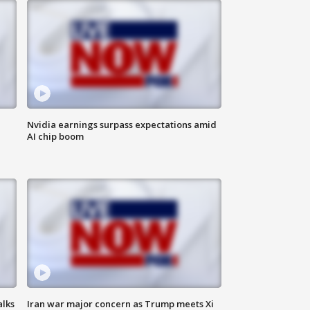
Nvidia earnings surpass expectations amid
AI chip boom
alks
Iran war major concern as Trump meets Xi