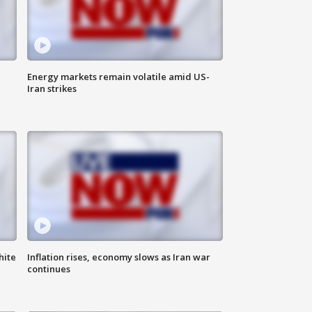
Energy markets remain volatile amid US-
Iran strikes
hite
Inflation rises, economy slows as Iran war
continues