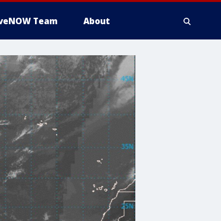
iveNOW Team
About