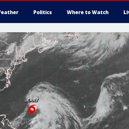
eather
Politics
Where to Watch
L