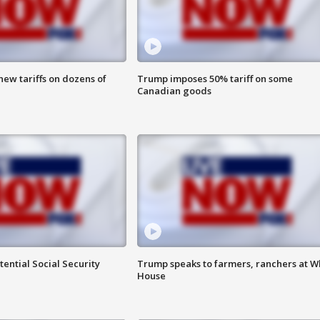
ew tariffs on dozens of
Trump imposes 50% tariff on some
Canadian goods
ential Social Security
Trump speaks to farmers, ranchers at W
House