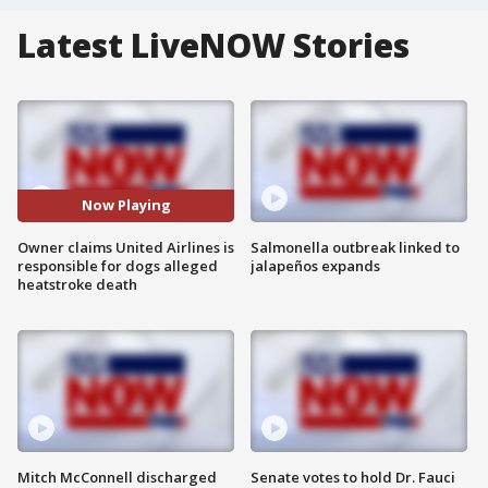
Latest LiveNOW Stories
Now Playing
Owner claims United Airlines is
Salmonella outbreak linked to
responsible for dogs alleged
jalapeños expands
heatstroke death
Mitch McConnell discharged
Senate votes to hold Dr. Fauci