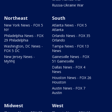
Russia-Ukraine War
Northeast
South
New York News - FOX 5
Atlanta News - FOX 5
NY
Atlanta
Philadelphia News - FOX
Orlando News - FOX 35
29 Philadelphia
Orlando
Washington, DC News -
Tampa News - FOX 13
FOX 5 DC
News
New Jersey News -
Gainesville News - FOX
My9NJ
51 Gainesville
Dallas News - FOX 4
News
Houston News - FOX 26
Houston
Austin News - FOX 7
Austin
Midwest
West