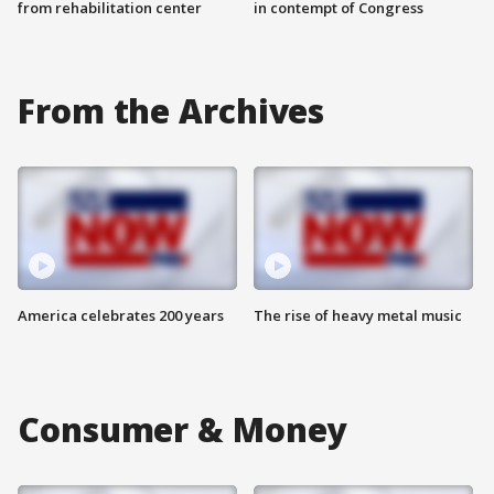
from rehabilitation center
in contempt of Congress
From the Archives
America celebrates 200 years
The rise of heavy metal music
Consumer & Money