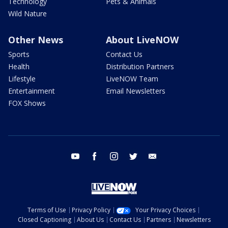
Technology
Pets & Animals
Wild Nature
Other News
About LiveNOW
Sports
Contact Us
Health
Distribution Partners
Lifestyle
LiveNOW Team
Entertainment
Email Newsletters
FOX Shows
youtube
facebook
instagram
twitter
email
Terms of Use
Privacy Policy
Your Privacy Choices
Closed Captioning
About Us
Contact Us
Partners
Newsletters