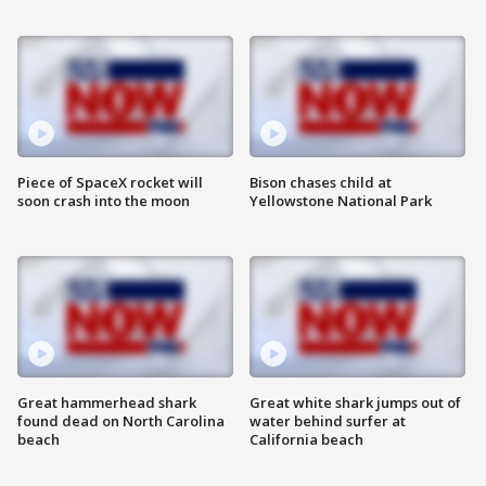
Piece of SpaceX rocket will
Bison chases child at
soon crash into the moon
Yellowstone National Park
Great hammerhead shark
Great white shark jumps out of
found dead on North Carolina
water behind surfer at
beach
California beach