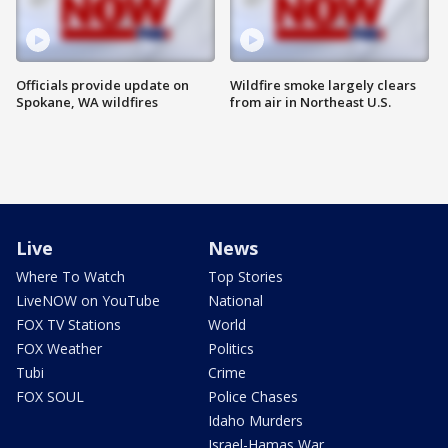
Officials provide update on
Wildfire smoke largely clears
Spokane, WA wildfires
from air in Northeast U.S.
Live
News
Where To Watch
Top Stories
LiveNOW on YouTube
National
FOX TV Stations
World
FOX Weather
Politics
Tubi
Crime
FOX SOUL
Police Chases
Idaho Murders
Israel-Hamas War