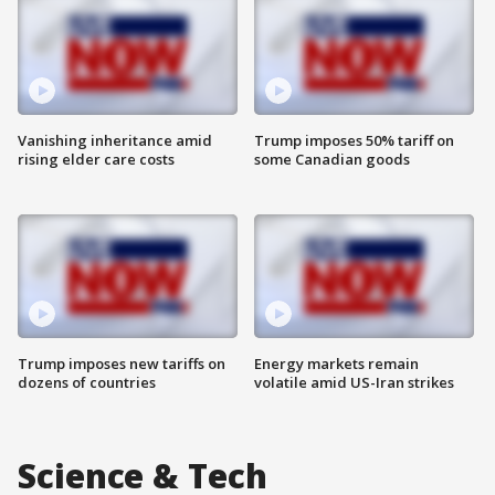
Vanishing inheritance amid
Trump imposes 50% tariff on
rising elder care costs
some Canadian goods
Trump imposes new tariffs on
Energy markets remain
dozens of countries
volatile amid US-Iran strikes
Science & Tech