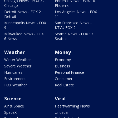
Chicago News - FOX 32
Phoenix News - FOX 10
Chicago
Phoenix
Detroit News - FOX 2
Los Angeles News - FOX
Detroit
11
Minneapolis News - FOX
San Francisco News -
9
KTVU FOX 2
Milwaukee News - FOX
Seattle News - FOX 13
6 News
Seattle
Weather
Money
Winter Weather
Economy
Severe Weather
Business
Hurricanes
Personal Finance
Environment
Consumer
FOX Weather
Real Estate
Science
Viral
Air & Space
Heartwarming News
SpaceX
Unusual