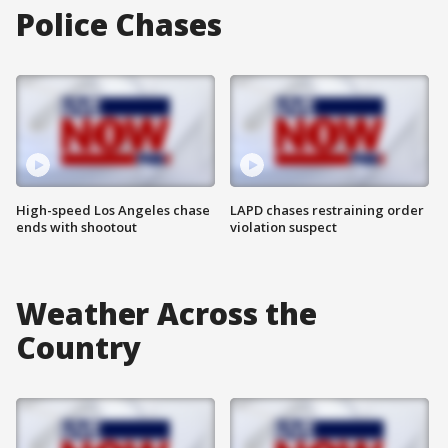
Police Chases
High-speed Los Angeles chase
LAPD chases restraining order
ends with shootout
violation suspect
Weather Across the
Country