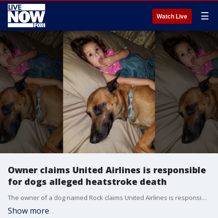
☰
Watch Live
Owner claims United Airlines is responsible
for dogs alleged heatstroke death
The owner of a dog named Rock claims United Airlines is responsible for his dog's death and that heatstroke was the cause.
Show more