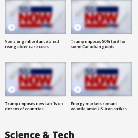
Vanishing inheritance amid
Trump imposes 50% tariff on
rising elder care costs
some Canadian goods
Trump imposes new tariffs on
Energy markets remain
dozens of countries
volatile amid US-Iran strikes
Science & Tech