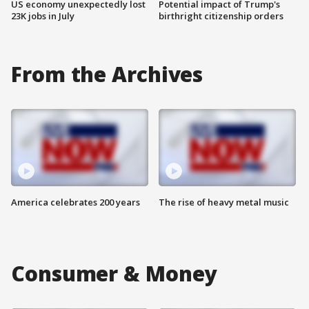
US economy unexpectedly lost
Potential impact of Trump's
23K jobs in July
birthright citizenship orders
From the Archives
America celebrates 200 years
The rise of heavy metal music
Consumer & Money