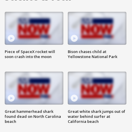
Piece of SpaceX rocket will
Bison chases child at
soon crash into the moon
Yellowstone National Park
Great hammerhead shark
Great white shark jumps out of
found dead on North Carolina
water behind surfer at
beach
California beach