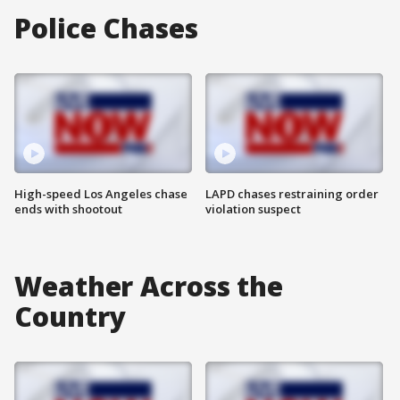
Police Chases
High-speed Los Angeles chase
LAPD chases restraining order
ends with shootout
violation suspect
Weather Across the
Country