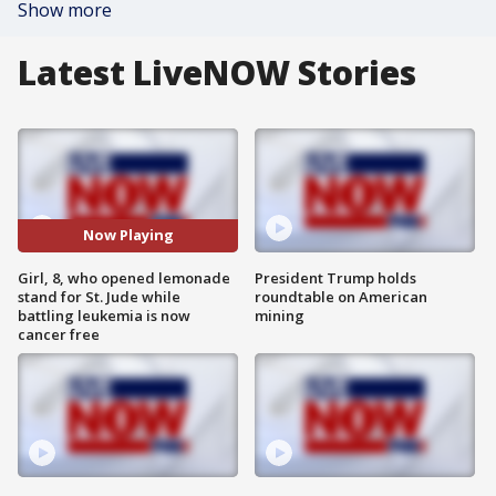
Show more
Latest LiveNOW Stories
Now Playing
Girl, 8, who opened lemonade
President Trump holds
stand for St. Jude while
roundtable on American
battling leukemia is now
mining
cancer free