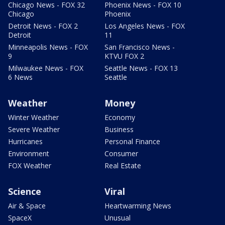
Chicago News - FOX 32
Phoenix News - FOX 10
Chicago
Phoenix
Detroit News - FOX 2
Los Angeles News - FOX
Detroit
11
Minneapolis News - FOX
San Francisco News -
9
KTVU FOX 2
Milwaukee News - FOX
Seattle News - FOX 13
6 News
Seattle
Weather
Money
Winter Weather
Economy
Severe Weather
Business
Hurricanes
Personal Finance
Environment
Consumer
FOX Weather
Real Estate
Science
Viral
Air & Space
Heartwarming News
SpaceX
Unusual