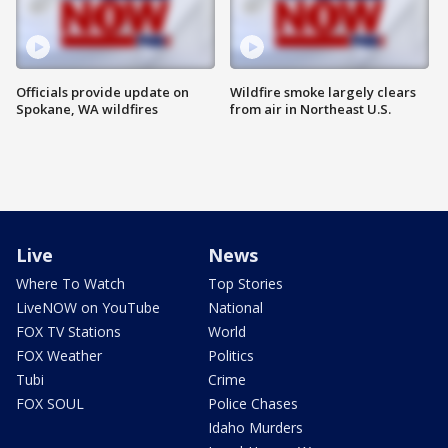
Officials provide update on
Wildfire smoke largely clears
Spokane, WA wildfires
from air in Northeast U.S.
Live
News
Where To Watch
Top Stories
LiveNOW on YouTube
National
FOX TV Stations
World
FOX Weather
Politics
Tubi
Crime
FOX SOUL
Police Chases
Idaho Murders