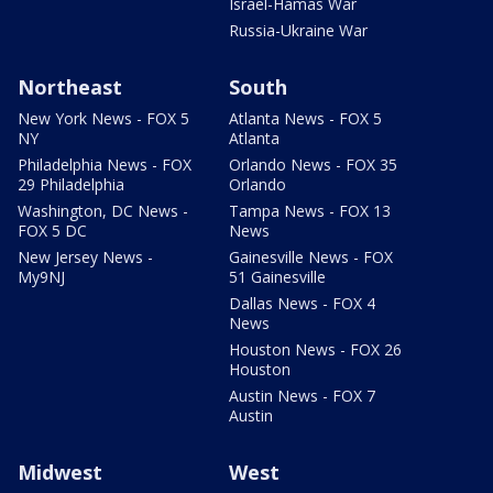
Israel-Hamas War
Russia-Ukraine War
Northeast
South
New York News - FOX 5
Atlanta News - FOX 5
NY
Atlanta
Philadelphia News - FOX
Orlando News - FOX 35
29 Philadelphia
Orlando
Washington, DC News -
Tampa News - FOX 13
FOX 5 DC
News
New Jersey News -
Gainesville News - FOX
My9NJ
51 Gainesville
Dallas News - FOX 4
News
Houston News - FOX 26
Houston
Austin News - FOX 7
Austin
Midwest
West