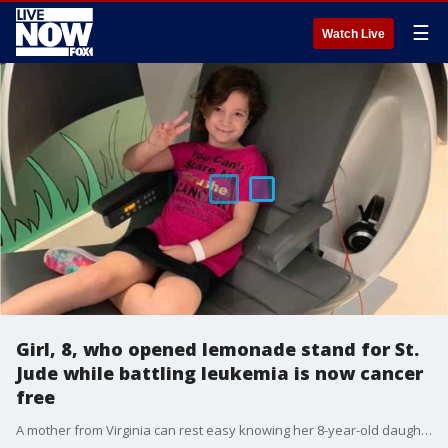
☰
Watch Live
Girl, 8, who opened lemonade stand for St.
Jude while battling leukemia is now cancer
free
A mother from Virginia can rest easy knowing her 8-year-old daughter triumphed over cancer, all while raising $5,807.15 on her own for St. Jude from a lemonade stand she opened.