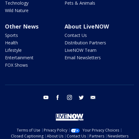
Technology
Pets & Animals
Wild Nature
Other News
About LiveNOW
Sports
Contact Us
Health
Distribution Partners
Lifestyle
LiveNOW Team
Entertainment
Email Newsletters
FOX Shows
youtube
facebook
instagram
twitter
email
Terms of Use
Privacy Policy
Your Privacy Choices
Closed Captioning
About Us
Contact Us
Partners
Newsletters