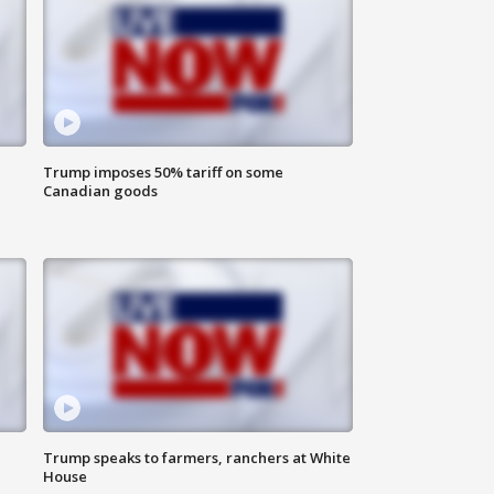
Trump imposes 50% tariff on some
Canadian goods
Trump speaks to farmers, ranchers at White
House