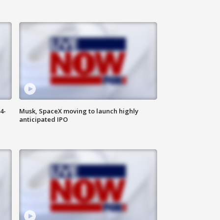
4-
Musk, SpaceX moving to launch highly
anticipated IPO