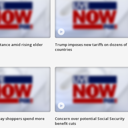
itance amid rising elder
Trump imposes new tariffs on dozens of
countries
ay shoppers spend more
Concern over potential Social Security
benefit cuts