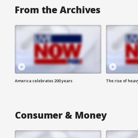
From the Archives
America celebrates 200 years
The rise of hea
Consumer & Money