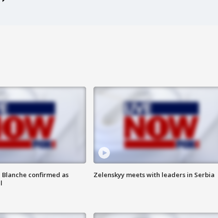
 Blanche confirmed as
Zelenskyy meets with leaders in Serbia
l