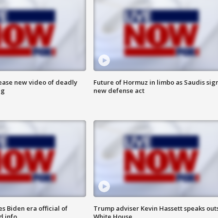
lease new video of deadly
Future of Hormuz in limbo as Saudis sig
ng
new defense act
 Biden era official of
Trump adviser Kevin Hassett speaks out
d info
White House