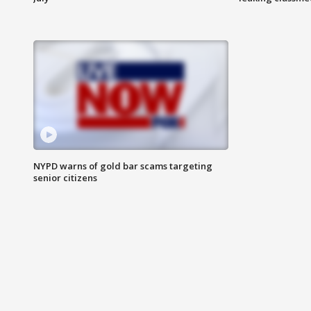
NYPD warns of gold bar scams targeting
senior citizens