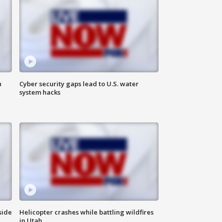
n
Cyber security gaps lead to U.S. water
system hacks
side
Helicopter crashes while battling wildfires
in Utah