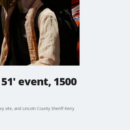
51' event, 1500
y site, and Lincoln County Sheriff Kerry