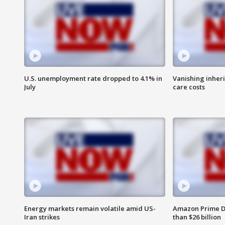
U.S. unemployment rate dropped to 4.1% in
Vanishing inher
July
care costs
Energy markets remain volatile amid US-
Amazon Prime D
Iran strikes
than $26 billion