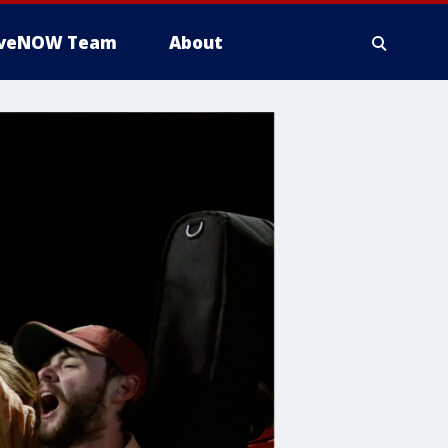
iveNOW Team
About