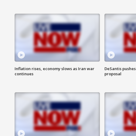
Inflation rises, economy slows as Iran war
DeSantis pushes 
continues
proposal