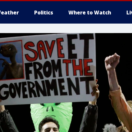
eather
Politics
Where to Watch
L