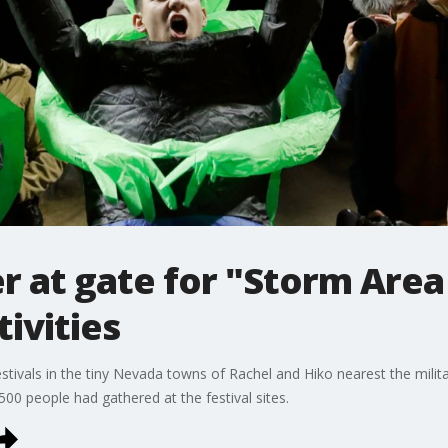
r at gate for "Storm Area 
ivities
tivals in the tiny Nevada towns of Rachel and Hiko nearest the militar
00 people had gathered at the festival sites.