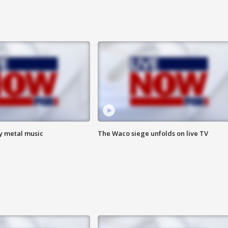
vy metal music
The Waco siege unfolds on live TV