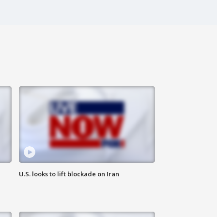
U.S. looks to lift blockade on Iran