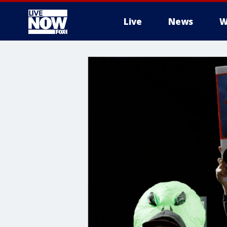
Live
News
W
More