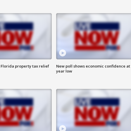
Florida property tax relief
New poll shows economic confidence at 
year low