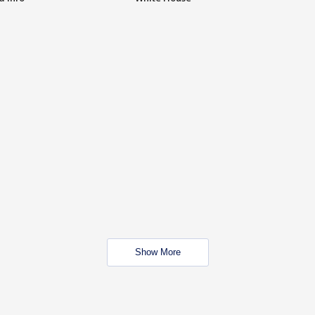
Show More