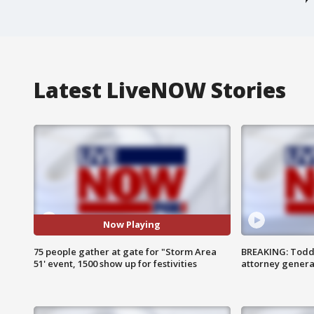
Latest LiveNOW Stories
Now Playing
75 people gather at gate for "Storm Area
BREAKING: Todd
51' event, 1500 show up for festivities
attorney genera