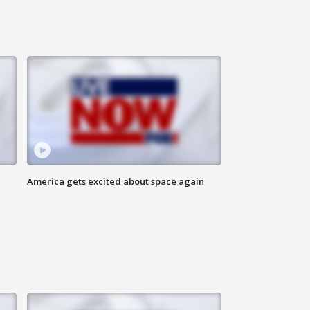
America gets excited about space again