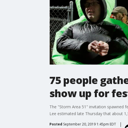
75 people gathe
show up for fest
The "Storm Area 51" invitation spawned fes
Lee estimated late Thursday that about 1,5
Posted
September 20, 2019 1:45pm EDT