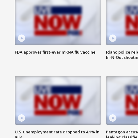
FDA approves first-ever mRNA flu vaccine
Idaho police re
In-N-Out shooti
U.S. unemployment rate dropped to 4.1% in
Pentagon accuses
July
leaking classifie