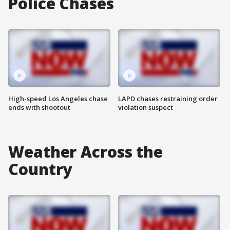
Police Chases
High-speed Los Angeles chase
LAPD chases restraining order
ends with shootout
violation suspect
Weather Across the
Country