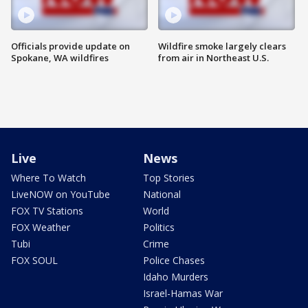
Officials provide update on
Wildfire smoke largely clears
Spokane, WA wildfires
from air in Northeast U.S.
Live
News
Where To Watch
Top Stories
LiveNOW on YouTube
National
FOX TV Stations
World
FOX Weather
Politics
Tubi
Crime
FOX SOUL
Police Chases
Idaho Murders
Israel-Hamas War