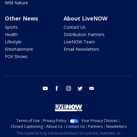
Wild Nature
Other News
About LiveNOW
Sports
Contact Us
Health
Distribution Partners
Lifestyle
LiveNOW Team
Entertainment
Email Newsletters
FOX Shows
youtube
facebook
instagram
twitter
email
Terms of Use
Privacy Policy
Your Privacy Choices
Closed Captioning
About Us
Contact Us
Partners
Newsletters
This material may not be published, broadcast, rewritten, or