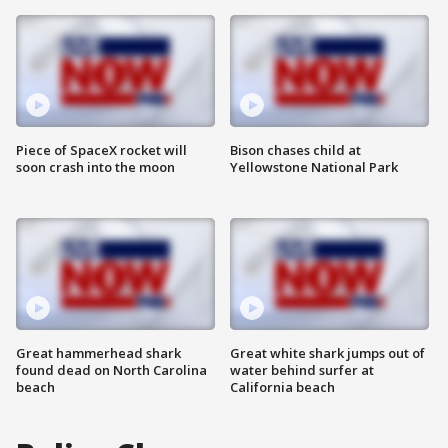
Piece of SpaceX rocket will
Bison chases child at
soon crash into the moon
Yellowstone National Park
Great hammerhead shark
Great white shark jumps out of
found dead on North Carolina
water behind surfer at
beach
California beach