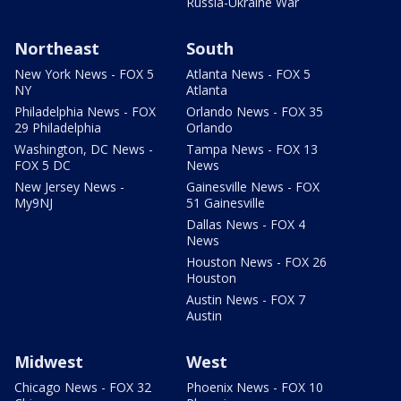
Russia-Ukraine War
Northeast
South
New York News - FOX 5
Atlanta News - FOX 5
NY
Atlanta
Philadelphia News - FOX
Orlando News - FOX 35
29 Philadelphia
Orlando
Washington, DC News -
Tampa News - FOX 13
FOX 5 DC
News
New Jersey News -
Gainesville News - FOX
My9NJ
51 Gainesville
Dallas News - FOX 4
News
Houston News - FOX 26
Houston
Austin News - FOX 7
Austin
Midwest
West
Chicago News - FOX 32
Phoenix News - FOX 10