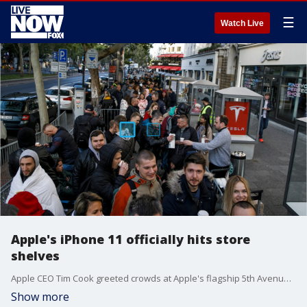
☰
Watch Live
Apple's iPhone 11 officially hits store
shelves
Apple CEO Tim Cook greeted crowds at Apple's flagship 5th Avenue store in New York City, ?which officially reopened? after more than two years of renovations.
Show more