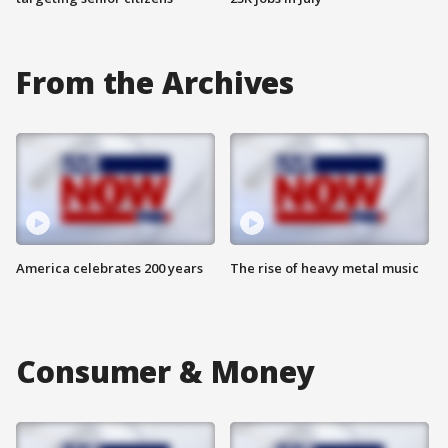
From the Archives
America celebrates 200 years
The rise of heavy metal music
Consumer & Money