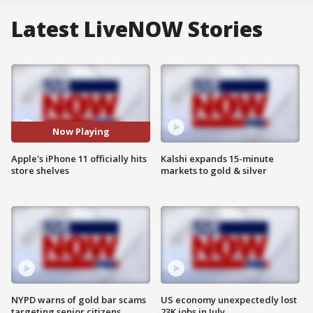
Latest LiveNOW Stories
Now Playing
Apple's iPhone 11 officially hits
Kalshi expands 15-minute
store shelves
markets to gold & silver
NYPD warns of gold bar scams
US economy unexpectedly lost
targeting senior citizens
23K jobs in July