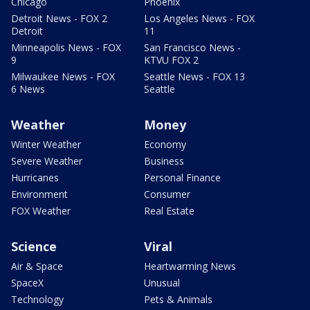
Chicago
Phoenix
Detroit News - FOX 2
Los Angeles News - FOX
Detroit
11
Minneapolis News - FOX
San Francisco News -
9
KTVU FOX 2
Milwaukee News - FOX
Seattle News - FOX 13
6 News
Seattle
Weather
Money
Winter Weather
Economy
Severe Weather
Business
Hurricanes
Personal Finance
Environment
Consumer
FOX Weather
Real Estate
Science
Viral
Air & Space
Heartwarming News
SpaceX
Unusual
Technology
Pets & Animals