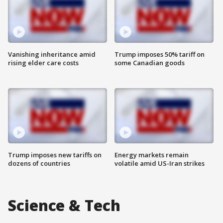
Vanishing inheritance amid
Trump imposes 50% tariff on
rising elder care costs
some Canadian goods
Trump imposes new tariffs on
Energy markets remain
dozens of countries
volatile amid US-Iran strikes
Science & Tech