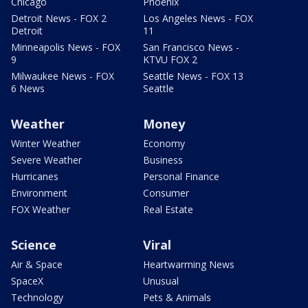
Chicago
Phoenix
Detroit News - FOX 2
Los Angeles News - FOX
Detroit
11
Minneapolis News - FOX
San Francisco News -
9
KTVU FOX 2
Milwaukee News - FOX
Seattle News - FOX 13
6 News
Seattle
Weather
Money
Winter Weather
Economy
Severe Weather
Business
Hurricanes
Personal Finance
Environment
Consumer
FOX Weather
Real Estate
Science
Viral
Air & Space
Heartwarming News
SpaceX
Unusual
Technology
Pets & Animals