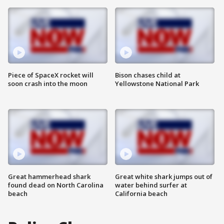
Piece of SpaceX rocket will
Bison chases child at
soon crash into the moon
Yellowstone National Park
Great hammerhead shark
Great white shark jumps out of
found dead on North Carolina
water behind surfer at
beach
California beach