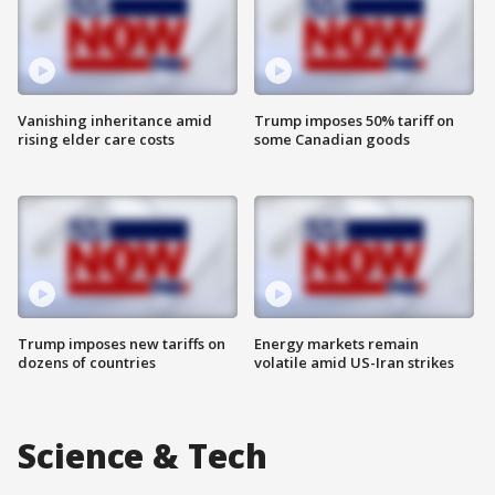
Vanishing inheritance amid
Trump imposes 50% tariff on
rising elder care costs
some Canadian goods
Trump imposes new tariffs on
Energy markets remain
dozens of countries
volatile amid US-Iran strikes
Science & Tech