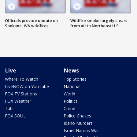
Officials provide update on
Wildfire smoke largely clears
Spokane, WA wildfires
from air in Northeast U.S.
Live
News
Where To Watch
Top Stories
LiveNOW on YouTube
National
FOX TV Stations
World
FOX Weather
Politics
Tubi
Crime
FOX SOUL
Police Chases
Idaho Murders
Israel-Hamas War