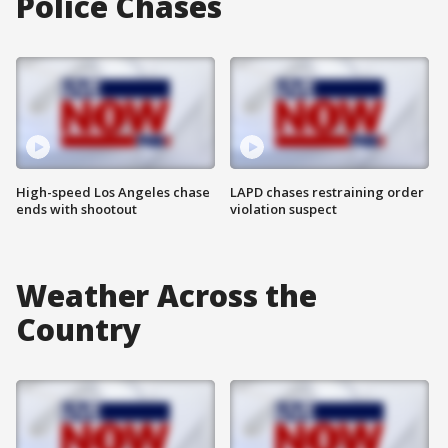
Police Chases
High-speed Los Angeles chase
LAPD chases restraining order
ends with shootout
violation suspect
Weather Across the
Country