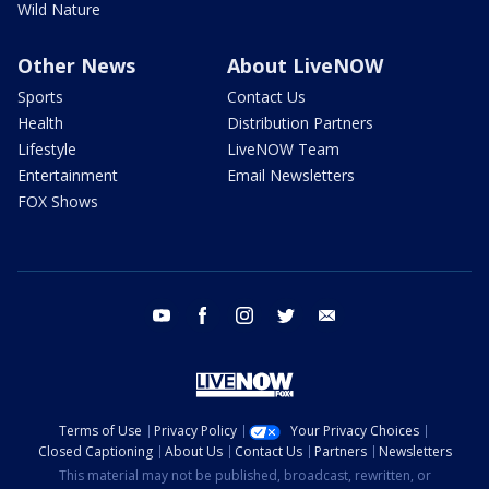
Wild Nature
Other News
About LiveNOW
Sports
Contact Us
Health
Distribution Partners
Lifestyle
LiveNOW Team
Entertainment
Email Newsletters
FOX Shows
youtube
facebook
instagram
twitter
email
Terms of Use
Privacy Policy
Your Privacy Choices
Closed Captioning
About Us
Contact Us
Partners
Newsletters
This material may not be published, broadcast, rewritten, or