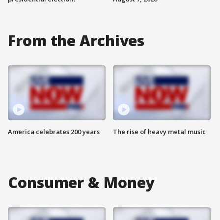
From the Archives
America celebrates 200 years
The rise of heavy metal music
Consumer & Money