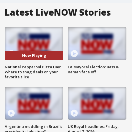
Latest LiveNOW Stories
Now Playing
National Pepperoni Pizza Day:
LA Mayoral Election: Bass &
Where to snag deals on your
Raman face off
favorite slice
Argentina meddling in Brazil's
UK Royal headlines: Friday,
presidential election?
August 7, 2026