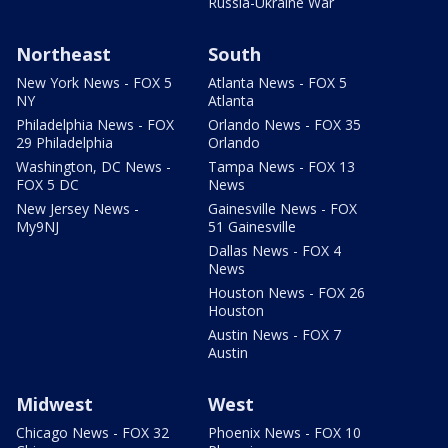
Russia-Ukraine War
Northeast
South
New York News - FOX 5
Atlanta News - FOX 5
NY
Atlanta
Philadelphia News - FOX
Orlando News - FOX 35
29 Philadelphia
Orlando
Washington, DC News -
Tampa News - FOX 13
FOX 5 DC
News
New Jersey News -
Gainesville News - FOX
My9NJ
51 Gainesville
Dallas News - FOX 4
News
Houston News - FOX 26
Houston
Austin News - FOX 7
Austin
Midwest
West
Chicago News - FOX 32
Phoenix News - FOX 10