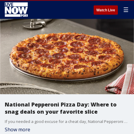
☰
Watch Live
National Pepperoni Pizza Day: Where to
snag deals on your favorite slice
If you needed a good excuse for a cheat day, National Pepperoni Pizza Day is Friday, and it might just be the alibi you?ve been looking for to enjoy your favorite slice.
Show more