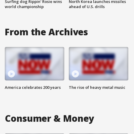
Surfing dog Rippin' Rosie wins
North Korea launches missiles
world championship
ahead of U.S. drills
From the Archives
America celebrates 200 years
The rise of heavy metal music
Consumer & Money