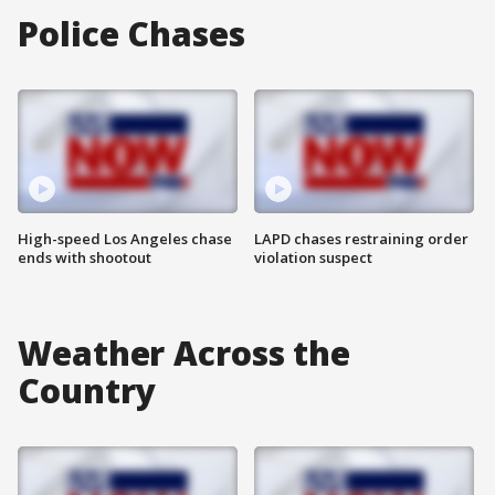
Police Chases
High-speed Los Angeles chase
LAPD chases restraining order
ends with shootout
violation suspect
Weather Across the
Country