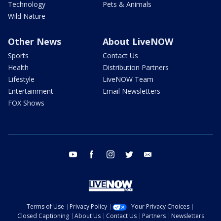
Technology
Pets & Animals
Wild Nature
Other News
About LiveNOW
Sports
Contact Us
Health
Distribution Partners
Lifestyle
LiveNOW Team
Entertainment
Email Newsletters
FOX Shows
youtube
facebook
instagram
twitter
email
Terms of Use
Privacy Policy
Your Privacy Choices
Closed Captioning
About Us
Contact Us
Partners
Newsletters