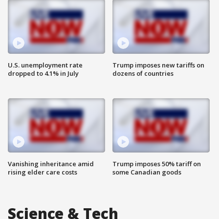
U.S. unemployment rate
Trump imposes new tariffs on
dropped to 4.1% in July
dozens of countries
Vanishing inheritance amid
Trump imposes 50% tariff on
rising elder care costs
some Canadian goods
Science & Tech