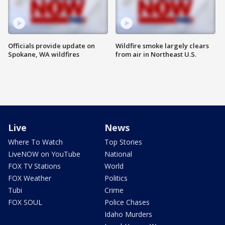
Officials provide update on
Wildfire smoke largely clears
Spokane, WA wildfires
from air in Northeast U.S.
Live
News
Where To Watch
Top Stories
LiveNOW on YouTube
National
FOX TV Stations
World
FOX Weather
Politics
Tubi
Crime
FOX SOUL
Police Chases
Idaho Murders