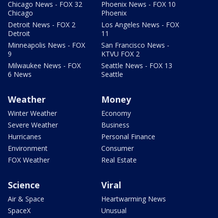
Chicago News - FOX 32
Phoenix News - FOX 10
Chicago
Phoenix
Detroit News - FOX 2
Los Angeles News - FOX
Detroit
11
Minneapolis News - FOX
San Francisco News -
9
KTVU FOX 2
Milwaukee News - FOX
Seattle News - FOX 13
6 News
Seattle
Weather
Money
Winter Weather
Economy
Severe Weather
Business
Hurricanes
Personal Finance
Environment
Consumer
FOX Weather
Real Estate
Science
Viral
Air & Space
Heartwarming News
SpaceX
Unusual