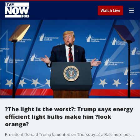
☰
Watch Live
?The light is the worst?: Trump says energy
efficient light bulbs make him ?look
orange?
President Donald Trump lamented on Thursday at a Baltimore policy retreat that energy efficient light bulbs make him look orange.