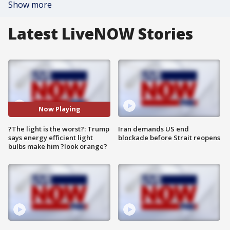
Show more
Latest LiveNOW Stories
Now Playing
?The light is the worst?: Trump
Iran demands US end
says energy efficient light
blockade before Strait reopens
bulbs make him ?look orange?