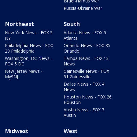
Israel-Hamas War
Russia-Ukraine War
Northeast
South
New York News - FOX 5
Atlanta News - FOX 5
NY
Atlanta
Philadelphia News - FOX
Orlando News - FOX 35
29 Philadelphia
Orlando
Washington, DC News -
Tampa News - FOX 13
FOX 5 DC
News
New Jersey News -
Gainesville News - FOX
My9NJ
51 Gainesville
Dallas News - FOX 4
News
Houston News - FOX 26
Houston
Austin News - FOX 7
Austin
Midwest
West