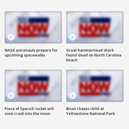
NASA astronauts prepare for
Great hammerhead shark
upcoming spacewalks
found dead on North Carolina
beach
Piece of SpaceX rocket will
Bison chases child at
soon crash into the moon
Yellowstone National Park