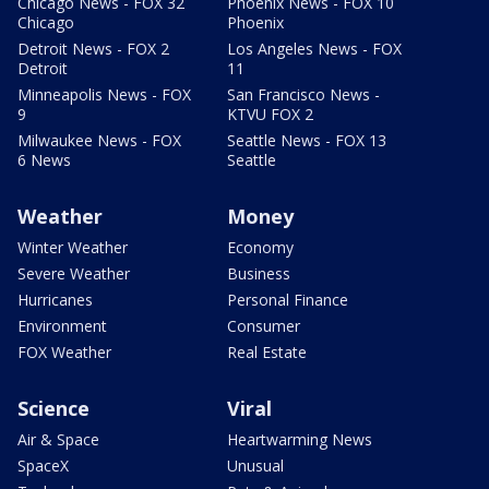
Chicago News - FOX 32
Phoenix News - FOX 10
Chicago
Phoenix
Detroit News - FOX 2
Los Angeles News - FOX
Detroit
11
Minneapolis News - FOX
San Francisco News -
9
KTVU FOX 2
Milwaukee News - FOX
Seattle News - FOX 13
6 News
Seattle
Weather
Money
Winter Weather
Economy
Severe Weather
Business
Hurricanes
Personal Finance
Environment
Consumer
FOX Weather
Real Estate
Science
Viral
Air & Space
Heartwarming News
SpaceX
Unusual