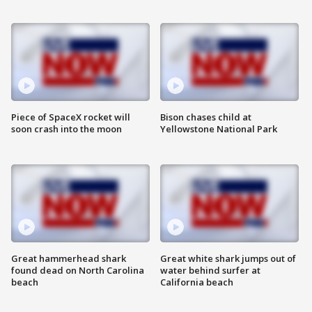
Piece of SpaceX rocket will
Bison chases child at
soon crash into the moon
Yellowstone National Park
Great hammerhead shark
Great white shark jumps out of
found dead on North Carolina
water behind surfer at
beach
California beach