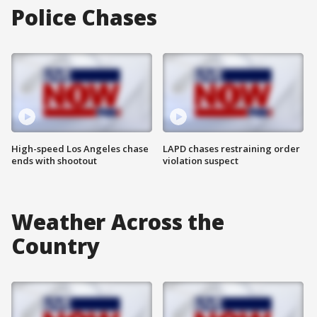
Police Chases
High-speed Los Angeles chase
LAPD chases restraining order
ends with shootout
violation suspect
Weather Across the
Country