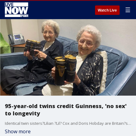
☰
Watch Live
95-year-old twins credit Guinness, 'no sex'
to longevity
Identical twin sisters?Lilian ?Lil? Cox and Doris Hobday are Britain?s oldest twins, having turned 95 on July 20. The adorable pair are now sharing their secrets to longevity, which include some unusual steps.
Show more