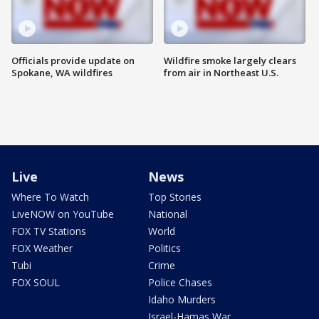
Officials provide update on
Wildfire smoke largely clears
Spokane, WA wildfires
from air in Northeast U.S.
Live
News
Where To Watch
Top Stories
LiveNOW on YouTube
National
FOX TV Stations
World
FOX Weather
Politics
Tubi
Crime
FOX SOUL
Police Chases
Idaho Murders
Israel-Hamas War