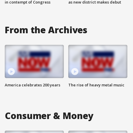
in contempt of Congress
as new district makes debut
From the Archives
America celebrates 200 years
The rise of heavy metal music
Consumer & Money