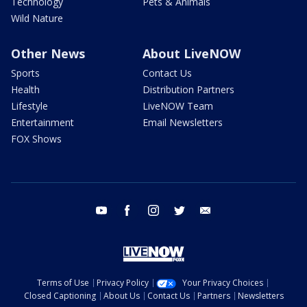
Technology
Pets & Animals
Wild Nature
Other News
About LiveNOW
Sports
Contact Us
Health
Distribution Partners
Lifestyle
LiveNOW Team
Entertainment
Email Newsletters
FOX Shows
youtube
facebook
instagram
twitter
email
Terms of Use
Privacy Policy
Your Privacy Choices
Closed Captioning
About Us
Contact Us
Partners
Newsletters