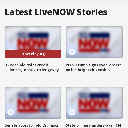
Latest LiveNOW Stories
Now Playing
95-year-old twins credit
Pres. Trump signs exec. orders
Guinness, 'no sex' to longevity
on birthright citizenship
Senate votes to hold Dr. Fauci
State primary underway in TN