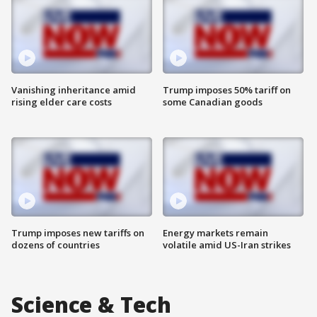
Vanishing inheritance amid
Trump imposes 50% tariff on
rising elder care costs
some Canadian goods
Trump imposes new tariffs on
Energy markets remain
dozens of countries
volatile amid US-Iran strikes
Science & Tech