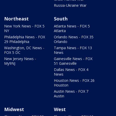
Russia-Ukraine War
Northeast
South
New York News - FOX 5
Atlanta News - FOX 5
NY
Atlanta
Philadelphia News - FOX
Orlando News - FOX 35
29 Philadelphia
Orlando
Washington, DC News -
Tampa News - FOX 13
FOX 5 DC
News
New Jersey News -
Gainesville News - FOX
My9NJ
51 Gainesville
Dallas News - FOX 4
News
Houston News - FOX 26
Houston
Austin News - FOX 7
Austin
Midwest
West