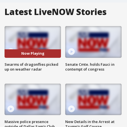
Latest LiveNOW Stories
Now Playing
Swarms of dragonflies picked
Senate Cmte. holds Fauci in
up on weather radar
contempt of congress
Massive police presence
New Details in the Arrest at
outside of Dallas Sam's Club
Trump's Golf Course