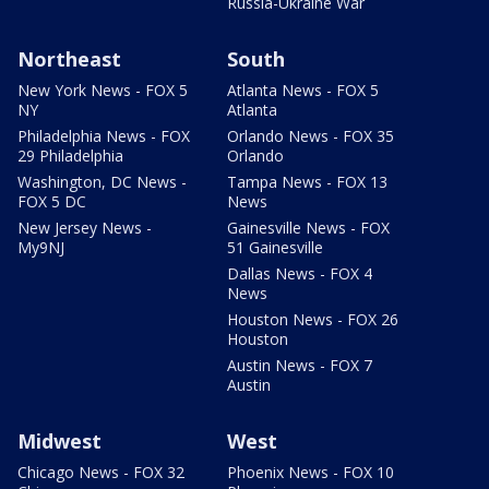
Russia-Ukraine War
Northeast
South
New York News - FOX 5
Atlanta News - FOX 5
NY
Atlanta
Philadelphia News - FOX
Orlando News - FOX 35
29 Philadelphia
Orlando
Washington, DC News -
Tampa News - FOX 13
FOX 5 DC
News
New Jersey News -
Gainesville News - FOX
My9NJ
51 Gainesville
Dallas News - FOX 4
News
Houston News - FOX 26
Houston
Austin News - FOX 7
Austin
Midwest
West
Chicago News - FOX 32
Phoenix News - FOX 10