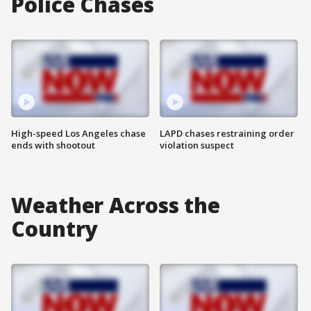
Police Chases
High-speed Los Angeles chase
LAPD chases restraining order
ends with shootout
violation suspect
Weather Across the
Country