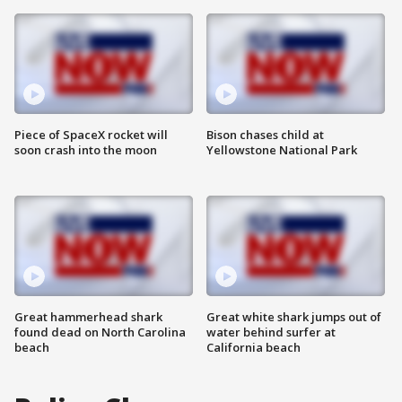
Piece of SpaceX rocket will
Bison chases child at
soon crash into the moon
Yellowstone National Park
Great hammerhead shark
Great white shark jumps out of
found dead on North Carolina
water behind surfer at
beach
California beach