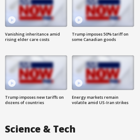
Vanishing inheritance amid
Trump imposes 50% tariff on
rising elder care costs
some Canadian goods
Trump imposes new tariffs on
Energy markets remain
dozens of countries
volatile amid US-Iran strikes
Science & Tech