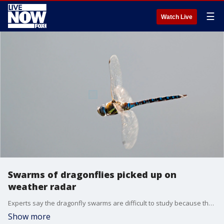
☰
Watch Live
Swarms of dragonflies picked up on
weather radar
Experts say the dragonfly swarms are difficult to study because they are short-lived.
Show more