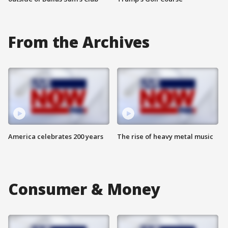
From the Archives
America celebrates 200 years
The rise of heavy metal music
Consumer & Money