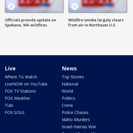
Officials provide update on
Wildfire smoke largely clears
Spokane, WA wildfires
from air in Northeast U.S.
Live
News
Where To Watch
Top Stories
LiveNOW on YouTube
National
FOX TV Stations
World
FOX Weather
Politics
Tubi
Crime
FOX SOUL
Police Chases
Idaho Murders
Israel-Hamas War