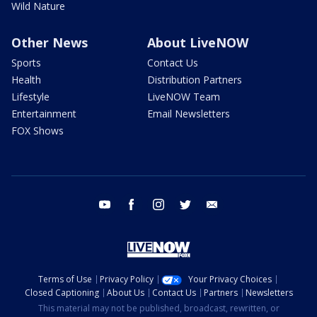
Wild Nature
Other News
About LiveNOW
Sports
Contact Us
Health
Distribution Partners
Lifestyle
LiveNOW Team
Entertainment
Email Newsletters
FOX Shows
youtube
facebook
instagram
twitter
email
Terms of Use
Privacy Policy
Your Privacy Choices
Closed Captioning
About Us
Contact Us
Partners
Newsletters
This material may not be published, broadcast, rewritten, or