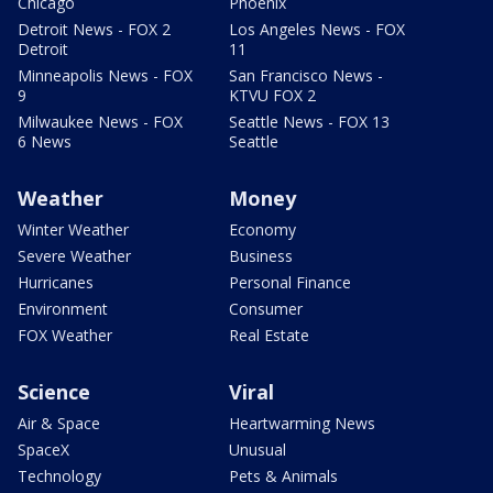
Chicago
Phoenix
Detroit News - FOX 2
Los Angeles News - FOX
Detroit
11
Minneapolis News - FOX
San Francisco News -
9
KTVU FOX 2
Milwaukee News - FOX
Seattle News - FOX 13
6 News
Seattle
Weather
Money
Winter Weather
Economy
Severe Weather
Business
Hurricanes
Personal Finance
Environment
Consumer
FOX Weather
Real Estate
Science
Viral
Air & Space
Heartwarming News
SpaceX
Unusual
Technology
Pets & Animals