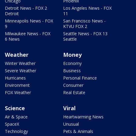
Chicago
Phoenix
Detroit News - FOX 2
Los Angeles News - FOX
Detroit
11
Minneapolis News - FOX
San Francisco News -
9
KTVU FOX 2
Milwaukee News - FOX
Seattle News - FOX 13
6 News
Seattle
Weather
Money
Winter Weather
Economy
Severe Weather
Business
Hurricanes
Personal Finance
Environment
Consumer
FOX Weather
Real Estate
Science
Viral
Air & Space
Heartwarming News
SpaceX
Unusual
Technology
Pets & Animals