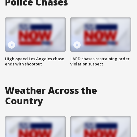
Police Chases
High-speed Los Angeles chase
LAPD chases restraining order
ends with shootout
violation suspect
Weather Across the
Country