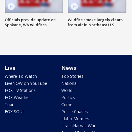
Officials provide update on
Wildfire smoke largely clears
Spokane, WA wildfires
from air in Northeast U.S.
Live
News
Where To Watch
Top Stories
LiveNOW on YouTube
National
FOX TV Stations
World
FOX Weather
Politics
Tubi
Crime
FOX SOUL
Police Chases
Idaho Murders
Israel-Hamas War