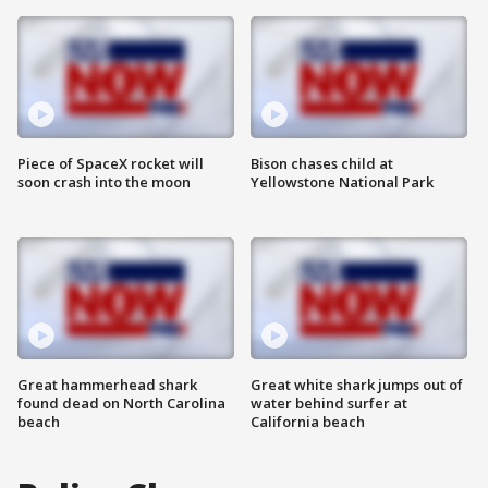
Piece of SpaceX rocket will
Bison chases child at
soon crash into the moon
Yellowstone National Park
Great hammerhead shark
Great white shark jumps out of
found dead on North Carolina
water behind surfer at
beach
California beach