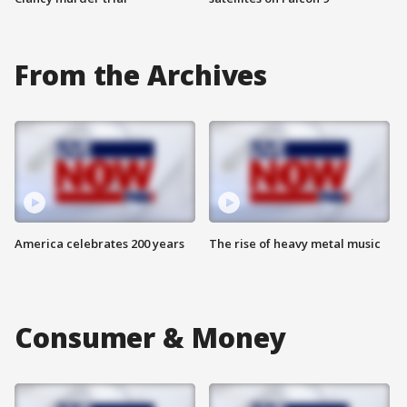
From the Archives
America celebrates 200 years
The rise of heavy metal music
Consumer & Money