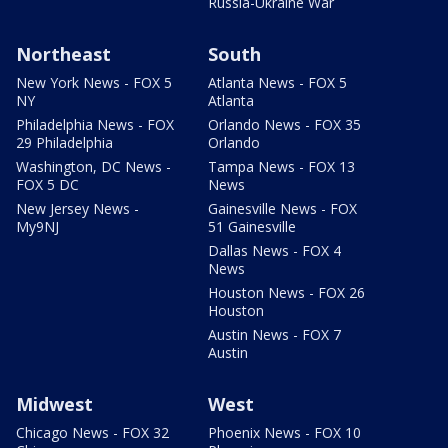
Russia-Ukraine War
Northeast
South
New York News - FOX 5
Atlanta News - FOX 5
NY
Atlanta
Philadelphia News - FOX
Orlando News - FOX 35
29 Philadelphia
Orlando
Washington, DC News -
Tampa News - FOX 13
FOX 5 DC
News
New Jersey News -
Gainesville News - FOX
My9NJ
51 Gainesville
Dallas News - FOX 4
News
Houston News - FOX 26
Houston
Austin News - FOX 7
Austin
Midwest
West
Chicago News - FOX 32
Phoenix News - FOX 10