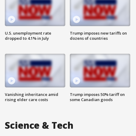
U.S. unemployment rate
Trump imposes new tariffs on
dropped to 4.1% in July
dozens of countries
Vanishing inheritance amid
Trump imposes 50% tariff on
rising elder care costs
some Canadian goods
Science & Tech