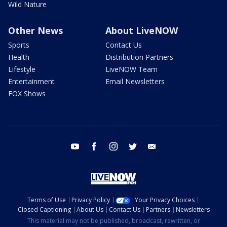
Wild Nature
Other News
About LiveNOW
Sports
Contact Us
Health
Distribution Partners
Lifestyle
LiveNOW Team
Entertainment
Email Newsletters
FOX Shows
youtube
facebook
instagram
twitter
email
Terms of Use
Privacy Policy
Your Privacy Choices
Closed Captioning
About Us
Contact Us
Partners
Newsletters
This material may not be published, broadcast, rewritten, or