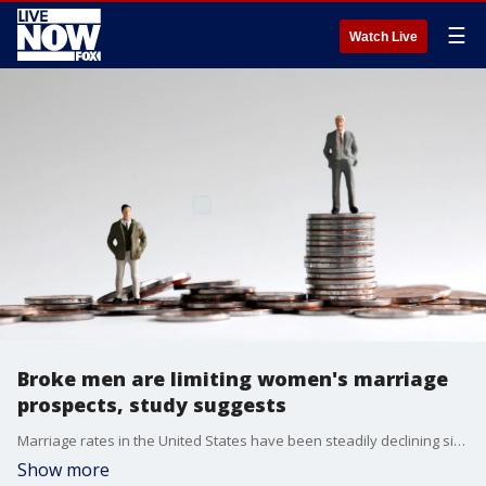
☰
Watch Live
Broke men are limiting women's marriage
prospects, study suggests
Marriage rates in the United States have been steadily declining since 1960, and a new study published in the Journal of Marriage and Family suggests it may be due to a shortage of economically attractive partners.
Show more