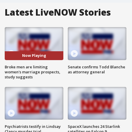
Latest LiveNOW Stories
Now Playing
Broke men are limiting
Senate confirms Todd Blanche
women's marriage prospects,
as attorney general
study suggests
Psychiatrists testify in Lindsay
SpaceX launches 24 Starlink
Clancy murder trial
satellites on Falcon 9