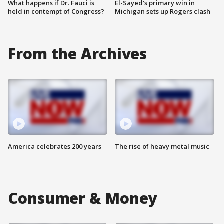
What happens if Dr. Fauci is
El-Sayed's primary win in
held in contempt of Congress?
Michigan sets up Rogers clash
From the Archives
America celebrates 200 years
The rise of heavy metal music
Consumer & Money