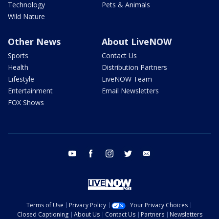
Technology
Pets & Animals
Wild Nature
Other News
About LiveNOW
Sports
Contact Us
Health
Distribution Partners
Lifestyle
LiveNOW Team
Entertainment
Email Newsletters
FOX Shows
youtube
facebook
instagram
twitter
email
Terms of Use
Privacy Policy
Your Privacy Choices
Closed Captioning
About Us
Contact Us
Partners
Newsletters