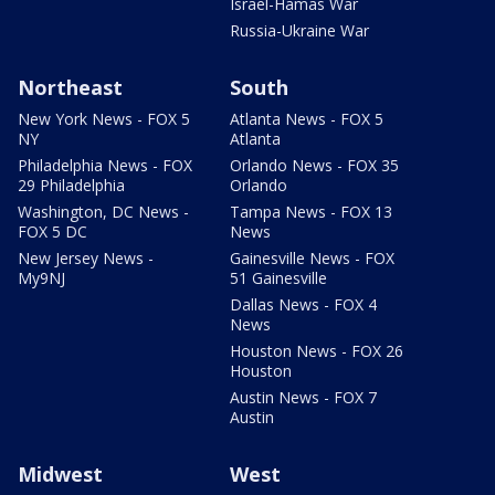
Israel-Hamas War
Russia-Ukraine War
Northeast
South
New York News - FOX 5
Atlanta News - FOX 5
NY
Atlanta
Philadelphia News - FOX
Orlando News - FOX 35
29 Philadelphia
Orlando
Washington, DC News -
Tampa News - FOX 13
FOX 5 DC
News
New Jersey News -
Gainesville News - FOX
My9NJ
51 Gainesville
Dallas News - FOX 4
News
Houston News - FOX 26
Houston
Austin News - FOX 7
Austin
Midwest
West