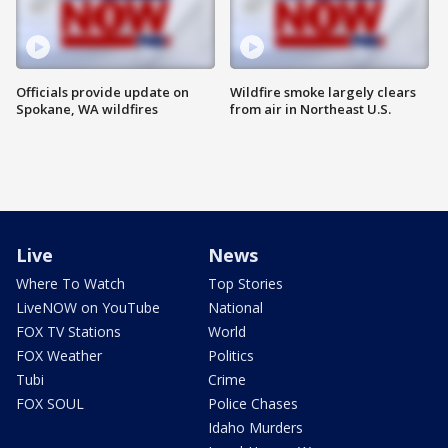
Officials provide update on
Wildfire smoke largely clears
Spokane, WA wildfires
from air in Northeast U.S.
Live
News
Where To Watch
Top Stories
LiveNOW on YouTube
National
FOX TV Stations
World
FOX Weather
Politics
Tubi
Crime
FOX SOUL
Police Chases
Idaho Murders