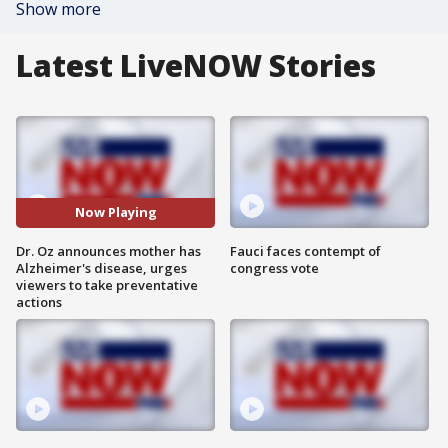
Show more
Latest LiveNOW Stories
Now Playing
Dr. Oz announces mother has
Fauci faces contempt of
Alzheimer's disease, urges
congress vote
viewers to take preventative
actions