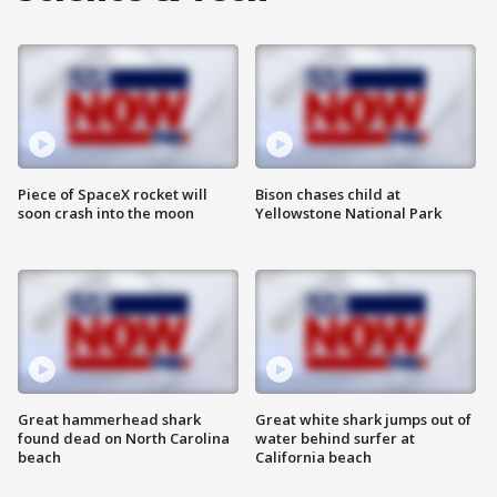
Piece of SpaceX rocket will
Bison chases child at
soon crash into the moon
Yellowstone National Park
Great hammerhead shark
Great white shark jumps out of
found dead on North Carolina
water behind surfer at
beach
California beach