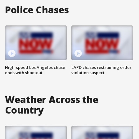
Police Chases
High-speed Los Angeles chase
LAPD chases restraining order
ends with shootout
violation suspect
Weather Across the
Country