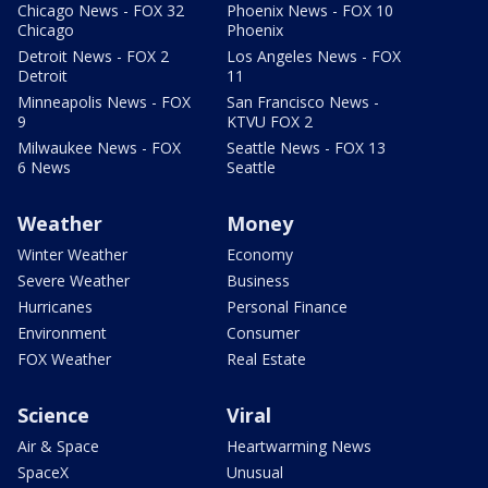
Chicago News - FOX 32
Phoenix News - FOX 10
Chicago
Phoenix
Detroit News - FOX 2
Los Angeles News - FOX
Detroit
11
Minneapolis News - FOX
San Francisco News -
9
KTVU FOX 2
Milwaukee News - FOX
Seattle News - FOX 13
6 News
Seattle
Weather
Money
Winter Weather
Economy
Severe Weather
Business
Hurricanes
Personal Finance
Environment
Consumer
FOX Weather
Real Estate
Science
Viral
Air & Space
Heartwarming News
SpaceX
Unusual