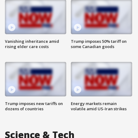
Vanishing inheritance amid
Trump imposes 50% tariff on
rising elder care costs
some Canadian goods
Trump imposes new tariffs on
Energy markets remain
dozens of countries
volatile amid US-Iran strikes
Science & Tech