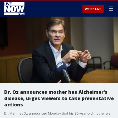
☰
Watch Live
Dr. Oz announces mother has Alzheimer's
disease, urges viewers to take preventative
actions
Dr. Mehmet Oz announced Monday that his 80-year-old mother was diagnosed with Alzheimer's disease, urging viewers to take preventative action as early as possible.