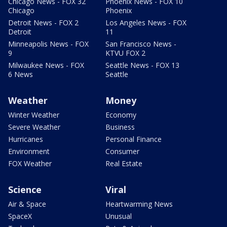
Chicago News - FOX 32
Phoenix News - FOX 10
Chicago
Phoenix
Detroit News - FOX 2
Los Angeles News - FOX
Detroit
11
Minneapolis News - FOX
San Francisco News -
9
KTVU FOX 2
Milwaukee News - FOX
Seattle News - FOX 13
6 News
Seattle
Weather
Money
Winter Weather
Economy
Severe Weather
Business
Hurricanes
Personal Finance
Environment
Consumer
FOX Weather
Real Estate
Science
Viral
Air & Space
Heartwarming News
SpaceX
Unusual