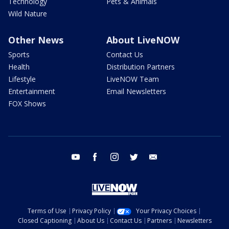
Technology
Pets & Animals
Wild Nature
Other News
About LiveNOW
Sports
Contact Us
Health
Distribution Partners
Lifestyle
LiveNOW Team
Entertainment
Email Newsletters
FOX Shows
youtube
facebook
instagram
twitter
email
Terms of Use
Privacy Policy
Your Privacy Choices
Closed Captioning
About Us
Contact Us
Partners
Newsletters