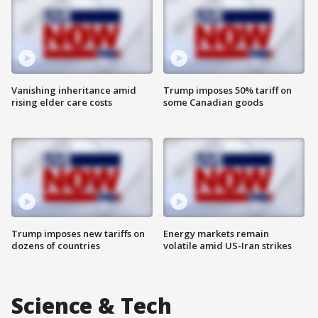
Vanishing inheritance amid
Trump imposes 50% tariff on
rising elder care costs
some Canadian goods
Trump imposes new tariffs on
Energy markets remain
dozens of countries
volatile amid US-Iran strikes
Science & Tech