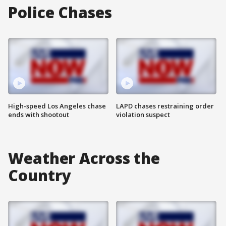
Police Chases
High-speed Los Angeles chase
LAPD chases restraining order
ends with shootout
violation suspect
Weather Across the
Country