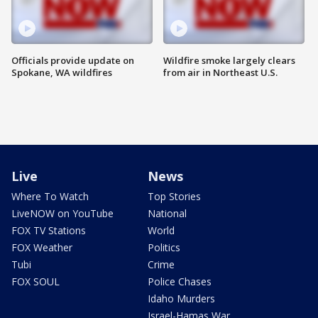
Officials provide update on
Wildfire smoke largely clears
Spokane, WA wildfires
from air in Northeast U.S.
Live
News
Where To Watch
Top Stories
LiveNOW on YouTube
National
FOX TV Stations
World
FOX Weather
Politics
Tubi
Crime
FOX SOUL
Police Chases
Idaho Murders
Israel-Hamas War