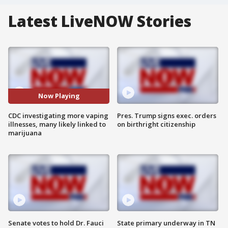
Latest LiveNOW Stories
Now Playing
CDC investigating more vaping
Pres. Trump signs exec. orders
illnesses, many likely linked to
on birthright citizenship
marijuana
Senate votes to hold Dr. Fauci
State primary underway in TN