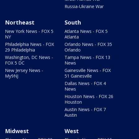
Russia-Ukraine War
Northeast
South
New York News - FOX 5
Atlanta News - FOX 5
NY
Atlanta
Philadelphia News - FOX
Orlando News - FOX 35
29 Philadelphia
Orlando
Washington, DC News -
Tampa News - FOX 13
FOX 5 DC
News
New Jersey News -
Gainesville News - FOX
My9NJ
51 Gainesville
Dallas News - FOX 4
News
Houston News - FOX 26
Houston
Austin News - FOX 7
Austin
Midwest
West