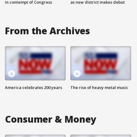
in contempt of Congress
as new district makes debut
From the Archives
America celebrates 200 years
The rise of heavy metal music
Consumer & Money