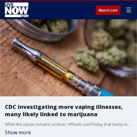
☰
Watch Live
CDC investigating more vaping illnesses,
many likely linked to marijuana
While the cause remains unclear, officials said Friday that many reports involve e-cigarette products that contain THC, the mind-altering substance in marijuana.
Show more