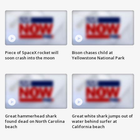
Piece of SpaceX rocket will
Bison chases child at
soon crash into the moon
Yellowstone National Park
Great hammerhead shark
Great white shark jumps out of
found dead on North Carolina
water behind surfer at
beach
California beach