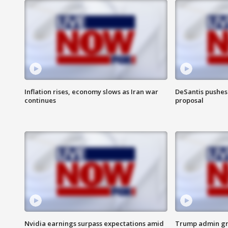
Inflation rises, economy slows as Iran war
DeSantis pushes 
continues
proposal
Nvidia earnings surpass expectations amid
Trump admin gri