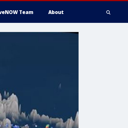
iveNOW Team
About