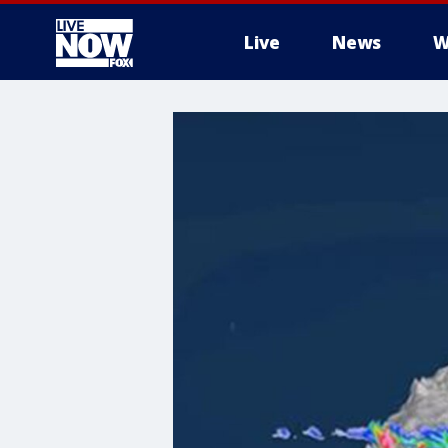
Live
News
W
More