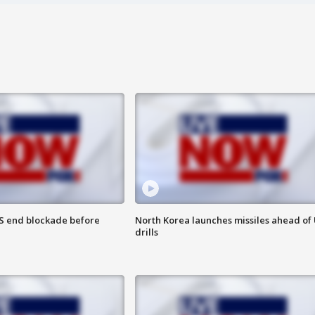
S end blockade before
North Korea launches missiles ahead of 
drills