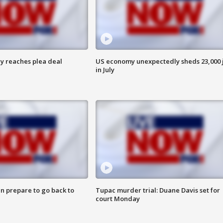
y reaches plea deal
US economy unexpectedly sheds 23,000 
in July
n prepare to go back to
Tupac murder trial: Duane Davis set for
court Monday