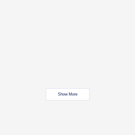
Show More