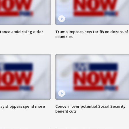
itance amid rising elder
Trump imposes new tariffs on dozens of
countries
ay shoppers spend more
Concern over potential Social Security
benefit cuts