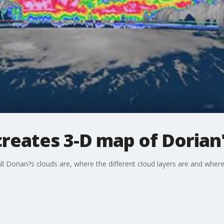
creates 3-D map of Dorian
ll Dorian?s clouds are, where the different cloud layers are and where