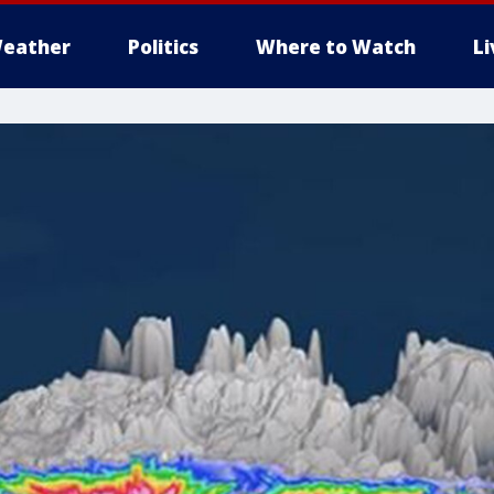
eather
Politics
Where to Watch
L