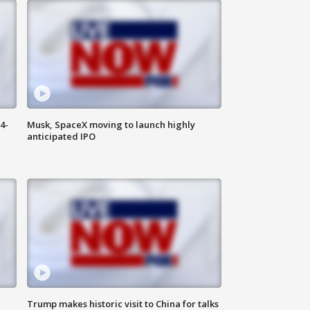
4-
Musk, SpaceX moving to launch highly
anticipated IPO
Trump makes historic visit to China for talks