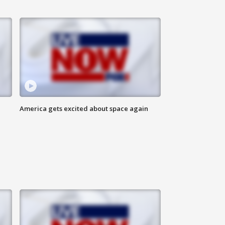
America gets excited about space again