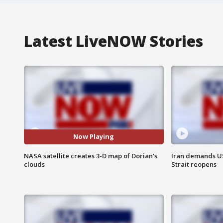
Latest LiveNOW Stories
Now Playing
NASA satellite creates 3-D map of Dorian's
Iran demands U
clouds
Strait reopens