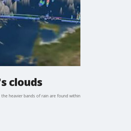
's clouds
 the heavier bands of rain are found within