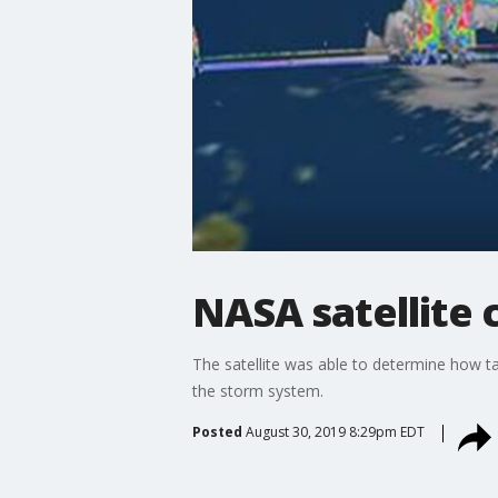
NASA satellite 
The satellite was able to determine how ta
the storm system.
Posted
August 30, 2019 8:29pm EDT