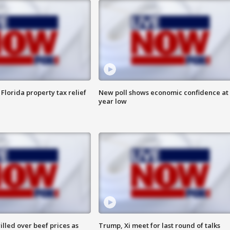
Florida property tax relief
New poll shows economic confidence at 
year low
lled over beef prices as
Trump, Xi meet for last round of talks