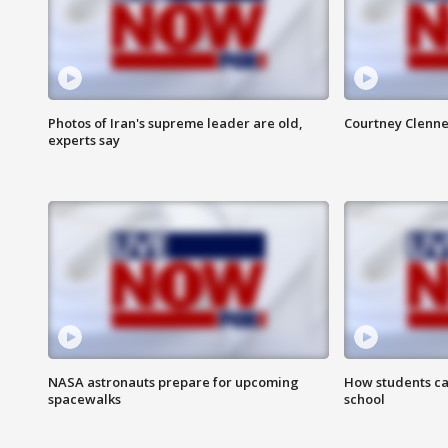
Photos of Iran's supreme leader are old,
Courtney Clenne
experts say
NASA astronauts prepare for upcoming
How students ca
spacewalks
school