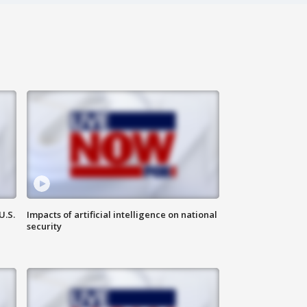
U.S.
Impacts of artificial intelligence on national
security