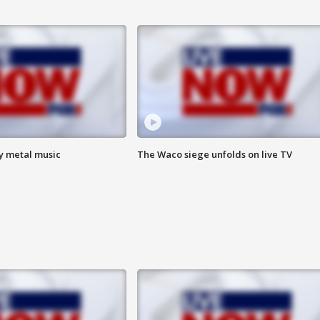
vy metal music
The Waco siege unfolds on live TV