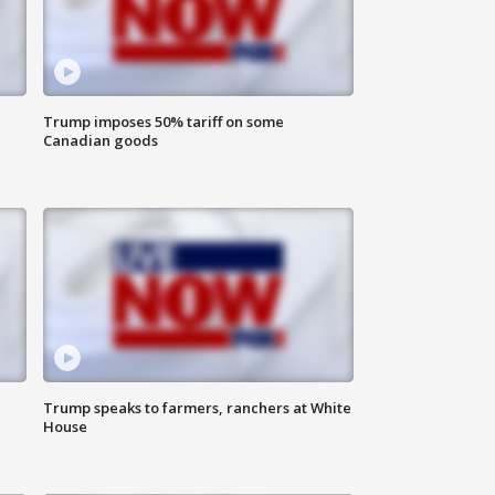
Trump imposes 50% tariff on some
Canadian goods
Trump speaks to farmers, ranchers at White
House