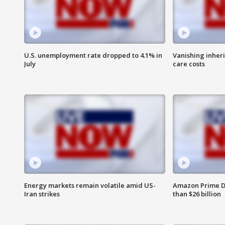
U.S. unemployment rate dropped to 4.1% in
Vanishing inher
July
care costs
Energy markets remain volatile amid US-
Amazon Prime D
Iran strikes
than $26 billion