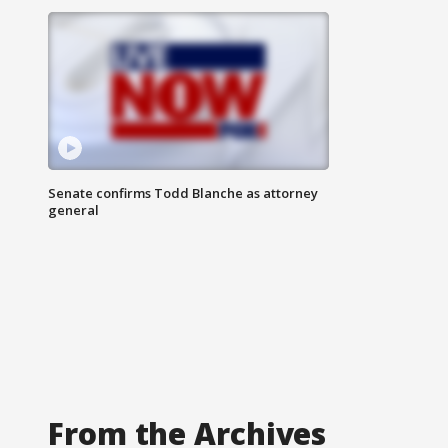
Senate confirms Todd Blanche as attorney
general
From the Archives