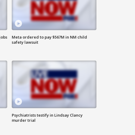
jobs
Meta ordered to pay $567M in NM child
safety lawsuit
Psychiatrists testify in Lindsay Clancy
murder trial