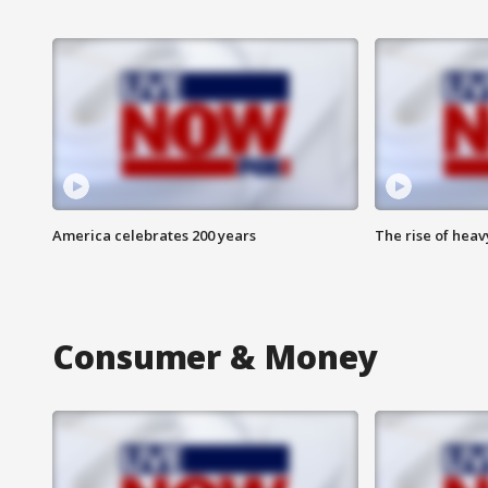
America celebrates 200 years
The rise of hea
Consumer & Money